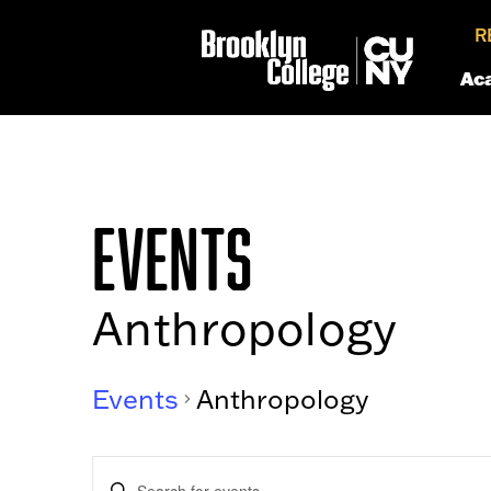
R
Ac
EVENTS
Anthropology
Events
Anthropology
EVENTS
Enter