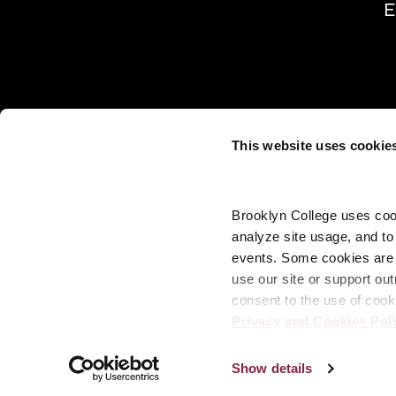
E
This website uses cookie
Brooklyn College uses cook
analyze site usage, and t
events. Some cookies are n
use our site or support out
consent to the use of cook
Privacy and Cookies Pol
Show details