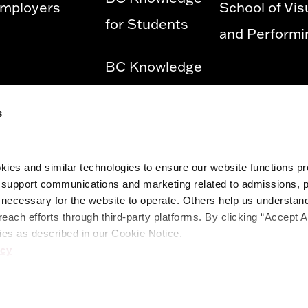
mployers
School of Vis
for Students
and Performi
BC Knowledge
for Employees
s
Privacy Policy
ies and similar technologies to ensure our website functions prop
Diversity &
o support communications and marketing related to admissions, 
Equity and
ecessary for the website to operate. Others help us understand 
reach efforts through third-party platforms. By clicking “Accept A
Title IX
ies as described in our Cookie Notice.
icy