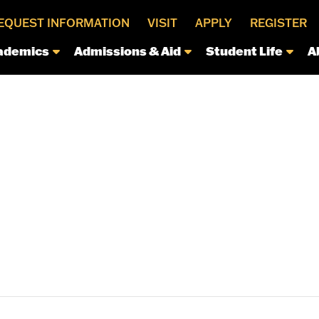
EQUEST INFORMATION
VISIT
APPLY
REGISTER
ademics
Admissions & Aid
Student Life
A