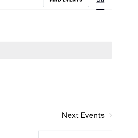
List
Views
Navigation
Next
Events