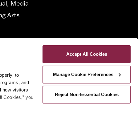
ual, Media
ng Arts
Accept All Cookies
Manage Cookie Preferences
erly, to 
programs, and 
how visitors 
Reject Non-Essential Cookies
ll Cookies,” you 