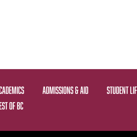
CADEMICS
ADMISSIONS & AID
STUDENT LIF
EST OF BC