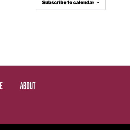
Subscribe to calendar
E
ABOUT