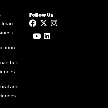
s
Follow Us
elman
siness
ucation
manities
ciences
ural and
ciences