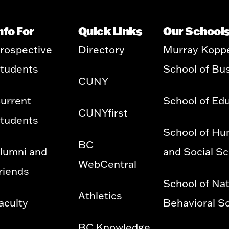
nfo For
Quick Links
Our School
rospective
Directory
Murray Kopp
tudents
School of Bu
CUNY
urrent
School of Ed
CUNYfirst
tudents
School of Hu
BC
lumni and
and Social S
WebCentral
riends
School of Nat
Athletics
aculty
Behavioral S
BC Knowledge