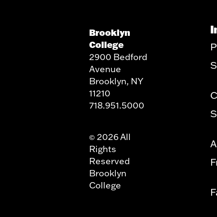
I
Brooklyn
College
P
2900 Bedford
S
Avenue
Brooklyn, NY
11210
C
718.951.5000
S
2026 All
©
A
Rights
Reserved
F
Brooklyn
College
F