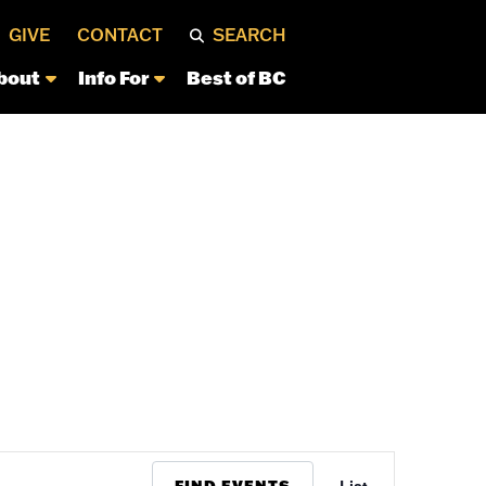
GIVE
CONTACT
SEARCH
bout
Info For
Best of BC
Event
FIND EVENTS