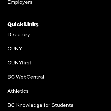
Employers
Quick Links
Directory
CUNY
CUNYfirst
BC WebCentral
Athletics
BC Knowledge for Students