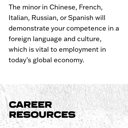
The minor in Chinese, French,
Italian, Russian, or Spanish will
demonstrate your competence in a
foreign language and culture,
which is vital to employment in
today’s global economy.
CAREER
RESOURCES