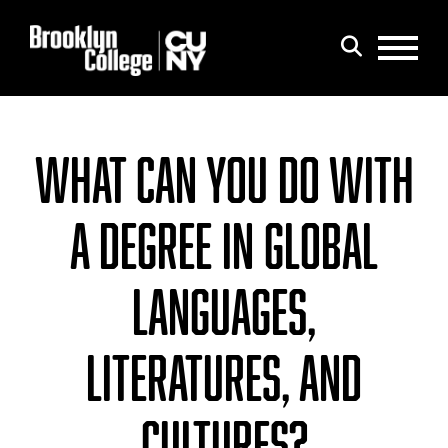
Menu
Search
WHAT CAN YOU DO WITH
A DEGREE IN GLOBAL
LANGUAGES,
LITERATURES, AND
CULTURES?