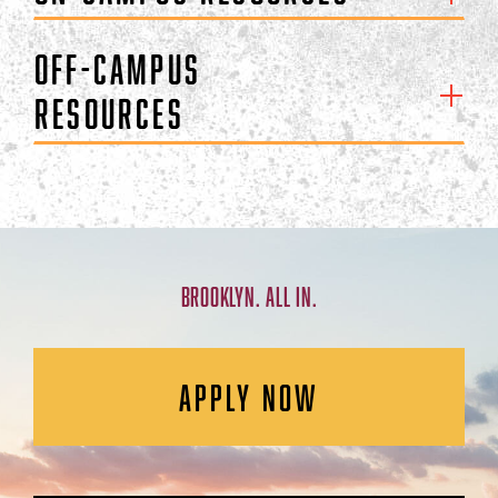
Off-Campus
Resources
BROOKLYN. ALL IN.
APPLY NOW