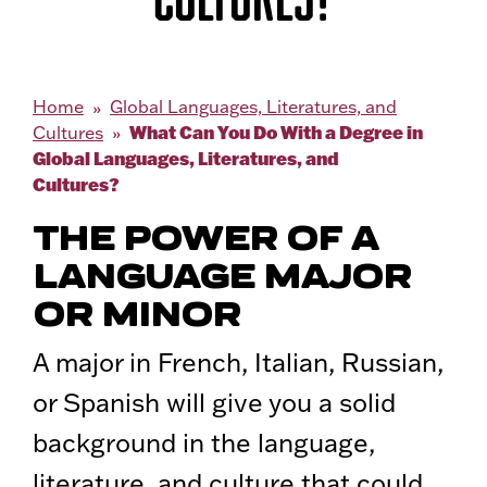
Home
Global Languages, Literatures, and
What Can You Do With a Degree in
Cultures
Global Languages, Literatures, and
Cultures?
THE POWER OF A
LANGUAGE MAJOR
OR MINOR
A major in French, Italian, Russian,
or Spanish will give you a solid
background in the language,
literature, and culture that could