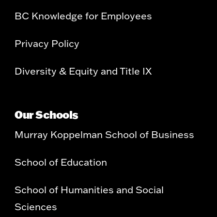
BC Knowledge for Employees
Privacy Policy
Diversity & Equity and Title IX
Our Schools
Murray Koppelman School of Business
School of Education
School of Humanities and Social
Sciences