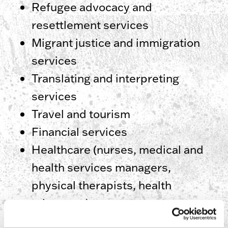
Refugee advocacy and
resettlement services
Migrant justice and immigration
services
Translating and interpreting
services
Travel and tourism
Financial services
Healthcare (nurses, medical and
health services managers,
physical therapists, health
educators)
Human resources