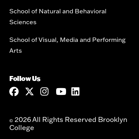
School of Natural and Behavioral
Sciences
School of Visual, Media and Performing
Arts
Follow Us
2026 All Rights Reserved Brooklyn
©
College