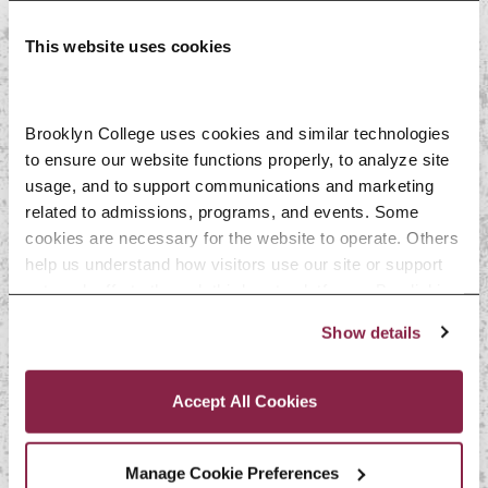
Social work, psychology, school
This website uses cookies
counseling, and mental health
Web and software development
Sales and operations
Brooklyn College uses cookies and similar technologies 
to ensure our website functions properly, to analyze site 
management
usage, and to support communications and marketing 
Journalism and communications
related to admissions, programs, and events. Some 
cookies are necessary for the website to operate. Others 
Editing and publishing
help us understand how visitors use our site or support 
Education
outreach efforts through third-party platforms. By clicking 
“Accept All Cookies,” you consent to the use of cookies 
Show details
Keep in mind, this list isn’t
as described in our Cookie Notice.
Privacy and Cookies Policy
inclusive of all the opportunities
Accept All Cookies
available to global language and
literature students. Use the
Manage Cookie Preferences