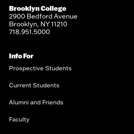
Brooklyn College
2900 Bedford Avenue
Brooklyn, NY 11210
718.951.5000
Info For
Prospective Students
Current Students
Alumni and Friends
Faculty