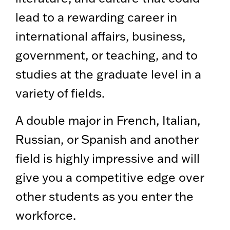
lead to a rewarding career in
international affairs, business,
government, or teaching, and to
studies at the graduate level in a
variety of fields.
A double major in French, Italian,
Russian, or Spanish and another
field is highly impressive and will
give you a competitive edge over
other students as you enter the
workforce.