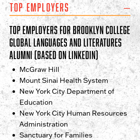
Top Employers
Top Employers for Brooklyn College
Global Languages and Literatures
Alumni (based on LinkedIn)
McGraw Hill
Mount Sinai Health System
New York City Department of
Education
New York City Human Resources
Administration
Sanctuary for Families