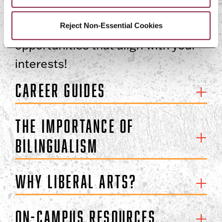
Magner Career Center
resources
to your advantage to find
Reject Non-Essential Cookies
opportunities that align with your
interests!
Career Guides
The Importance of
Bilingualism
Why Liberal Arts?
On-Campus Resources