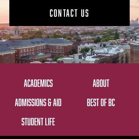
CONTACT US
ACADEMICS
ABOUT
ADMISSIONS & AID
BEST OF BC
STUDENT LIFE