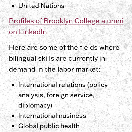
United Nations
Profiles of Brooklyn College alumni
on LinkedIn
Here are some of the fields where
bilingual skills are currently in
demand in the labor market:
International relations (policy
analysis, foreign service,
diplomacy)
International nusiness
Global public health