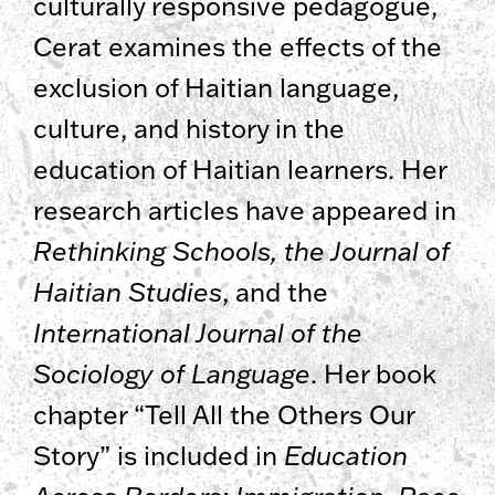
culturally responsive pedagogue,
Cerat examines the effects of the
exclusion of Haitian language,
culture, and history in the
education of Haitian learners. Her
research articles have appeared in
Rethinking Schools, the Journal of
Haitian Studies
, and the
International Journal of the
Sociology of Language
. Her book
chapter “Tell All the Others Our
Story” is included in
Education