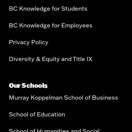
BC Knowledge for Students
BC Knowledge for Employees
Privacy Policy
Diversity & Equity and Title IX
Our Schools
Murray Koppelman School of Business
School of Education
School of Humanities and Social