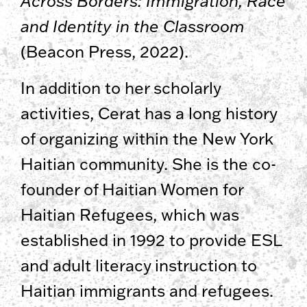
Across Borders: Immigration, Race
and Identity in the Classroom
(Beacon Press, 2022).
In addition to her scholarly
activities, Cerat has a long history
of organizing within the New York
Haitian community. She is the co-
founder of Haitian Women for
Haitian Refugees, which was
established in 1992 to provide ESL
and adult literacy instruction to
Haitian immigrants and refugees.