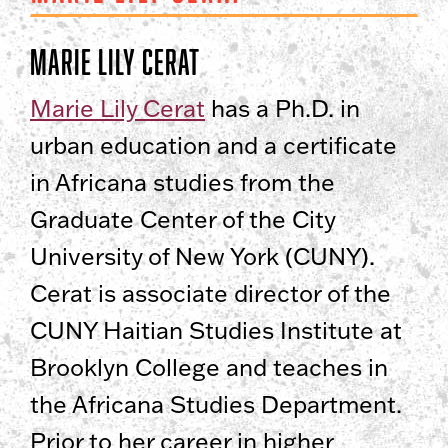
Marie Lily Cerat
Marie Lily Cerat
has a Ph.D. in
urban education and a certificate
in Africana studies from the
Graduate Center of the City
University of New York (CUNY).
Cerat is associate director of the
CUNY Haitian Studies Institute at
Brooklyn College and teaches in
the Africana Studies Department.
Prior to her career in higher