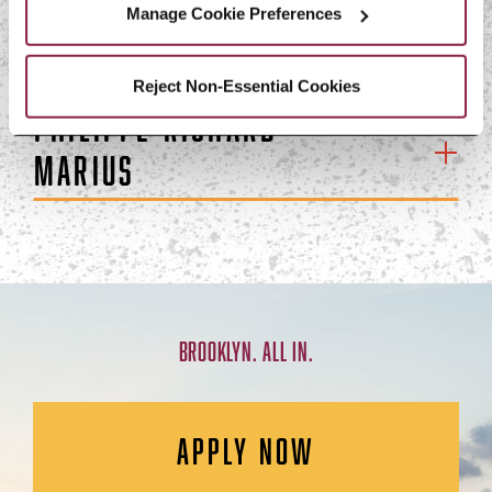
Manage Cookie Preferences
Evans Lespinasse
Reject Non-Essential Cookies
Philippe-Richard
Marius
BROOKLYN. ALL IN.
APPLY NOW