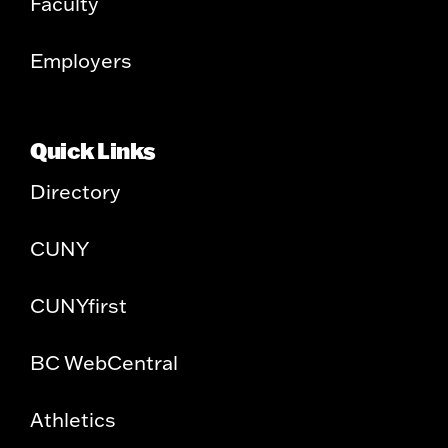
Faculty
Employers
Quick Links
Directory
CUNY
CUNYfirst
BC WebCentral
Athletics