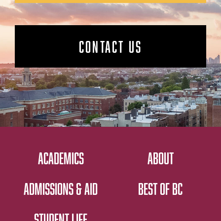
CONTACT US
ACADEMICS
ABOUT
ADMISSIONS & AID
BEST OF BC
STUDENT LIFE