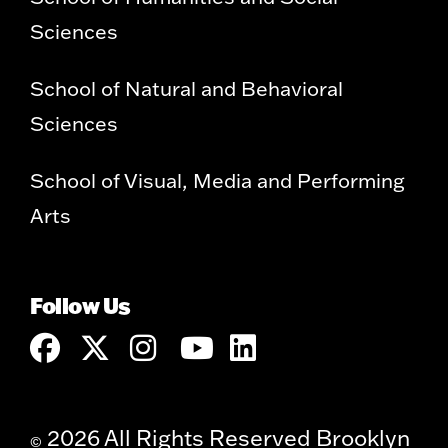
Sciences
School of Natural and Behavioral
Sciences
School of Visual, Media and Performing
Arts
Follow Us
2026 All Rights Reserved Brooklyn
©