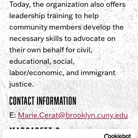
Today, the organization also offers
leadership training to help
community members develop the
necessary skills to advocate on
their own behalf for civil,
educational, social,
labor/economic, and immigrant
justice.
Contact Information
E:
Marie.Cerat@brooklyn.cuny.edu
Margarett S.