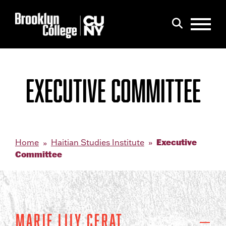
Menu
Search
EXECUTIVE COMMITTEE
Executive
Home
Haitian Studies Institute
Committee
Marie Lily Cerat