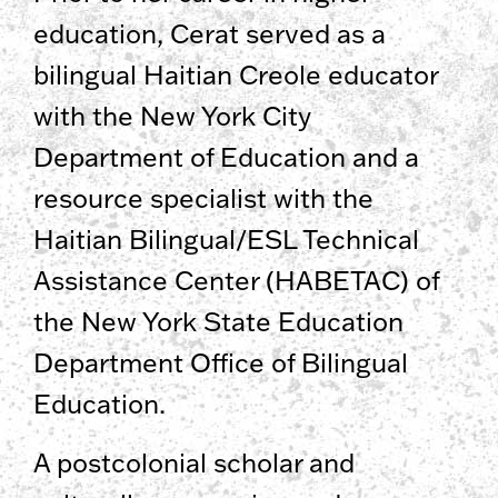
education, Cerat served as a
bilingual Haitian Creole educator
with the New York City
Department of Education and a
resource specialist with the
Haitian Bilingual/ESL Technical
Assistance Center (HABETAC) of
the New York State Education
Department Office of Bilingual
Education.
A postcolonial scholar and