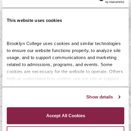
Alexandre
This website uses cookies
Dale Byam
Brooklyn College uses cookies and similar technologies 
Lynda Day
to ensure our website functions properly, to analyze site 
usage, and to support communications and marketing 
related to admissions, programs, and events. Some 
Roger Dorsinville
cookies are necessary for the website to operate. Others 
help us understand how visitors use our site or support 
outreach efforts through third-party platforms. By clicking 
Kenneth A. Gould
“Accept All Cookies,” you consent to the use of cookies 
Show details
as described in our Cookie Notice.
Privacy and Cookies Policy
Frantz-Antoine
Accept All Cookies
Leconte