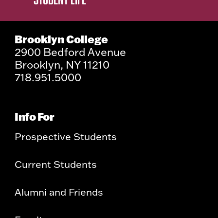
Brooklyn College
2900 Bedford Avenue
Brooklyn, NY 11210
718.951.5000
Info For
Prospective Students
Current Students
Alumni and Friends