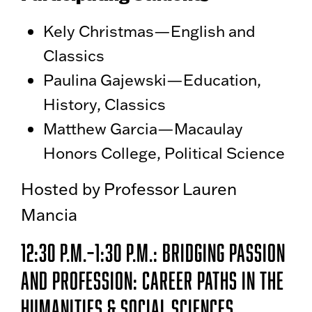
Kely Christmas—English and
Classics
Paulina Gajewski—Education,
History, Classics
Matthew Garcia—Macaulay
Honors College, Political Science
Hosted by Professor Lauren
Mancia
12:30 p.m.–1:30 P.m.: Bridging Passion
and Profession: Career Paths in the
Humanities & Social Sciences