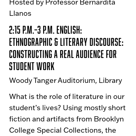
Hosted by Professor Bernardita
Llanos
2:15 p.m.–3 p.m. English:
Ethnographic & Literary Discourse:
Constructing a Real Audience for
Student Work
Woody Tanger Auditorium, Library
What is the role of literature in our
student’s lives? Using mostly short
fiction and artifacts from Brooklyn
College Special Collections, the