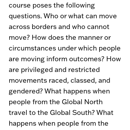
course poses the following
questions. Who or what can move
across borders and who cannot
move? How does the manner or
circumstances under which people
are moving inform outcomes? How
are privileged and restricted
movements raced, classed, and
gendered? What happens when
people from the Global North
travel to the Global South? What
happens when people from the