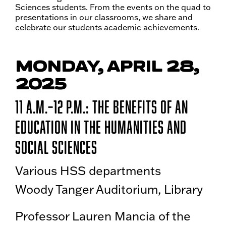
Sciences students. From the events on the quad to
presentations in our classrooms, we share and
celebrate our students academic achievements.
MONDAY, APRIL 28,
2025
11 a.m.–12 p.m.: The Benefits of an
Education in the Humanities and
Social Sciences
Various HSS departments
Woody Tanger Auditorium, Library
Professor Lauren Mancia of the