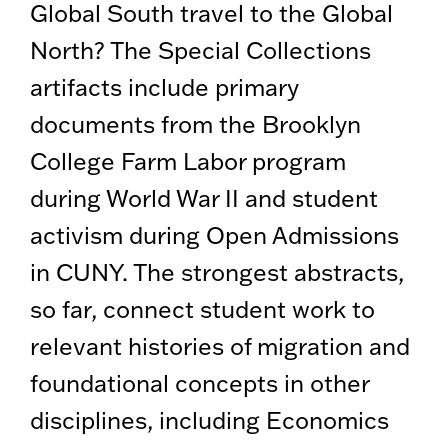
Global South travel to the Global
North? The Special Collections
artifacts include primary
documents from the Brooklyn
College Farm Labor program
during World War II and student
activism during Open Admissions
in CUNY. The strongest abstracts,
so far, connect student work to
relevant histories of migration and
foundational concepts in other
disciplines, including Economics