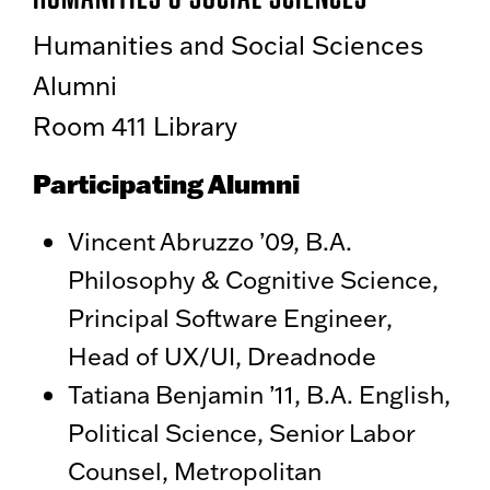
Humanities and Social Sciences
Alumni
Room 411 Library
Participating Alumni
Vincent Abruzzo ’09, B.A.
Philosophy & Cognitive Science,
Principal Software Engineer,
Head of UX/UI, Dreadnode
Tatiana Benjamin ’11, B.A. English,
Political Science, Senior Labor
Counsel, Metropolitan