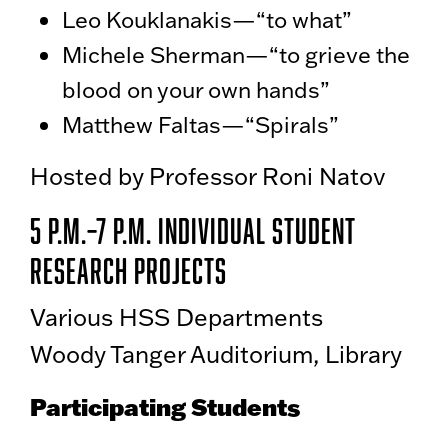
Leo Kouklanakis—“to what”
Michele Sherman—“to grieve the
blood on your own hands”
Matthew Faltas—“Spirals”
Hosted by Professor Roni Natov
5 p.m.–7 p.m. Individual Student
Research Projects
Various HSS Departments
Woody Tanger Auditorium, Library
Participating Students