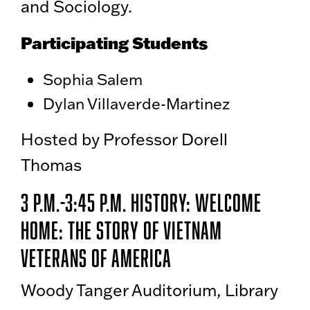
and Sociology.
Participating Students
Sophia Salem
Dylan Villaverde-Martinez
Hosted by Professor Dorell
Thomas
3 p.m.-3:45 p.m. History: Welcome
Home: The Story of Vietnam
Veterans of America
Woody Tanger Auditorium, Library