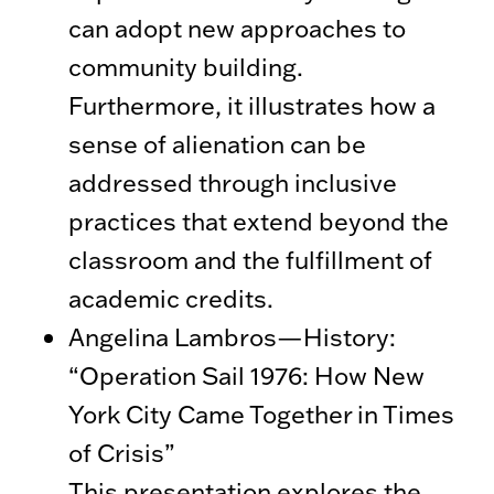
can adopt new approaches to
community building.
Furthermore, it illustrates how a
sense of alienation can be
addressed through inclusive
practices that extend beyond the
classroom and the fulfillment of
academic credits.
Angelina Lambros—History:
“Operation Sail 1976: How New
York City Came Together in Times
of Crisis”
This presentation explores the