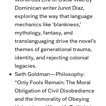
Dominican writer Junot Diaz,
exploring the way that language
mechanics like ‘blankness,’
mythology, fantasy, and
translanguaging drive the novel’s
themes of generational trauma,
identity, and rejecting colonial
legacies.
Seth Goldman—Philosophy:
“Only Fools Remain: The Moral
Obligation of Civil Disobedience
and the Immorality of Obeying