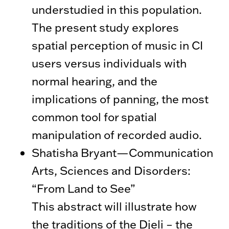
understudied in this population.
The present study explores
spatial perception of music in CI
users versus individuals with
normal hearing, and the
implications of panning, the most
common tool for spatial
manipulation of recorded audio.
Shatisha Bryant—Communication
Arts, Sciences and Disorders:
“From Land to See”
This abstract will illustrate how
the traditions of the Djeli – the