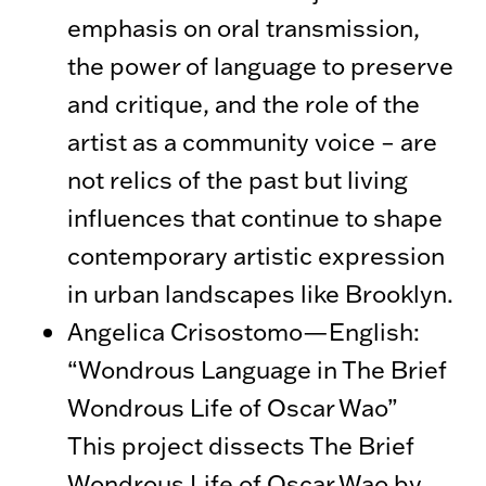
emphasis on oral transmission,
the power of language to preserve
and critique, and the role of the
artist as a community voice – are
not relics of the past but living
influences that continue to shape
contemporary artistic expression
in urban landscapes like Brooklyn.
Angelica Crisostomo—English:
“Wondrous Language in The Brief
Wondrous Life of Oscar Wao”
This project dissects The Brief
Wondrous Life of Oscar Wao by