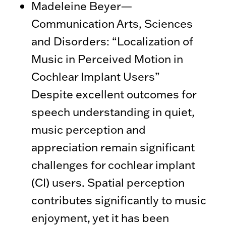
Madeleine Beyer—
Communication Arts, Sciences
and Disorders: “Localization of
Music in Perceived Motion in
Cochlear Implant Users”
Despite excellent outcomes for
speech understanding in quiet,
music perception and
appreciation remain significant
challenges for cochlear implant
(CI) users. Spatial perception
contributes significantly to music
enjoyment, yet it has been