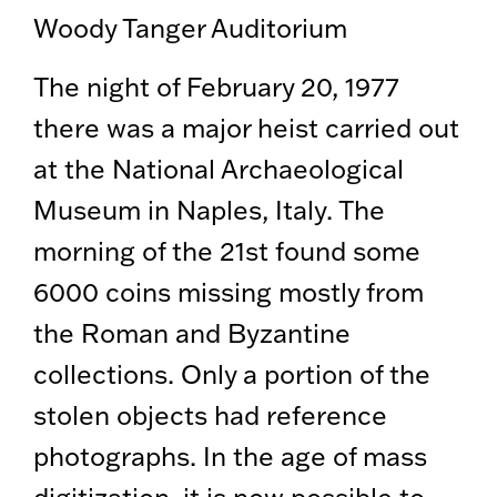
Woody Tanger Auditorium
The night of February 20, 1977
there was a major heist carried out
at the National Archaeological
Museum in Naples, Italy. The
morning of the 21st found some
6000 coins missing mostly from
the Roman and Byzantine
collections. Only a portion of the
stolen objects had reference
photographs. In the age of mass