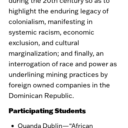
during the 20th century so as to
highlight the enduring legacy of
colonialism, manifesting in
systemic racism, economic
exclusion, and cultural
marginalization; and finally, an
interrogation of race and power as
underlining mining practices by
foreign owned companies in the
Dominican Republic.
Participating Students
Quanda Dublin—“African