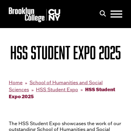
Menu
Search
HSS STUDENT EXPO 2025
Home
School of Humanities and Social
HSS Student
Sciences
HSS Student Expo
Expo 2025
The HSS Student Expo showcases the work of our
outstanding School of Humanities and Social