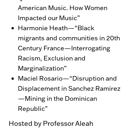
American Music. How Women
Impacted our Music”
Harmonie Heath—“Black
migrants and communities in 20th
Century France—Interrogating
Racism, Exclusion and
Marginalization”
Maciel Rosario—“Disruption and
Displacement in Sanchez Ramirez
—Mining in the Dominican
Republic”
Hosted by Professor Aleah