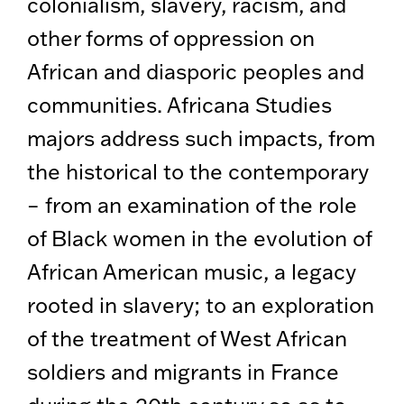
colonialism, slavery, racism, and
other forms of oppression on
African and diasporic peoples and
communities. Africana Studies
majors address such impacts, from
the historical to the contemporary
– from an examination of the role
of Black women in the evolution of
African American music, a legacy
rooted in slavery; to an exploration
of the treatment of West African
soldiers and migrants in France