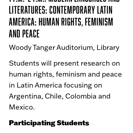
Literatures: Contemporary Latin
America: Human Rights, Feminism
and Peace
Woody Tanger Auditorium, Library
Students will present research on
human rights, feminism and peace
in Latin America focusing on
Argentina, Chile, Colombia and
Mexico.
Participating Students