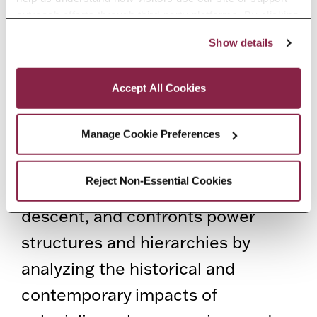
Racism in the African Diaspora
outreach efforts through third-party platforms. By clicking 
“Accept All Cookies,” you consent to the use of cookies 
Show details
411 Library, Samuel and Bernice
as described in our Cookie Notice.
Privacy and Cookies Policy
Gottlieb Room
Accept All Cookies
Africana Studies, a
multidisciplinary field of study,
Manage Cookie Preferences
examines the histories and
Reject Non-Essential Cookies
experiences of people of African
descent, and confronts power
structures and hierarchies by
analyzing the historical and
contemporary impacts of