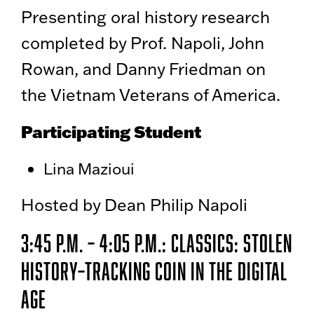
Presenting oral history research
completed by Prof. Napoli, John
Rowan, and Danny Friedman on
the Vietnam Veterans of America.
Participating Student
Lina Mazioui
Hosted by Dean Philip Napoli
3:45 p.m. – 4:05 p.m.: Classics: Stolen
History–Tracking Coin in the Digital
Age