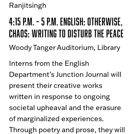
Ranjitsingh
4:15 p.m. – 5 p.m. English: Otherwise,
Chaos: Writing to Disturb the Peace
Woody Tanger Auditorium, Library
Interns from the English
Department’s Junction Journal will
present their creative works
written in response to ongoing
societal upheaval and the erasure
of marginalized experiences.
Through poetry and prose, they will