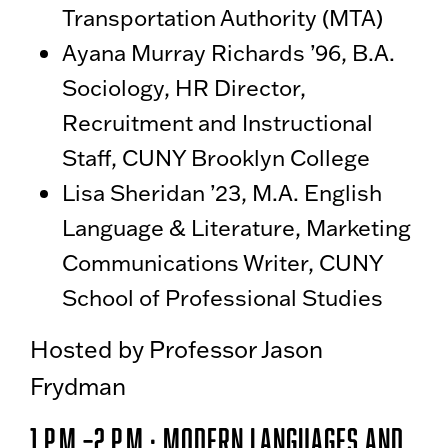
Transportation Authority (MTA)
Ayana Murray Richards ’96, B.A.
Sociology, HR Director,
Recruitment and Instructional
Staff, CUNY Brooklyn College
Lisa Sheridan ’23, M.A. English
Language & Literature, Marketing
Communications Writer, CUNY
School of Professional Studies
Hosted by Professor Jason
Frydman
1 p.m.–2 p.m.: Modern Languages and