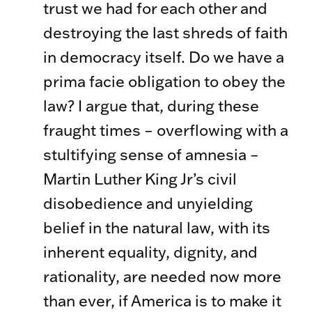
trust we had for each other and
destroying the last shreds of faith
in democracy itself. Do we have a
prima facie obligation to obey the
law? I argue that, during these
fraught times – overflowing with a
stultifying sense of amnesia –
Martin Luther King Jr’s civil
disobedience and unyielding
belief in the natural law, with its
inherent equality, dignity, and
rationality, are needed now more
than ever, if America is to make it