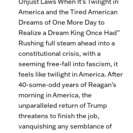
Unjust Laws When It’s Twilight in
America and the Tired American
Dreams of One More Day to
Realize a Dream King Once Had”
Rushing full steam ahead into a
constitutional crisis, with a
seeming free-fall into fascism, it
feels like twilight in America. After
40-some-odd years of Reagan’s
morning in America, the
unparalleled return of Trump
threatens to finish the job,
vanquishing any semblance of