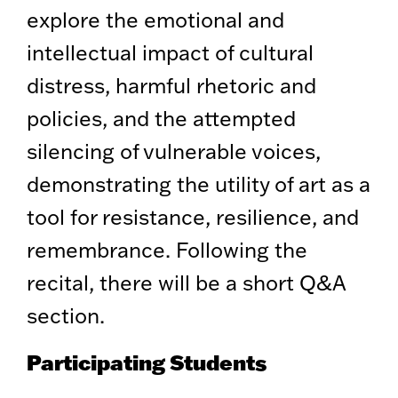
explore the emotional and
intellectual impact of cultural
distress, harmful rhetoric and
policies, and the attempted
silencing of vulnerable voices,
demonstrating the utility of art as a
tool for resistance, resilience, and
remembrance. Following the
recital, there will be a short Q&A
section.
Participating Students