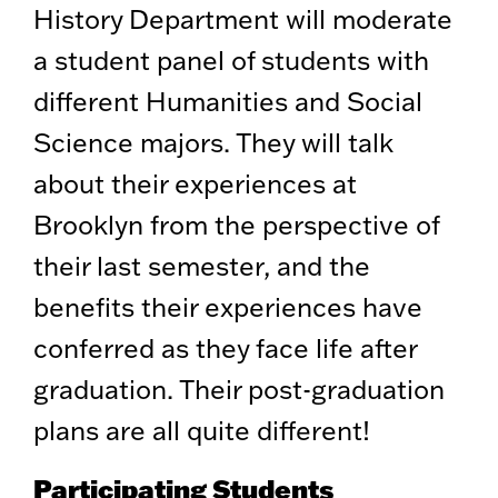
History Department will moderate
a student panel of students with
different Humanities and Social
Science majors. They will talk
about their experiences at
Brooklyn from the perspective of
their last semester, and the
benefits their experiences have
conferred as they face life after
graduation. Their post-graduation
plans are all quite different!
Participating Students