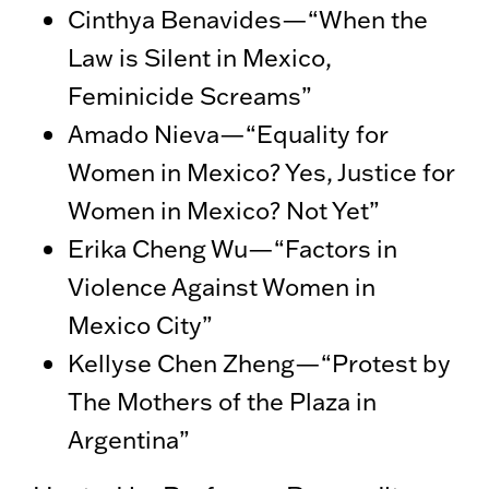
Cinthya Benavides—“When the
Law is Silent in Mexico,
Feminicide Screams”
Amado Nieva—“Equality for
Women in Mexico? Yes, Justice for
Women in Mexico? Not Yet”
Erika Cheng Wu—“Factors in
Violence Against Women in
Mexico City”
Kellyse Chen Zheng—“Protest by
The Mothers of the Plaza in
Argentina”