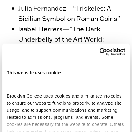
Julia Fernandez—“Triskeles: A
Sicilian Symbol on Roman Coins”
Isabel Herrera—”The Dark
Underbelly of the Art World:
Contextualizing the Naples 1977
Heist”
This website uses cookies
Hosted by Professor Liv Yarrow
3:45 p.m.–5 p.m. Africana Studies:
Brooklyn College uses cookies and similar technologies 
Confronting Power: Exploring
to ensure our website functions properly, to analyze site 
usage, and to support communications and marketing 
Historical and Contemporary
related to admissions, programs, and events. Some 
Impacts of Colonialism, Slavery and
cookies are necessary for the website to operate. Others 
help us understand how visitors use our site or support 