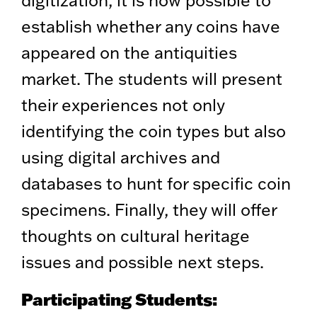
digitization, it is now possible to
establish whether any coins have
appeared on the antiquities
market. The students will present
their experiences not only
identifying the coin types but also
using digital archives and
databases to hunt for specific coin
specimens. Finally, they will offer
thoughts on cultural heritage
issues and possible next steps.
Participating Students: