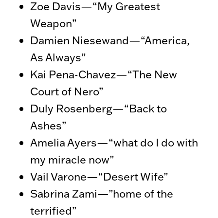
Zoe Davis—“My Greatest
Weapon”
Damien Niesewand—“America,
As Always”
Kai Pena-Chavez—“The New
Court of Nero”
Duly Rosenberg—“Back to
Ashes”
Amelia Ayers—“what do I do with
my miracle now”
Vail Varone—“Desert Wife”
Sabrina Zami—”home of the
terrified”