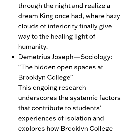
through the night and realize a
dream King once had, where hazy
clouds of inferiority finally give
way to the healing light of
humanity.
Demetrius Joseph—Sociology:
“The hidden open spaces at
Brooklyn College”
This ongoing research
underscores the systemic factors
that contribute to students’
experiences of isolation and
explores how Brooklyn College