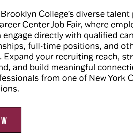
Brooklyn College’s diverse talent 
areer Center Job Fair, where empl
n engage directly with qualified ca
nships, full-time positions, and ot
. Expand your recruiting reach, s
d, and build meaningful connecti
essionals from one of New York Ci
tions.
OW