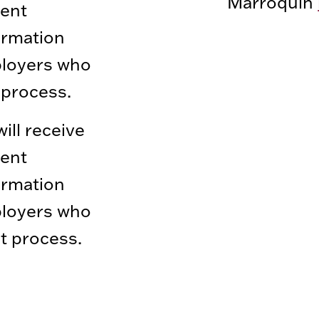
Marroquin
ment
ormation
ployers who
process.
ll receive
ment
ormation
ployers who
t process.