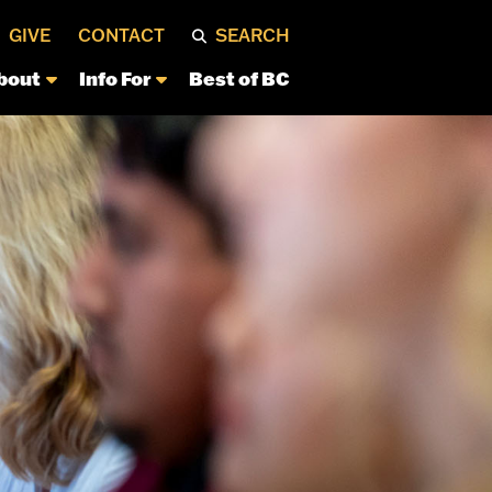
GIVE
CONTACT
SEARCH
bout
Info For
Best of BC