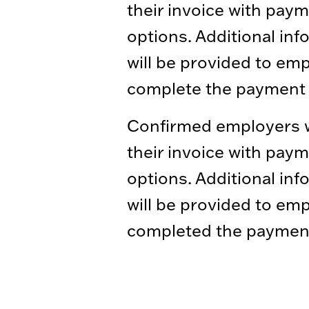
their invoice with pay
options. Additional inf
will be provided to em
complete the payment 
Confirmed employers wi
their invoice with pay
options. Additional inf
will be provided to em
completed the paymen