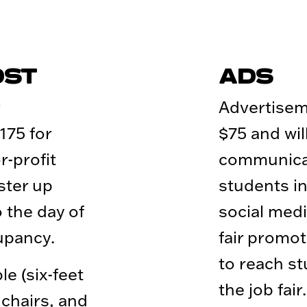
OST
ADS
Advertisem
175 for
$75 and wil
-profit
communicat
ster up
students in
o the day of
social medi
cupancy.
fair promot
to reach s
le (six-feet
the job fai
 chairs, and