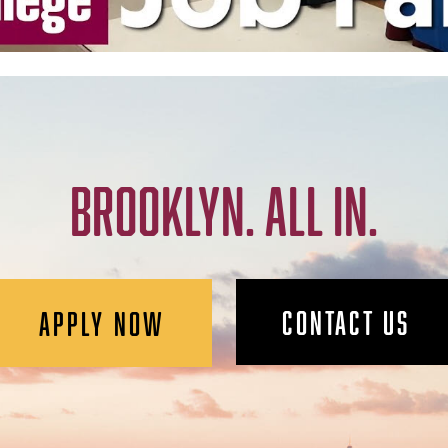
BROOKLYN. ALL IN.
CONTACT US
APPLY NOW