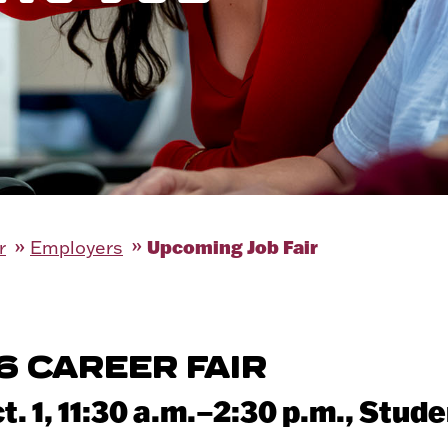
Upcoming Job Fair
r
Employers
6 CAREER FAIR
. 1, 11:30 a.m.–2:30 p.m.,
Stude