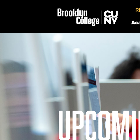
R
Ac
UPCOMI