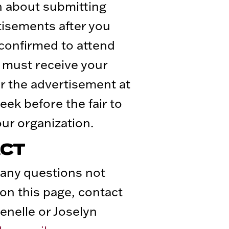
n about submitting
tisements after you
confirmed to attend
e must receive your
r the advertisement at
eek before the fair to
ur organization.
CT
 any questions not
on this page, contact
enelle or Joselyn