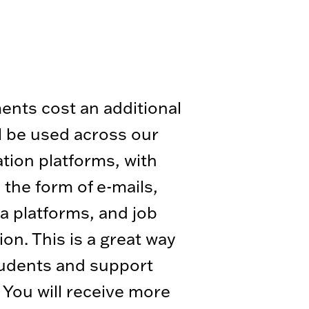
ents cost an additional
l be used across our
ion platforms, with
 the form of e-mails,
a platforms, and job
ion. This is a great way
tudents and support
r. You will receive more