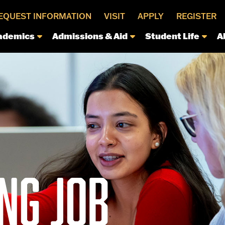
EQUEST INFORMATION
VISIT
APPLY
REGISTER
ademics
Admissions & Aid
Student Life
A
NG JOB