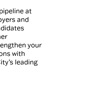
pipeline at
oyers and
ndidates
her
trengthen your
ons with
ty’s leading