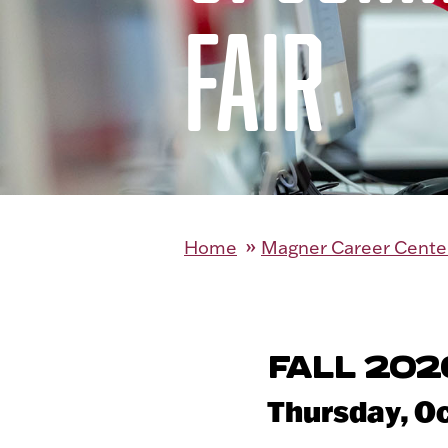
FAIR
Home
Magner Career Cente
FALL 202
Thursday, Oct