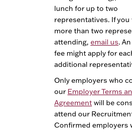
lunch for up to two
representatives. If you 
more than two represe
attending,
email us
. An
fee might apply for eac
additional representati
Only employers who co
our
Employer Terms a
Agreement
will be con
attend our Recruitmen
Confirmed employers wi