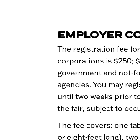
EMPLOYER C
The registration fee for
corporations is $250; $
government and not-for
agencies. You may regi
until two weeks prior t
the fair, subject to oc
The fee covers: one tab
or eight-feet long), two