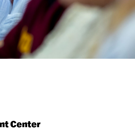
nt Center