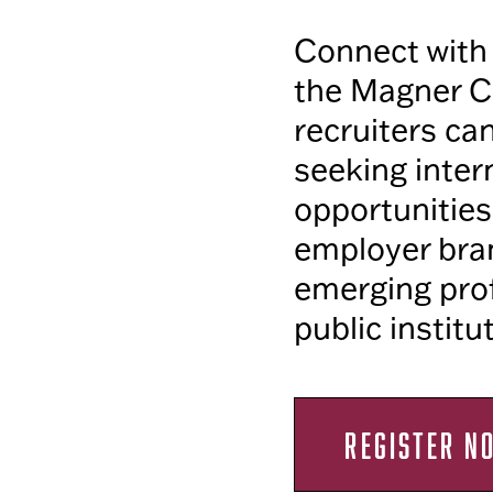
Connect with 
the Magner C
recruiters ca
seeking inter
opportunities
employer bran
emerging prof
public institu
REGISTER N