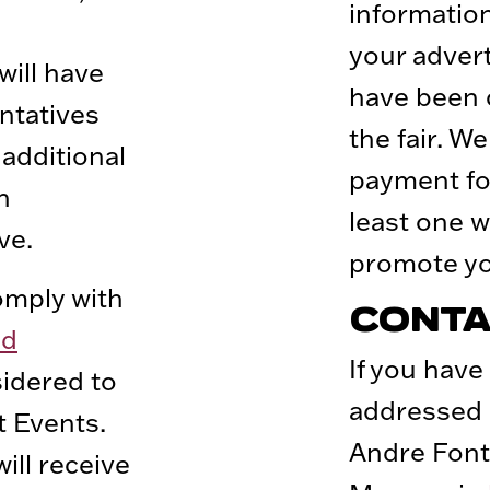
informatio
your adver
will have
have been 
ntatives
the fair. W
 additional
payment fo
h
least one w
ve.
promote yo
mply with
CONTA
nd
If you have
sidered to
addressed 
t Events.
Andre Font
ll receive