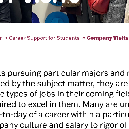
Company Visits
r
Career Support for Students
s pursuing particular majors and 
iced by the subject matter, they ar
 types of jobs in their coming fiel
quired to excel in them. Many are 
to-day of a career within a particu
any culture and salary to rigor of