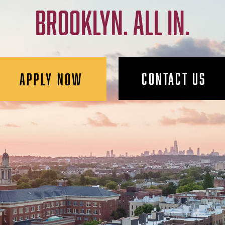
BROOKLYN. ALL IN.
CONTACT US
APPLY NOW