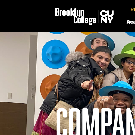
R
Ac
COMPAN