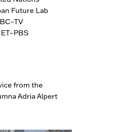
an Future Lab
BC–TV
ET–PBS
vice from the
mna Adria Alpert