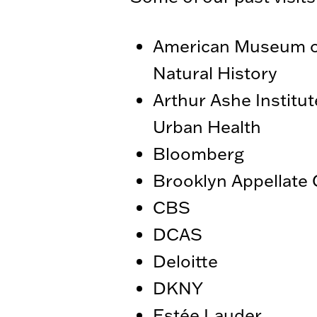
American Museum o
Natural History
Arthur Ashe Institut
Urban Health
Bloomberg
Brooklyn Appellate 
CBS
DCAS
Deloitte
DKNY
Estée Lauder