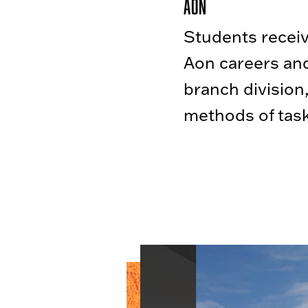
Aon
Students receive
Aon careers and
branch division
methods of task