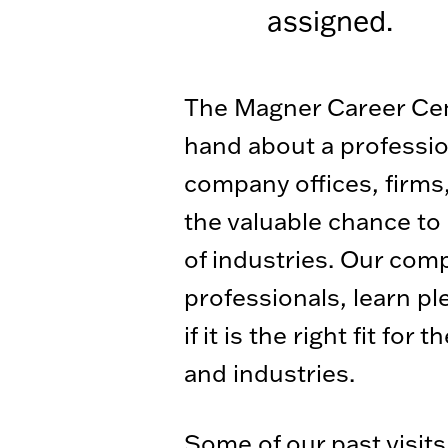
assigned.
The Magner Career Cente
hand about a profession
company offices, firms,
the valuable chance to
of industries. Our com
professionals, learn p
if it is the right fit f
and industries.
Some of our past visits 