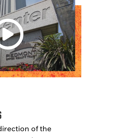
s
irection of the