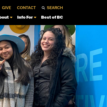
GIVE
CONTACT
SEARCH
bout
Info For
Best of BC