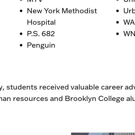
New York Methodist
Urb
Hospital
WA
P.S. 682
WN
Penguin
y, students received valuable career ad
an resources and Brooklyn College alu