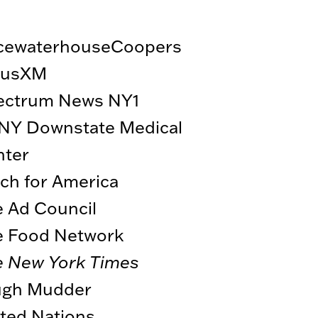
icewaterhouseCoopers
riusXM
ectrum News NY1
NY Downstate Medical
nter
ch for America
 Ad Council
e Food Network
e New York Times
ugh Mudder
ted Nations