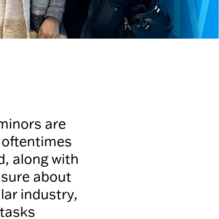
minors are
e oftentimes
d, along with
unsure about
lar industry,
 tasks