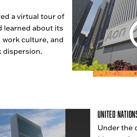
d a virtual tour of
 learned about its
, work culture, and
 dispersion.
United Nation
Under the d