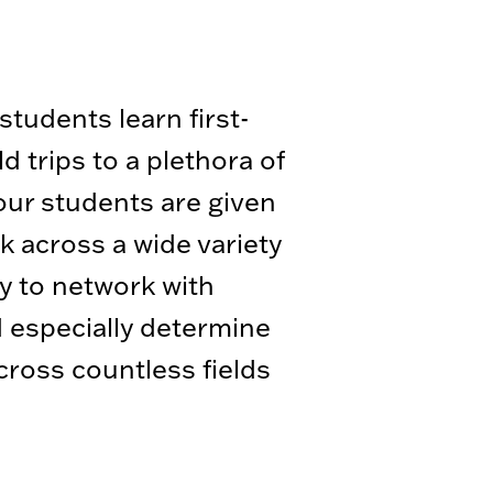
tudents learn first-
 trips to a plethora of
 our students are given
 across a wide variety
y to network with
d especially determine
across countless fields