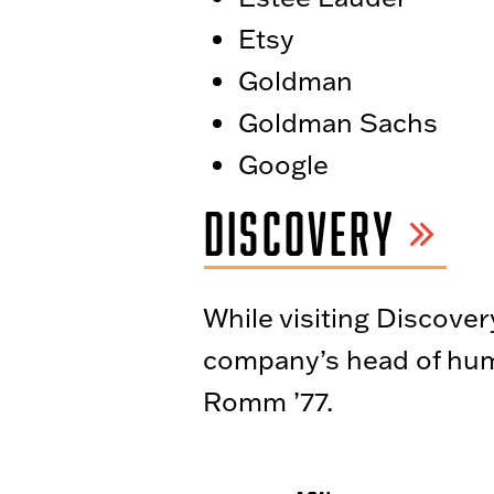
Etsy
Goldman
Goldman Sachs
Google
DISCOVERY
While visiting Discover
company’s head of hum
Romm ’77.