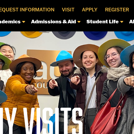
EQUEST INFORMATION
VISIT
APPLY
REGISTER
ademics
Admissions & Aid
Student Life
A
Y VISITS