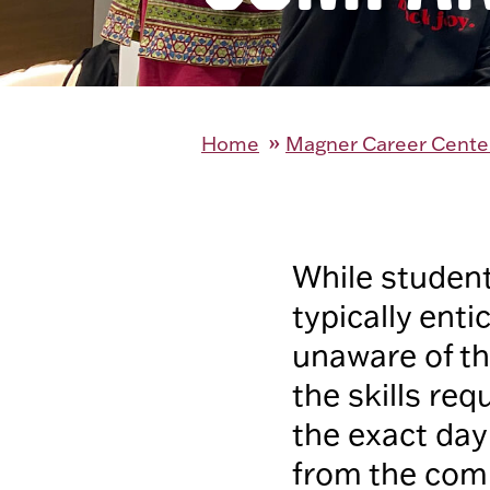
Home
Magner Career Cente
While student
typically ent
unaware of the
the skills re
the exact day-
from the comp