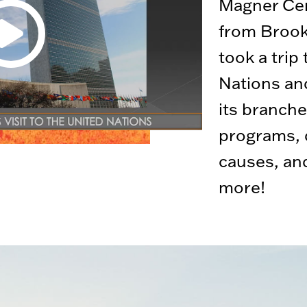
Magner Cen
from Brook
took a trip
Nations an
its branche
programs, d
causes, an
more!