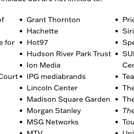
f
Grant Thornton
Pr
Hachette
Si
e for
Hot97
Sp
Hudson River Park Trust
SU
Ion Media
Ce
Court
IPG mediabrands
Tea
Lincoln Center
The
Madison Square Garden
Th
Morgan Stanley
Th
MSG Networks
To
MTV
Uni