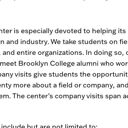
r is especially devoted to helping its s
 and industry. We take students on field
 and entire organizations. In doing so,
 meet Brooklyn College alumni who work
pany visits give students the opportunit
lenty more about a field or company, an
or them. The center’s company visits span 
include but are not limited to: