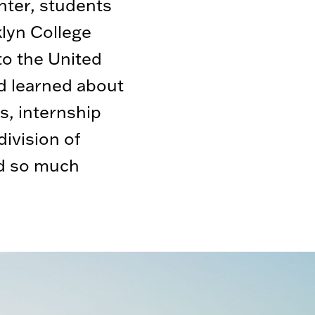
ter, students
lyn College
 to the United
d learned about
s, internship
ivision of
d so much