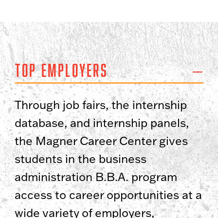
Top Employers
Through job fairs, the internship
database, and internship panels,
the Magner Career Center gives
students in the business
administration B.B.A. program
access to career opportunities at a
wide variety of employers,