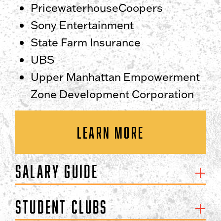
PricewaterhouseCoopers
Sony Entertainment
State Farm Insurance
UBS
Upper Manhattan Empowerment
Zone Development Corporation
LEARN MORE
Salary Guide
Student Clubs