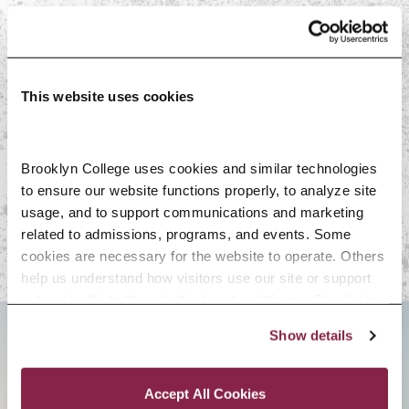
On-Campus Resources
Faculty
This website uses cookies
Off-Campus
Brooklyn College uses cookies and similar technologies 
to ensure our website functions properly, to analyze site 
Resources
usage, and to support communications and marketing 
related to admissions, programs, and events. Some 
cookies are necessary for the website to operate. Others 
help us understand how visitors use our site or support 
outreach efforts through third-party platforms. By clicking 
“Accept All Cookies,” you consent to the use of cookies 
Show details
as described in our Cookie Notice.
BROOKLYN. ALL IN.
Privacy and Cookies Policy
Accept All Cookies