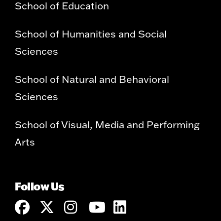
School of Education
School of Humanities and Social
Sciences
School of Natural and Behavioral
Sciences
School of Visual, Media and Performing
Arts
Follow Us