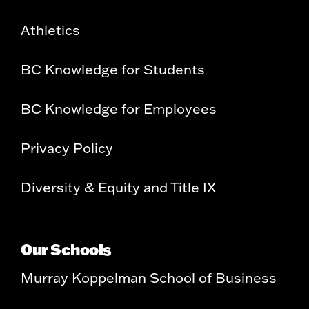
Athletics
BC Knowledge for Students
BC Knowledge for Employees
Privacy Policy
Diversity & Equity and Title IX
Our Schools
Murray Koppelman School of Business