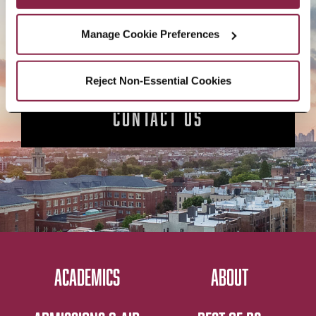
APPLY NOW
Manage Cookie Preferences
Reject Non-Essential Cookies
CONTACT US
ACADEMICS
ABOUT