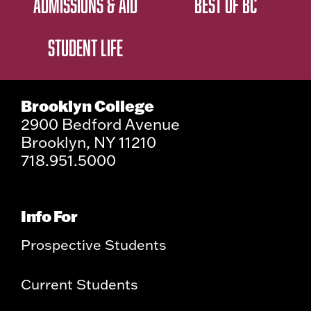
ADMISSIONS & AID
BEST OF BC
STUDENT LIFE
Brooklyn College
2900 Bedford Avenue
Brooklyn, NY 11210
718.951.5000
Info For
Prospective Students
Current Students