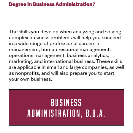
Degree in Business Administration?
The skills you develop when analyzing and solving
complex business problems will help you succeed
in a wide range of professional careers in
management, human resource management,
operations management, business analytics,
marketing, and international business. These skills
are applicable in small and large companies, as well
as nonprofits, and will also prepare you to start
your own business.
BUSINESS
ADMINISTRATION, B.B.A.