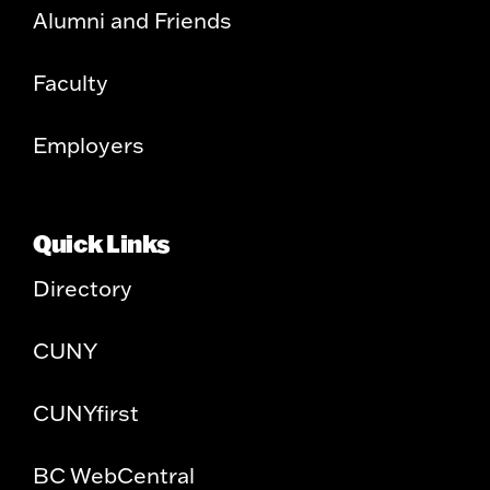
Alumni and Friends
Faculty
Employers
Quick Links
Directory
CUNY
CUNYfirst
BC WebCentral