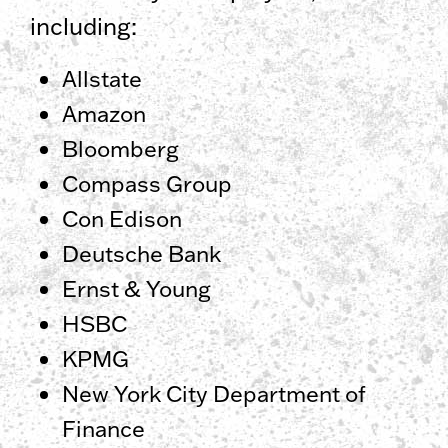
including:
Allstate
Amazon
Bloomberg
Compass Group
Con Edison
Deutsche Bank
Ernst & Young
HSBC
KPMG
New York City Department of
Finance