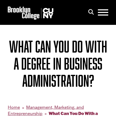
Menu
Search
WHAT CAN YOU DO WITH
A DEGREE IN BUSINESS
ADMINISTRATION?
Home
Management, Marketing, and
What Can You Do With a
Entrepreneurship