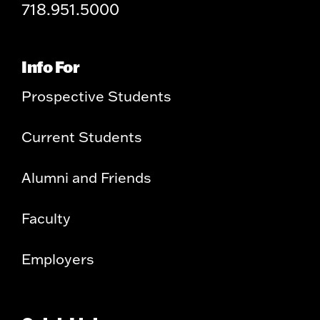
718.951.5000
Info For
Prospective Students
Current Students
Alumni and Friends
Faculty
Employers