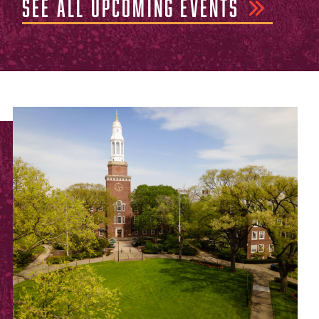
SEE ALL UPCOMING EVENTS