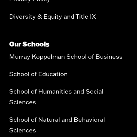
Diversity & Equity and Title IX
Our Schools
Murray Koppelman School of Business
School of Education
School of Humanities and Social
Sciences
School of Natural and Behavioral
Sciences