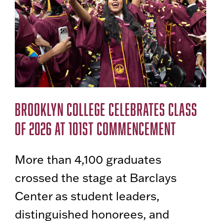
BROOKLYN COLLEGE CELEBRATES CLASS
OF 2026 AT 101ST COMMENCEMENT
More than 4,100 graduates
crossed the stage at Barclays
Center as student leaders,
distinguished honorees, and