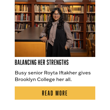
Balancing Her Strengths
Busy senior Royta Iftakher gives
Brooklyn College her all.
READ MORE