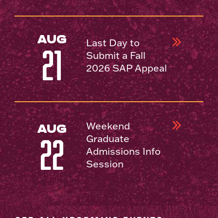
AUG
Last Day to
21
Submit a Fall
2026 SAP Appeal
Weekend
AUG
Graduate
22
Admissions Info
Session