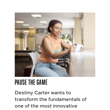
Pause The Game
Destiny Carter wants to
transform the fundamentals of
one of the most innovative