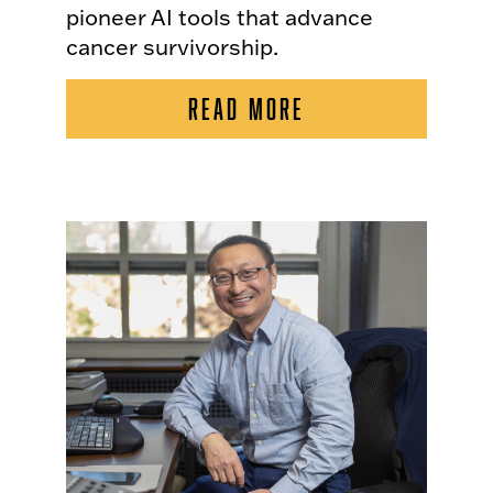
pioneer AI tools that advance
cancer survivorship.
READ MORE