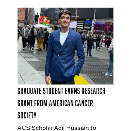
Graduate Student Earns Research
Grant from American Cancer
Society
ACS Scholar Adil Hussain to