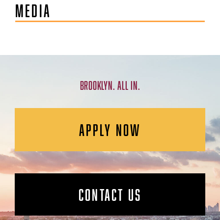
MEDIA
BROOKLYN. ALL IN.
APPLY NOW
CONTACT US