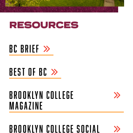
RESOURCES
BC BRIEF
BEST OF BC
BROOKLYN COLLEGE
MAGAZINE
BROOKLYN COLLEGE SOCIAL