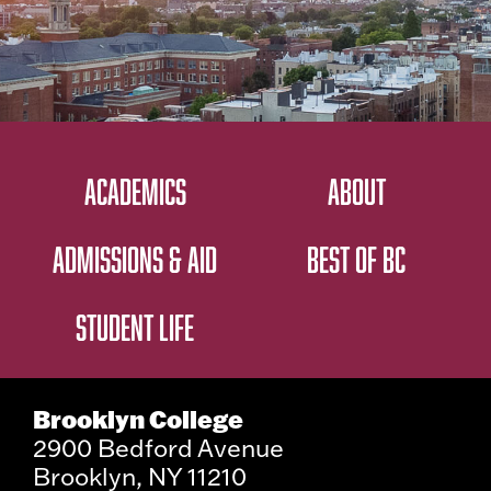
ACADEMICS
ABOUT
ADMISSIONS & AID
BEST OF BC
STUDENT LIFE
Brooklyn College
2900 Bedford Avenue
Brooklyn, NY 11210