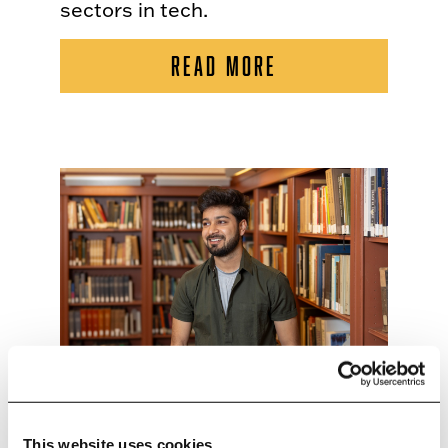
sectors in tech.
READ MORE
This website uses cookies