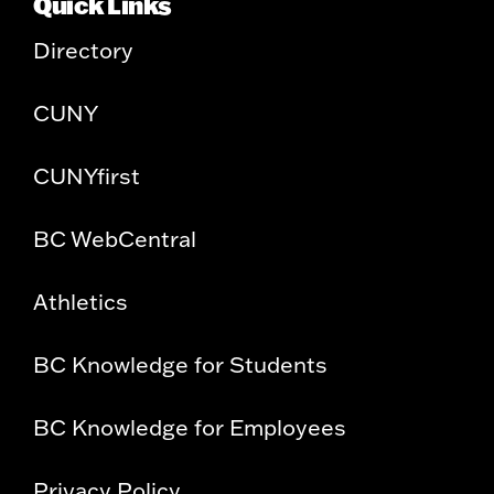
Quick Links
Directory
CUNY
CUNYfirst
BC WebCentral
Athletics
BC Knowledge for Students
BC Knowledge for Employees
Privacy Policy