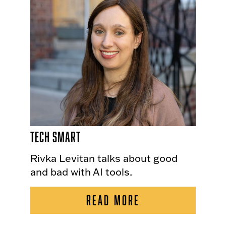
Tech Smart
Rivka Levitan talks about good
and bad with AI tools.
READ MORE