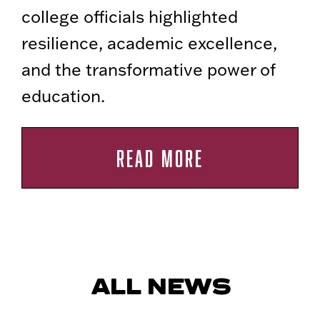
college officials highlighted
resilience, academic excellence,
and the transformative power of
education.
READ MORE
ALL NEWS