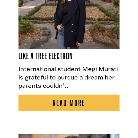
Like a Free Electron
International student Megi Murati
is grateful to pursue a dream her
parents couldn’t.
READ MORE