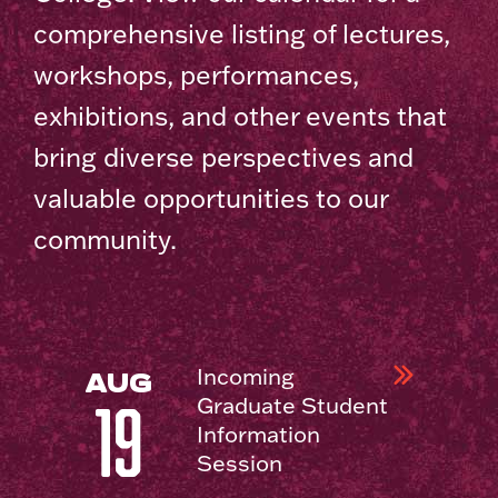
comprehensive listing of lectures,
workshops, performances,
exhibitions, and other events that
bring diverse perspectives and
valuable opportunities to our
community.
Incoming
AUG
Graduate Student
19
Information
Session