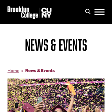
Menu
Search
NEWS & EVENTS
News & Events
Home