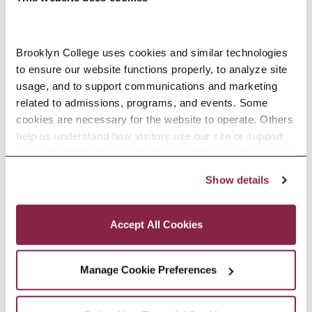
Countdown to Commencement:
Innovation Is His Game
Brooklyn College uses cookies and similar technologies 
International graduate student
to ensure our website functions properly, to analyze site 
Aakash Chopra is climbing his way
usage, and to support communications and marketing 
up the STEM ladder.
related to admissions, programs, and events. Some 
cookies are necessary for the website to operate. Others 
READ MORE
help us understand how visitors use our site or support 
outreach efforts through third-party platforms. By clicking 
“Accept All Cookies,” you consent to the use of cookies 
Show details
as described in our Cookie Notice.
Privacy and Cookies Policy
Accept All Cookies
Manage Cookie Preferences