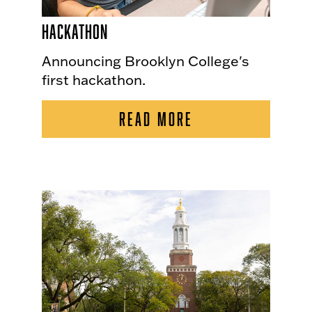
Hackathon
Announcing Brooklyn College's
first hackathon.
READ MORE