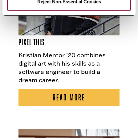
Reject Non-Essential Cookies
Pixel This
Kristian Mentor ’20 combines
digital art with his skills as a
software engineer to build a
dream career.
READ MORE