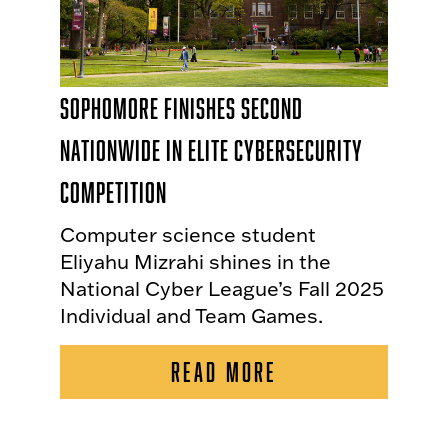
Sophomore Finishes Second
Nationwide in Elite Cybersecurity
Competition
Computer science student
Eliyahu Mizrahi shines in the
National Cyber League’s Fall 2025
Individual and Team Games.
READ MORE