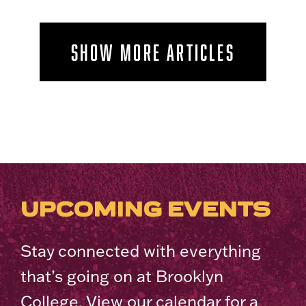
SHOW MORE ARTICLES
UPCOMING EVENTS
Stay connected with everything
that’s going on at Brooklyn
College. View our calendar for a