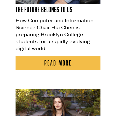
The Future Belongs to Us
How Computer and Information
Science Chair Hui Chen is
preparing Brooklyn College
students for a rapidly evolving
digital world.
READ MORE