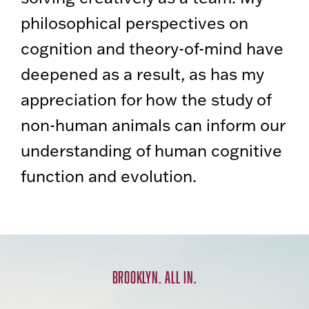
philosophical perspectives on
cognition and theory-of-mind have
deepened as a result, as has my
appreciation for how the study of
non-human animals can inform our
understanding of human cognitive
function and evolution.
BROOKLYN. ALL IN.