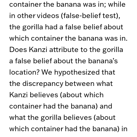
container the banana was in; while
in other videos (false-belief test),
the gorilla had a false belief about
which container the banana was in.
Does Kanzi attribute to the gorilla
a false belief about the banana’s
location? We hypothesized that
the discrepancy between what
Kanzi believes (about which
container had the banana) and
what the gorilla believes (about
which container had the banana) in