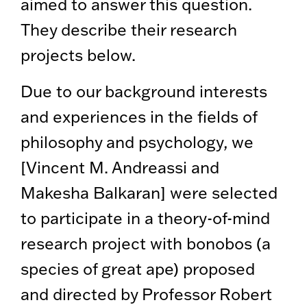
aimed to answer this question.
They describe their research
projects below.
Due to our background interests
and experiences in the fields of
philosophy and psychology, we
[Vincent M. Andreassi and
Makesha Balkaran] were selected
to participate in a theory-of-mind
research project with bonobos (a
species of great ape) proposed
and directed by Professor Robert