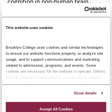
cognition in non-human brain
functioning—and for that matter,
explores how cognition diversely
evolves. As a student of Brooklyn
This website uses cookies
College, this research, therefore,
allows the special chance to
Brooklyn College uses cookies and similar technologies 
to ensure our website functions properly, to analyze site 
expand my range of being able to
usage, and to support communications and marketing 
think empirically, by developing
related to admissions, programs, and events. Some 
cookies are necessary for the website to operate. Others 
and testing hypotheses regarding
help us understand how visitors use our site or support 
the world; and in this case, the
outreach efforts through third-party platforms. By clicking 
“Accept All Cookies,” you consent to the use of cookies 
research provided me the
Show details
as described in our Cookie Notice.
Privacy and Cookies Policy
opportunity to investigate the
Accept All Cookies