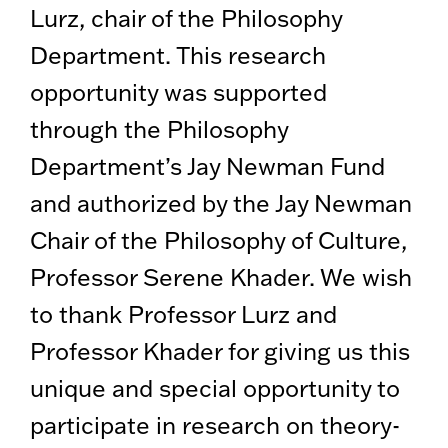
Lurz, chair of the Philosophy
Department. This research
opportunity was supported
through the Philosophy
Department’s Jay Newman Fund
and authorized by the Jay Newman
Chair of the Philosophy of Culture,
Professor Serene Khader. We wish
to thank Professor Lurz and
Professor Khader for giving us this
unique and special opportunity to
participate in research on theory-