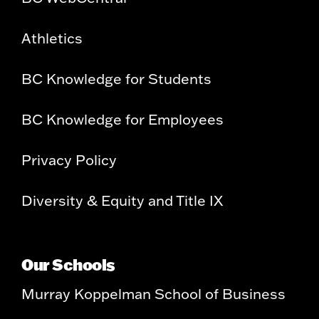
Athletics
BC Knowledge for Students
BC Knowledge for Employees
Privacy Policy
Diversity & Equity and Title IX
Our Schools
Murray Koppelman School of Business