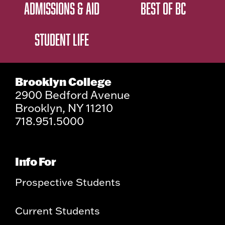
ADMISSIONS & AID
BEST OF BC
STUDENT LIFE
Brooklyn College
2900 Bedford Avenue
Brooklyn, NY 11210
718.951.5000
Info For
Prospective Students
Current Students