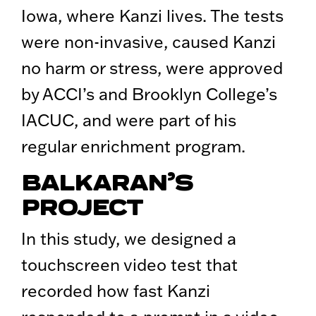
Iowa, where Kanzi lives. The tests
were non-invasive, caused Kanzi
no harm or stress, were approved
by ACCI’s and Brooklyn College’s
IACUC, and were part of his
regular enrichment program.
BALKARAN’S
PROJECT
In this study, we designed a
touchscreen video test that
recorded how fast Kanzi