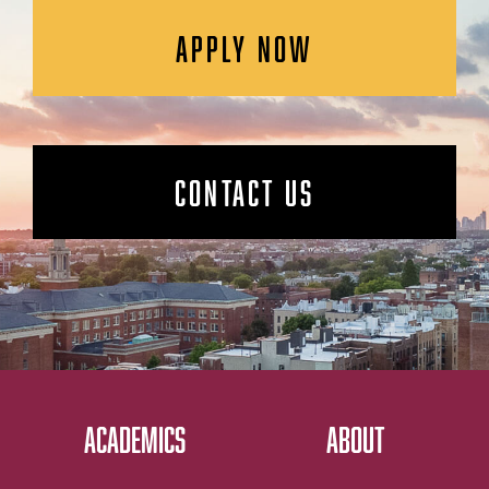
APPLY NOW
CONTACT US
ACADEMICS
ABOUT