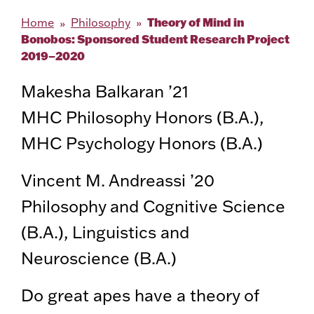
Theory of Mind in
Home
Philosophy
Bonobos: Sponsored Student Research Project
2019–2020
Makesha Balkaran ’21
MHC Philosophy Honors (B.A.),
MHC Psychology Honors (B.A.)
Vincent M. Andreassi ’20
Philosophy and Cognitive Science
(B.A.), Linguistics and
Neuroscience (B.A.)
Do great apes have a theory of