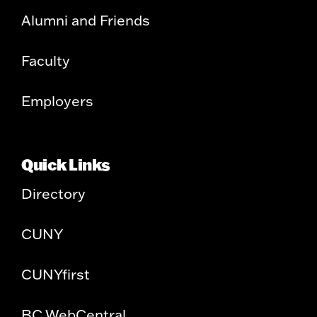
Alumni and Friends
Faculty
Employers
Quick Links
Directory
CUNY
CUNYfirst
BC WebCentral