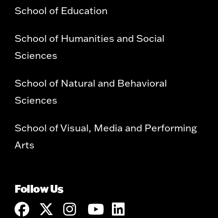
School of Education
School of Humanities and Social
Sciences
School of Natural and Behavioral
Sciences
School of Visual, Media and Performing
Arts
Follow Us