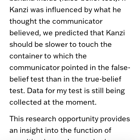
Kanzi was influenced by what he
thought the communicator
believed, we predicted that Kanzi
should be slower to touch the
container to which the
communicator pointed in the false-
belief test than in the true-belief
test. Data for my test is still being
collected at the moment.
This research opportunity provides
an insight into the function of