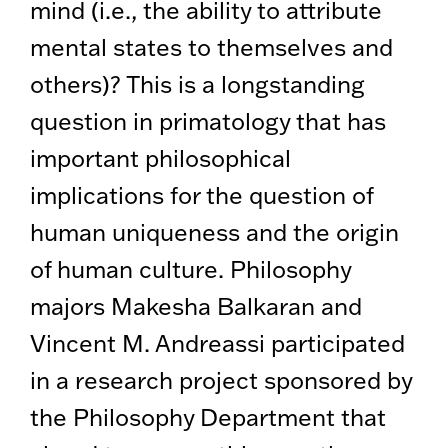
mind (i.e., the ability to attribute
mental states to themselves and
others)? This is a longstanding
question in primatology that has
important philosophical
implications for the question of
human uniqueness and the origin
of human culture. Philosophy
majors Makesha Balkaran and
Vincent M. Andreassi participated
in a research project sponsored by
the Philosophy Department that