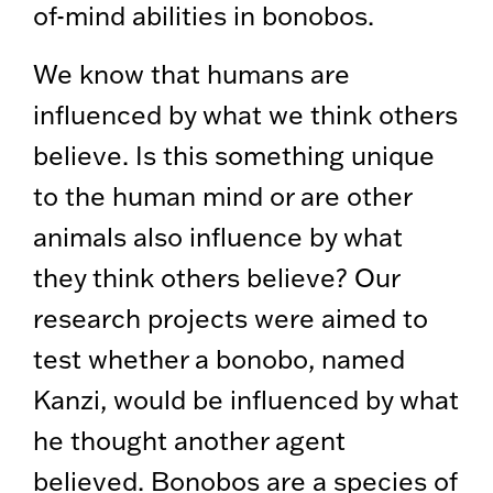
of-mind abilities in bonobos.
We know that humans are
influenced by what we think others
believe. Is this something unique
to the human mind or are other
animals also influence by what
they think others believe? Our
research projects were aimed to
test whether a bonobo, named
Kanzi, would be influenced by what
he thought another agent
believed. Bonobos are a species of