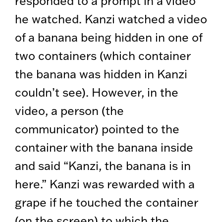
responded to a prompt in a video
he watched. Kanzi watched a video
of a banana being hidden in one of
two containers (which container
the banana was hidden in Kanzi
couldn’t see). However, in the
video, a person (the
communicator) pointed to the
container with the banana inside
and said “Kanzi, the banana is in
here.” Kanzi was rewarded with a
grape if he touched the container
(on the screen) to which the