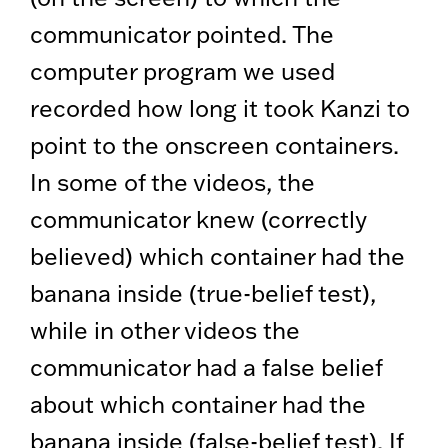
communicator pointed. The
computer program we used
recorded how long it took Kanzi to
point to the onscreen containers.
In some of the videos, the
communicator knew (correctly
believed) which container had the
banana inside (true-belief test),
while in other videos the
communicator had a false belief
about which container had the
banana inside (false-belief test). If