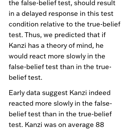
the false-belief test, should result
in a delayed response in this test
condition relative to the true-belief
test. Thus, we predicted that if
Kanzi has a theory of mind, he
would react more slowly in the
false-belief test than in the true-
belief test.
Early data suggest Kanzi indeed
reacted more slowly in the false-
belief test than in the true-belief
test. Kanzi was on average 88