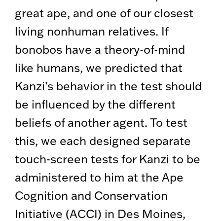
great ape, and one of our closest
living nonhuman relatives. If
bonobos have a theory-of-mind
like humans, we predicted that
Kanzi’s behavior in the test should
be influenced by the different
beliefs of another agent. To test
this, we each designed separate
touch-screen tests for Kanzi to be
administered to him at the Ape
Cognition and Conservation
Initiative (ACCI) in Des Moines,