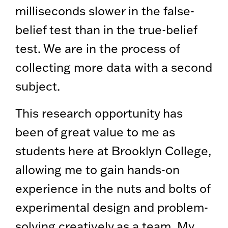
milliseconds slower in the false-
belief test than in the true-belief
test. We are in the process of
collecting more data with a second
subject.
This research opportunity has
been of great value to me as
students here at Brooklyn College,
allowing me to gain hands-on
experience in the nuts and bolts of
experimental design and problem-
solving creatively as a team. My