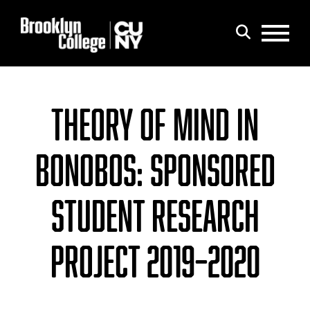
Menu
Search
THEORY OF MIND IN
BONOBOS: SPONSORED
STUDENT RESEARCH
PROJECT 2019–2020