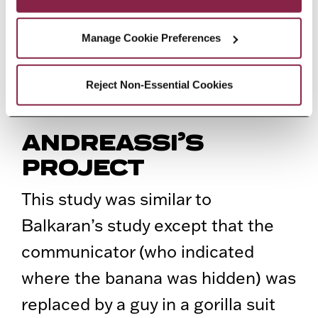
evolutionary origins of theory-of-
mind in humans and great apes by
Manage Cookie Preferences
using information gathered from
one of our closest living relative,
Reject Non-Essential Cookies
the bonobo.
ANDREASSI’S
PROJECT
This study was similar to
Balkaran’s study except that the
communicator (who indicated
where the banana was hidden) was
replaced by a guy in a gorilla suit