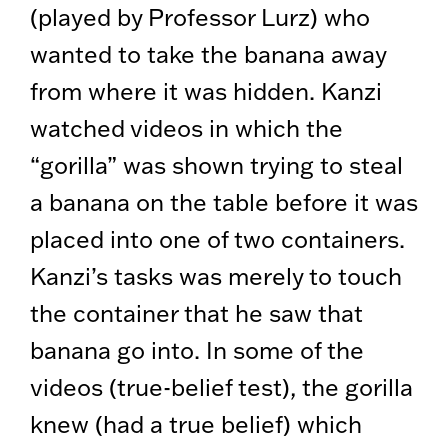
(played by Professor Lurz) who
wanted to take the banana away
from where it was hidden. Kanzi
watched videos in which the
“gorilla” was shown trying to steal
a banana on the table before it was
placed into one of two containers.
Kanzi’s tasks was merely to touch
the container that he saw that
banana go into. In some of the
videos (true-belief test), the gorilla
knew (had a true belief) which