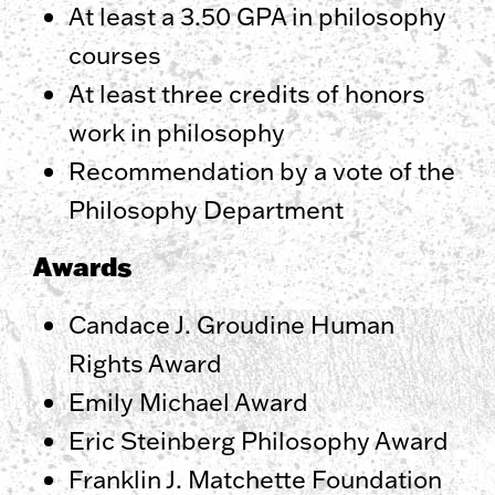
At least a 3.50 GPA in philosophy
courses
At least three credits of honors
work in philosophy
Recommendation by a vote of the
Philosophy Department
Awards
Candace J. Groudine Human
Rights Award
Emily Michael Award
Eric Steinberg Philosophy Award
Franklin J. Matchette Foundation