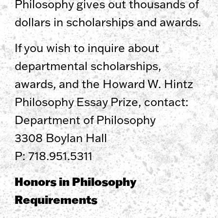
Philosophy gives out thousands of
dollars in scholarships and awards.
If you wish to inquire about
departmental scholarships,
awards, and the Howard W. Hintz
Philosophy Essay Prize, contact:
Department of Philosophy
3308 Boylan Hall
P: 718.951.5311
Honors in Philosophy
Requirements