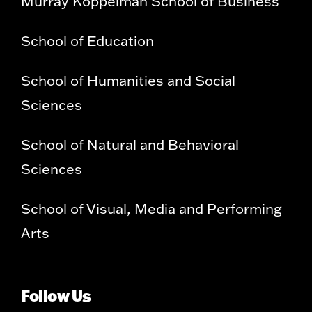
Murray Koppelman School of Business
School of Education
School of Humanities and Social
Sciences
School of Natural and Behavioral
Sciences
School of Visual, Media and Performing
Arts
Follow Us