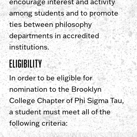
encourage interest and activity
among students and to promote
ties between philosophy
departments in accredited
institutions.
Eligibility
In order to be eligible for
nomination to the Brooklyn
College Chapter of Phi Sigma Tau,
a student must meet all of the
following criteria: