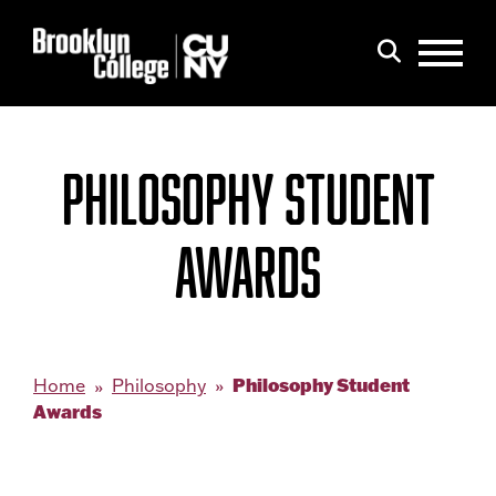
Menu
Search
PHILOSOPHY STUDENT
AWARDS
Philosophy Student
Home
Philosophy
Awards