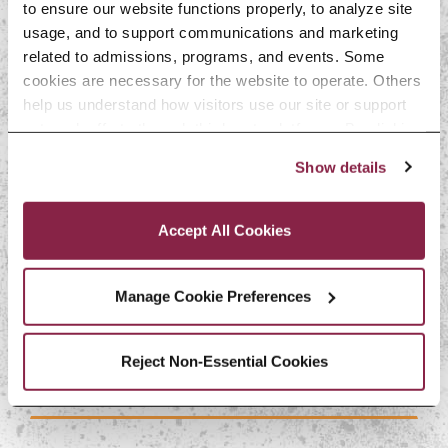
to ensure our website functions properly, to analyze site 
usage, and to support communications and marketing 
related to admissions, programs, and events. Some 
cookies are necessary for the website to operate. Others 
More Scholarship
help us understand how visitors use our site or support 
outreach efforts through third-party platforms. By clicking 
Opportunities
“Accept All Cookies,” you consent to the use of cookies 
Show details
as described in our Cookie Notice.
Privacy and Cookies Policy
Accept All Cookies
Manage Cookie Preferences
PHI SIGMA TAU
Reject Non-Essential Cookies
How to Apply