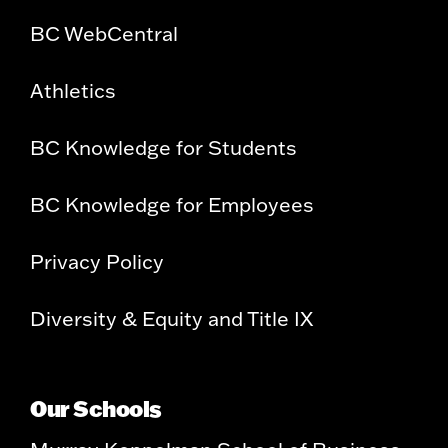
BC WebCentral
Athletics
BC Knowledge for Students
BC Knowledge for Employees
Privacy Policy
Diversity & Equity and Title IX
Our Schools