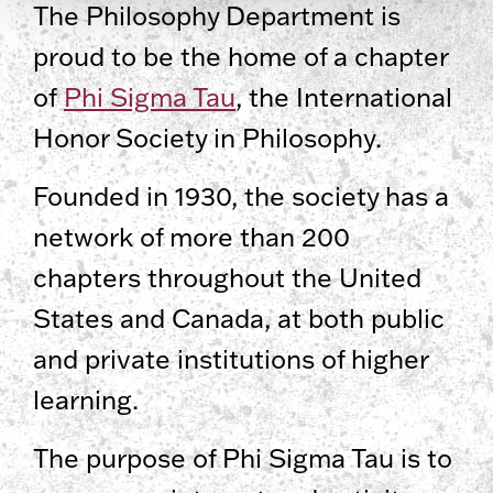
The Philosophy Department is
proud to be the home of a chapter
of
Phi Sigma Tau
, the International
Honor Society in Philosophy.
Founded in 1930, the society has a
network of more than 200
chapters throughout the United
States and Canada, at both public
and private institutions of higher
learning.
The purpose of Phi Sigma Tau is to