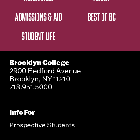
ADMISSIONS & AID
BEST OF BC
STUDENT LIFE
Brooklyn College
2900 Bedford Avenue
Brooklyn, NY 11210
718.951.5000
Info For
Prospective Students