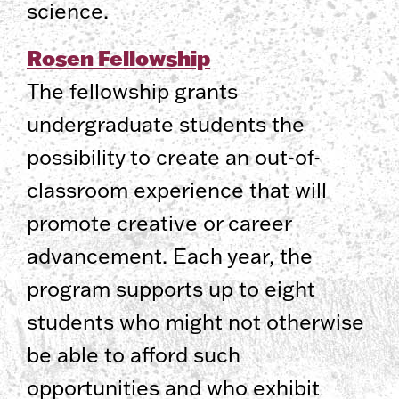
science.
Rosen Fellowship
The fellowship grants
undergraduate students the
possibility to create an out-of-
classroom experience that will
promote creative or career
advancement. Each year, the
program supports up to eight
students who might not otherwise
be able to afford such
opportunities and who exhibit