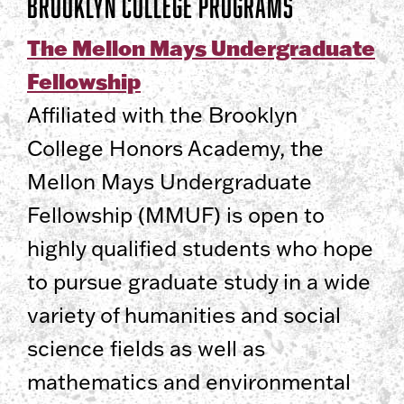
Brooklyn College Programs
The Mellon Mays Undergraduate
Fellowship
Affiliated with the Brooklyn
College Honors Academy, the
Mellon Mays Undergraduate
Fellowship (MMUF) is open to
highly qualified students who hope
to pursue graduate study in a wide
variety of humanities and social
science fields as well as
mathematics and environmental