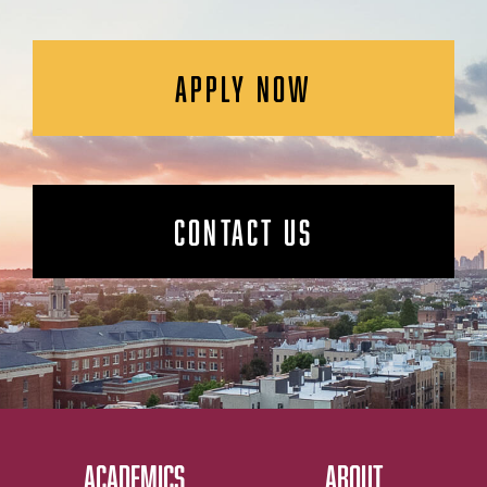
APPLY NOW
CONTACT US
ACADEMICS
ABOUT