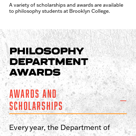
A variety of scholarships and awards are available
to philosophy students at Brooklyn College.
PHILOSOPHY
DEPARTMENT
AWARDS
Awards and
Scholarships
Every year, the Department of