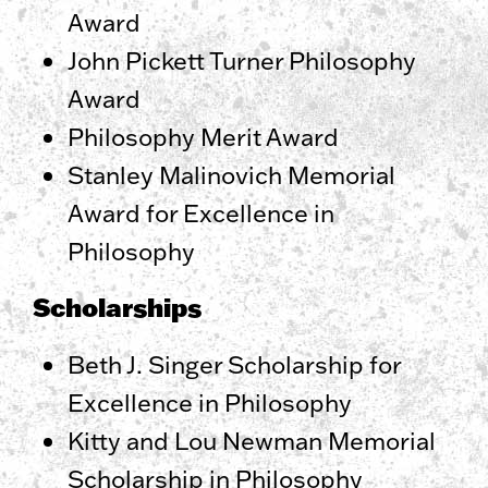
Award
John Pickett Turner Philosophy
Award
Philosophy Merit Award
Stanley Malinovich Memorial
Award for Excellence in
Philosophy
Scholarships
Beth J. Singer Scholarship for
Excellence in Philosophy
Kitty and Lou Newman Memorial
Scholarship in Philosophy