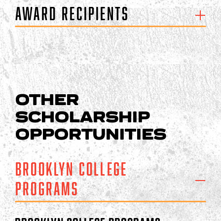
Award Recipients
OTHER
SCHOLARSHIP
OPPORTUNITIES
Brooklyn College
Programs