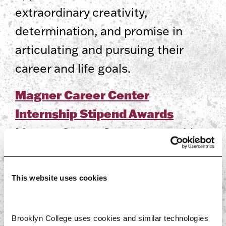
extraordinary creativity,
determination, and promise in
articulating and pursuing their
career and life goals.
Magner Career Center
Internship Stipend Awards
Magner Career Center Internship
Stipend Awards are competitive
cash awards to help
This website uses cookies
undergraduate and graduate
students take nonpaid/low-paying
Brooklyn College uses cookies and similar technologies 
off-campus internships.