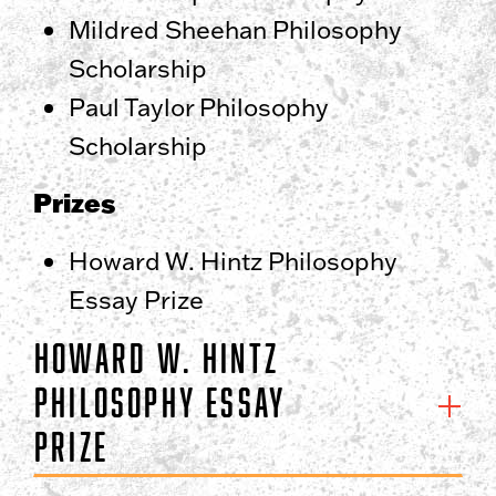
Mildred Sheehan Philosophy
Scholarship
Paul Taylor Philosophy
Scholarship
Prizes
Howard W. Hintz Philosophy
Essay Prize
Howard W. Hintz
Philosophy Essay
Prize