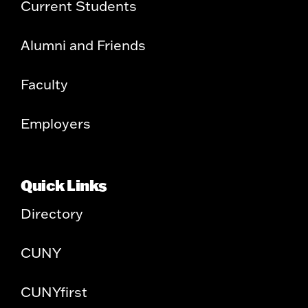
Current Students
Alumni and Friends
Faculty
Employers
Quick Links
Directory
CUNY
CUNYfirst