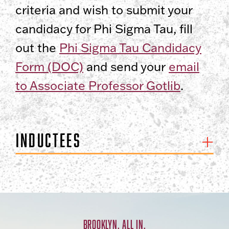
criteria and wish to submit your
candidacy for Phi Sigma Tau, fill
out the
Phi Sigma Tau Candidacy
Form (DOC)
and send your
email
to Associate Professor Gotlib
.
Inductees
BROOKLYN. ALL IN.