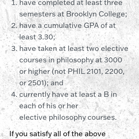
have completed at least three
semesters at Brooklyn College;
have a cumulative GPA of at
least 3.30;
have taken at least two elective
courses in philosophy at 3000
or higher (not PHIL 2101, 2200,
or 2501); and
currently have at least a B in
each of his or her
elective philosophy courses.
If you satisfy all of the above