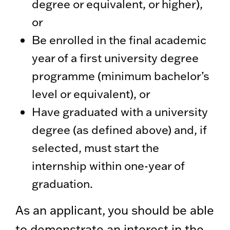
degree or equivalent, or higher),
or
Be enrolled in the final academic
year of a first university degree
programme (minimum bachelor’s
level or equivalent), or
Have graduated with a university
degree (as defined above) and, if
selected, must start the
internship within one-year of
graduation.
As an applicant, you should be able
to demonstrate an interest in the