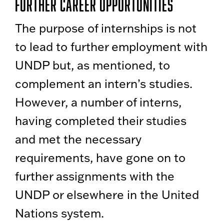
Further Career Opportunities
The purpose of internships is not
to lead to further employment with
UNDP but, as mentioned, to
complement an intern’s studies.
However, a number of interns,
having completed their studies
and met the necessary
requirements, have gone on to
further assignments with the
UNDP or elsewhere in the United
Nations system.