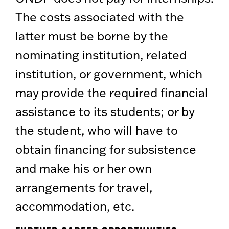
The costs associated with the
latter must be borne by the
nominating institution, related
institution, or government, which
may provide the required financial
assistance to its students; or by
the student, who will have to
obtain financing for subsistence
and make his or her own
arrangements for travel,
accommodation, etc.