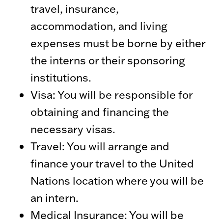
travel, insurance,
accommodation, and living
expenses must be borne by either
the interns or their sponsoring
institutions.
Visa: You will be responsible for
obtaining and financing the
necessary visas.
Travel: You will arrange and
finance your travel to the United
Nations location where you will be
an intern.
Medical Insurance: You will be