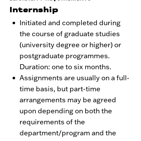
Internship
Initiated and completed during
the course of graduate studies
(university degree or higher) or
postgraduate programmes.
Duration: one to six months.
Assignments are usually on a full-
time basis, but part-time
arrangements may be agreed
upon depending on both the
requirements of the
department/program and the