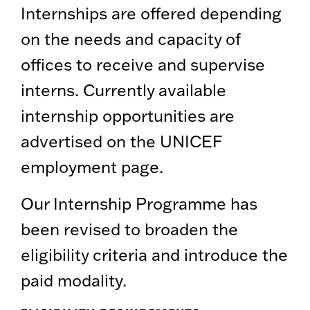
Internships are offered depending
on the needs and capacity of
offices to receive and supervise
interns. Currently available
internship opportunities are
advertised on the UNICEF
employment page.
Our Internship Programme has
been revised to broaden the
eligibility criteria and introduce the
paid modality.