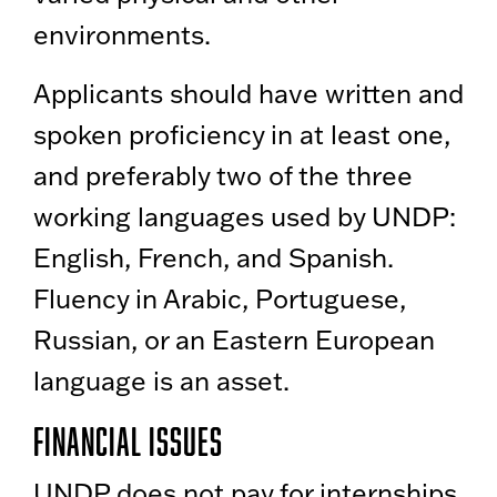
environments.
Applicants should have written and
spoken proficiency in at least one,
and preferably two of the three
working languages used by UNDP:
English, French, and Spanish.
Fluency in Arabic, Portuguese,
Russian, or an Eastern European
language is an asset.
Financial Issues
UNDP does not pay for internships.