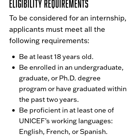
Eligibility Requirements
To be considered for an internship,
applicants must meet all the
following requirements:
Be at least 18 years old.
Be enrolled in an undergraduate,
graduate, or Ph.D. degree
program or have graduated within
the past two years.
Be proficient in at least one of
UNICEF’s working languages:
English, French, or Spanish.