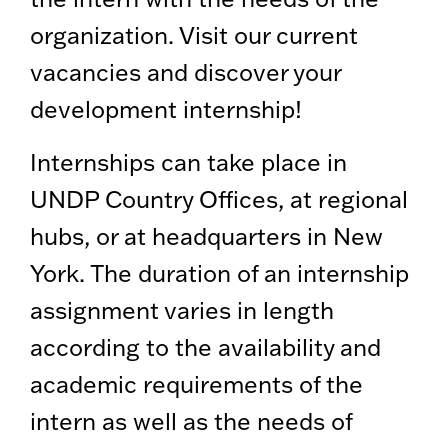
organization. Visit our current
vacancies and discover your
development internship!
Internships can take place in
UNDP Country Offices, at regional
hubs, or at headquarters in New
York. The duration of an internship
assignment varies in length
according to the availability and
academic requirements of the
intern as well as the needs of