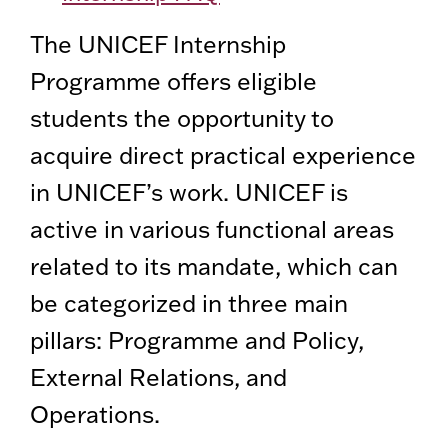
The UNICEF Internship
Programme offers eligible
students the opportunity to
acquire direct practical experience
in UNICEF’s work. UNICEF is
active in various functional areas
related to its mandate, which can
be categorized in three main
pillars: Programme and Policy,
External Relations, and
Operations.