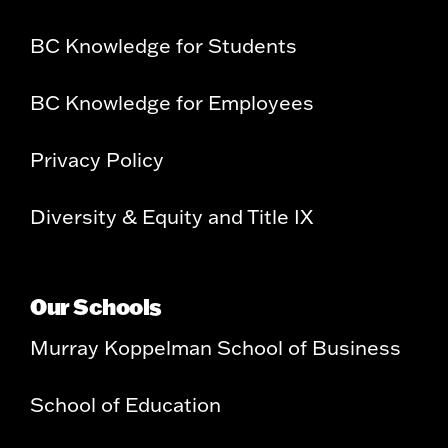
BC Knowledge for Students
BC Knowledge for Employees
Privacy Policy
Diversity & Equity and Title IX
Our Schools
Murray Koppelman School of Business
School of Education