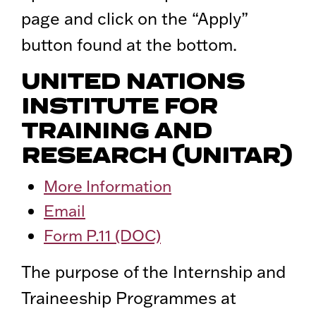
page and click on the “Apply”
button found at the bottom.
UNITED NATIONS
INSTITUTE FOR
TRAINING AND
RESEARCH (UNITAR)
More Information
Email
Form P.11 (DOC)
The purpose of the Internship and
Traineeship Programmes at