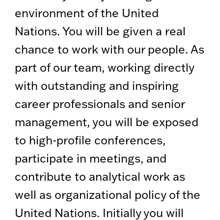
environment of the United
Nations. You will be given a real
chance to work with our people. As
part of our team, working directly
with outstanding and inspiring
career professionals and senior
management, you will be exposed
to high-profile conferences,
participate in meetings, and
contribute to analytical work as
well as organizational policy of the
United Nations. Initially you will