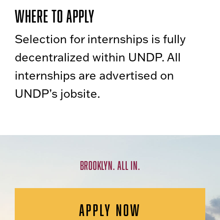
Where to Apply
Selection for internships is fully
decentralized within UNDP. All
internships are advertised on
UNDP’s jobsite.
BROOKLYN. ALL IN.
APPLY NOW