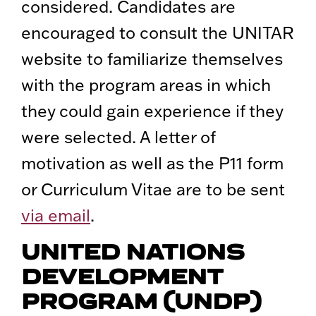
considered. Candidates are
encouraged to consult the UNITAR
website to familiarize themselves
with the program areas in which
they could gain experience if they
were selected. A letter of
motivation as well as the P11 form
or Curriculum Vitae are to be sent
via email
.
UNITED NATIONS
DEVELOPMENT
PROGRAM (UNDP)