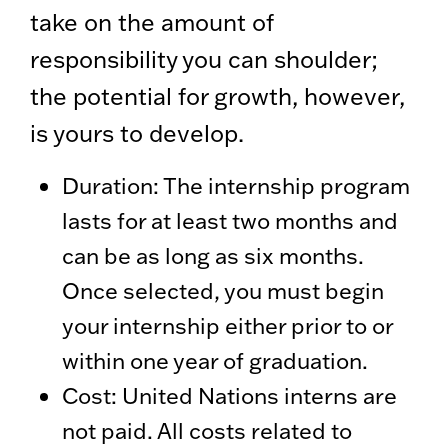
take on the amount of
responsibility you can shoulder;
the potential for growth, however,
is yours to develop.
Duration: The internship program
lasts for at least two months and
can be as long as six months.
Once selected, you must begin
your internship either prior to or
within one year of graduation.
Cost: United Nations interns are
not paid. All costs related to