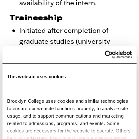
availability of the intern.
Traineeship
Initiated after completion of
graduate studies (university
degree or higher) or postgraduate
programs. Duration: three to 12
months.
This website uses cookies
Assignments are usually on a full-
time basis, but part-time
Brooklyn College uses cookies and similar technologies 
arrangements may be agreed
to ensure our website functions properly, to analyze site 
upon depending on both the
usage, and to support communications and marketing 
related to admissions, programs, and events. Some 
requirements of the
cookies are necessary for the website to operate. Others 
department/program and the
help us understand how visitors use our site or support 