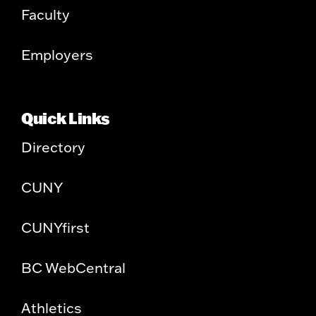
Faculty
Employers
Quick Links
Directory
CUNY
CUNYfirst
BC WebCentral
Athletics