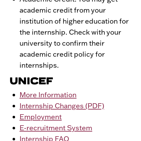
academic credit from your
institution of higher education for
the internship. Check with your
university to confirm their
academic credit policy for
internships.
UNICEF
More Information
Internship Changes (PDF)
Employment
E-recruitment System
Internship FAQ