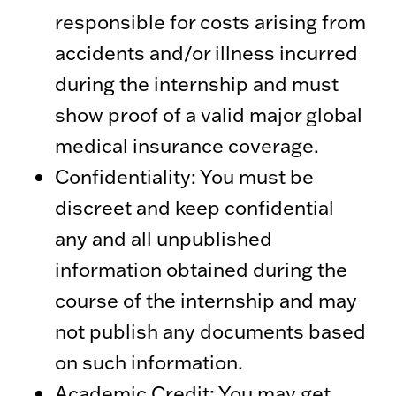
responsible for costs arising from
accidents and/or illness incurred
during the internship and must
show proof of a valid major global
medical insurance coverage.
Confidentiality: You must be
discreet and keep confidential
any and all unpublished
information obtained during the
course of the internship and may
not publish any documents based
on such information.
Academic Credit: You may get