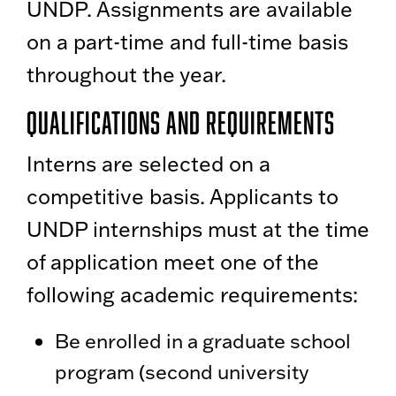
UNDP. Assignments are available
on a part-time and full-time basis
throughout the year.
Qualifications and Requirements
Interns are selected on a
competitive basis. Applicants to
UNDP internships must at the time
of application meet one of the
following academic requirements:
Be enrolled in a graduate school
program (second university