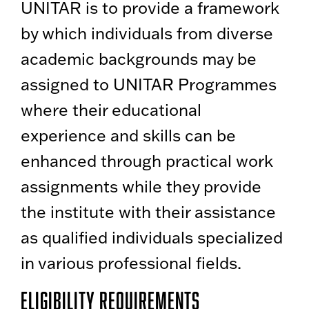
UNITAR is to provide a framework
by which individuals from diverse
academic backgrounds may be
assigned to UNITAR Programmes
where their educational
experience and skills can be
enhanced through practical work
assignments while they provide
the institute with their assistance
as qualified individuals specialized
in various professional fields.
Eligibility Requirements