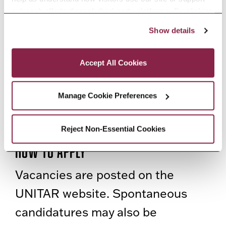
outreach efforts through third-party platforms. By clicking 
availability of the trainee.
“Accept All Cookies,” you consent to the use of cookies 
Show details
as described in our Cookie Notice.
Status
Privacy and Cookies Policy
Accept All Cookies
Interns / Trainees are not
financially remunerated by
Manage Cookie Preferences
UNITAR. They receive a monthly
lump-sum to cover transportation.
Reject Non-Essential Cookies
How to Apply
Vacancies are posted on the
UNITAR website. Spontaneous
candidatures may also be