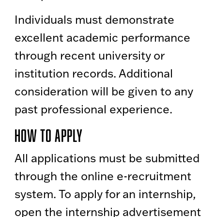
Individuals must demonstrate
excellent academic performance
through recent university or
institution records. Additional
consideration will be given to any
past professional experience.
How to Apply
All applications must be submitted
through the online e-recruitment
system. To apply for an internship,
open the internship advertisement