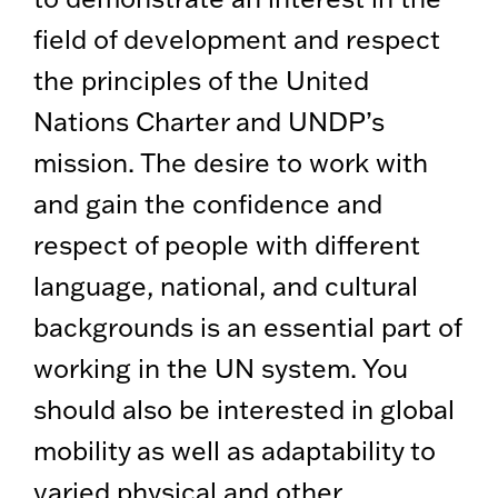
field of development and respect
the principles of the United
Nations Charter and UNDP’s
mission. The desire to work with
and gain the confidence and
respect of people with different
language, national, and cultural
backgrounds is an essential part of
working in the UN system. You
should also be interested in global
mobility as well as adaptability to
varied physical and other