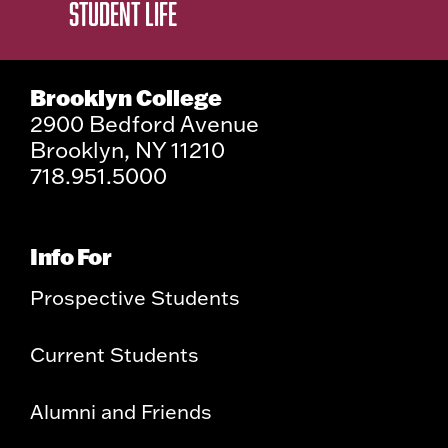
STUDENT LIFE
Brooklyn College
2900 Bedford Avenue
Brooklyn, NY 11210
718.951.5000
Info For
Prospective Students
Current Students
Alumni and Friends