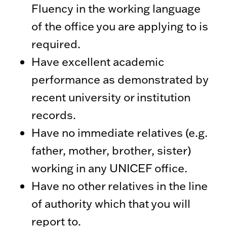
Fluency in the working language
of the office you are applying to is
required.
Have excellent academic
performance as demonstrated by
recent university or institution
records.
Have no immediate relatives (e.g.
father, mother, brother, sister)
working in any UNICEF office.
Have no other relatives in the line
of authority which that you will
report to.