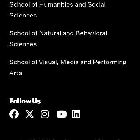
School of Humanities and Social
Sciences
School of Natural and Behavioral
Sciences
School of Visual, Media and Performing
Arts
Follow Us