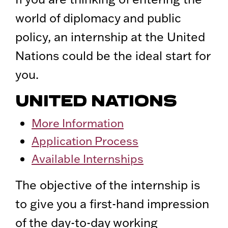
world of diplomacy and public
policy, an internship at the United
Nations could be the ideal start for
you.
UNITED NATIONS
More Information
Application Process
Available Internships
The objective of the internship is
to give you a first-hand impression
of the day-to-day working