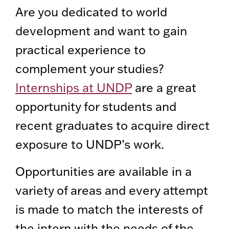
Are you dedicated to world
development and want to gain
practical experience to
complement your studies?
Internships at UNDP
are a great
opportunity for students and
recent graduates to acquire direct
exposure to UNDP’s work.
Opportunities are available in a
variety of areas and every attempt
is made to match the interests of
the intern with the needs of the