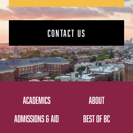
CONTACT US
ACADEMICS
ABOUT
ADMISSIONS & AID
BEST OF BC