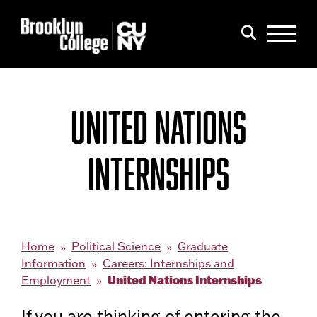
Menu
Search
UNITED NATIONS
INTERNSHIPS
Home
Political Science
Graduate
Information
Careers: Internships and
United Nations Internships
Employment
If you are thinking of entering the