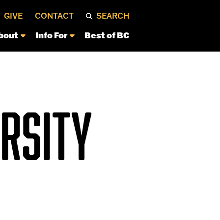
GIVE
CONTACT
SEARCH
bout
Info For
Best of BC
ERSITY