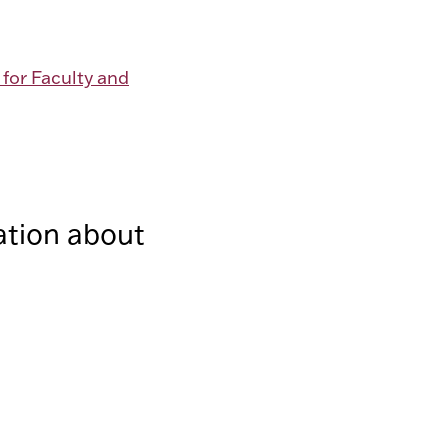
 for Faculty and
ation about