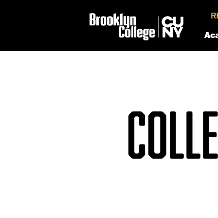
R
Ac
COLLE