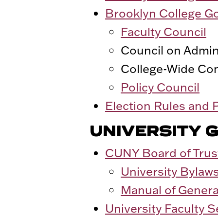
Brooklyn College G
Faculty Council
Council on Admini
College-Wide Co
Policy Council
Election Rules and
UNIVERSITY 
CUNY Board of Trus
University Bylaw
Manual of Genera
University Faculty 