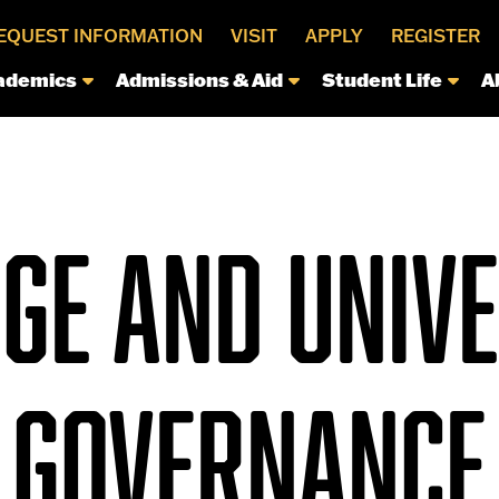
EQUEST INFORMATION
VISIT
APPLY
REGISTER
ademics
Admissions & Aid
Student Life
A
GE AND UNIV
GOVERNANCE