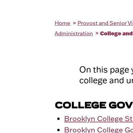
Home
Provost and Senior Vi
College and
Administration
On this page 
college and u
COLLEGE GO
Brooklyn College St
Brooklyn College G