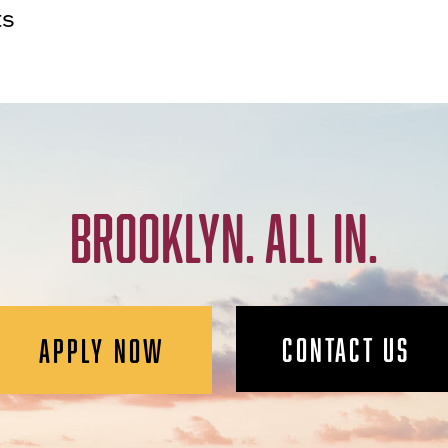
ts
BROOKLYN. ALL IN.
CONTACT US
APPLY NOW