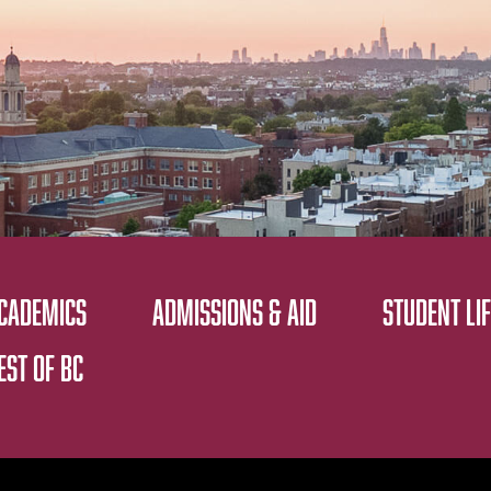
CADEMICS
ADMISSIONS & AID
STUDENT LIF
EST OF BC