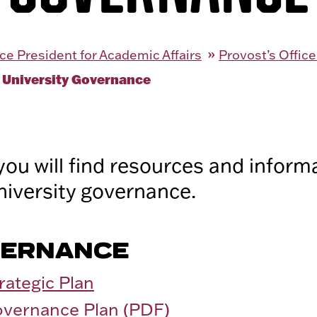
ce President for Academic Affairs
Provost’s Office
 University Governance
you will find resources and inform
niversity governance.
VERNANCE
rategic Plan
overnance Plan (PDF)