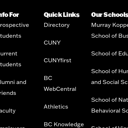
nfo For
Quick Links
Our School
rospective
Directory
Murray Kopp
tudents
School of Bu
CUNY
urrent
School of Ed
CUNYfirst
tudents
School of Hu
BC
lumni and
and Social S
WebCentral
riends
School of Nat
Athletics
aculty
Behavioral S
BC Knowledge