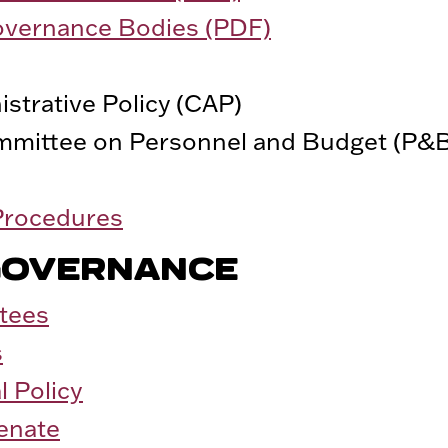
overnance Bodies (PDF)
strative Policy (CAP)
mmittee on Personnel and Budget (P&
 Procedures
GOVERNANCE
tees
s
l Policy
Senate