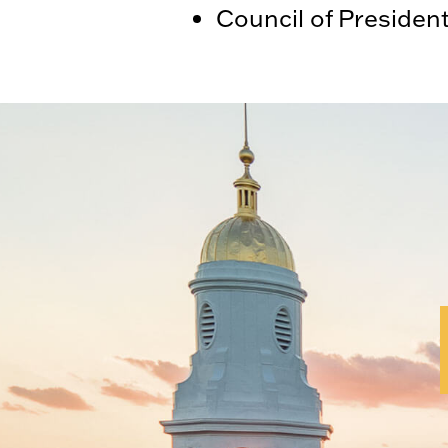
Council of Presiden