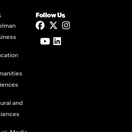
s
Follow Us
elman
siness
ucation
manities
ciences
ural and
ciences