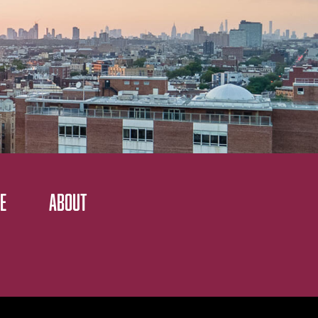
E
ABOUT