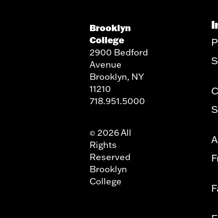
I
Brooklyn
College
P
2900 Bedford
S
Avenue
Brooklyn, NY
11210
C
718.951.5000
S
2026 All
©
A
Rights
Reserved
F
Brooklyn
College
F