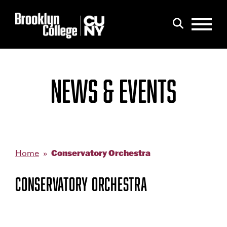
Menu
Search
NEWS & EVENTS
Conservatory Orchestra
Home
CONSERVATORY ORCHESTRA