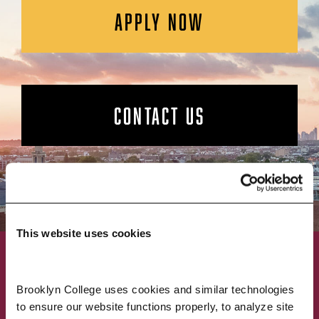
APPLY NOW
CONTACT US
This website uses cookies
ACADEMICS
ABOUT
Brooklyn College uses cookies and similar technologies 
to ensure our website functions properly, to analyze site 