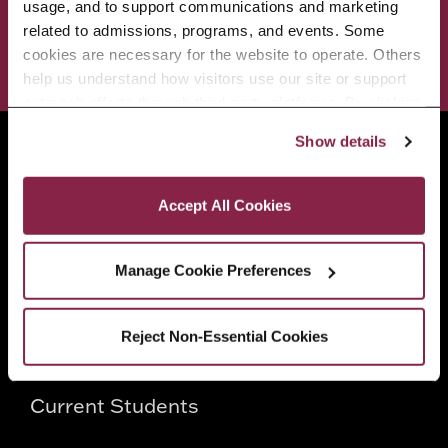
ADMISSIONS & AID
BEST OF BC
usage, and to support communications and marketing 
related to admissions, programs, and events. Some 
cookies are necessary for the website to operate. Others 
STUDENT LIFE
help us understand how visitors use our site or support 
outreach efforts through third-party platforms. By clicking 
“Accept All Cookies,” you consent to the use of cookies 
Show details
Brooklyn College
as described in our Cookie Notice.
2900 Bedford Avenue
Privacy and Cookies Policy
Brooklyn, NY 11210
Accept All Cookies
718.951.5000
Manage Cookie Preferences
Info For
Reject Non-Essential Cookies
Prospective Students
Current Students