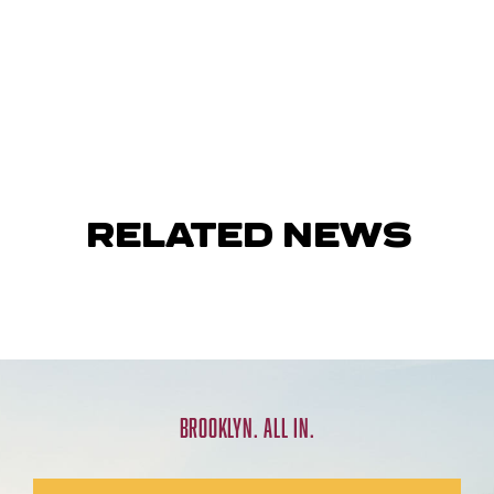
RELATED NEWS
BROOKLYN. ALL IN.