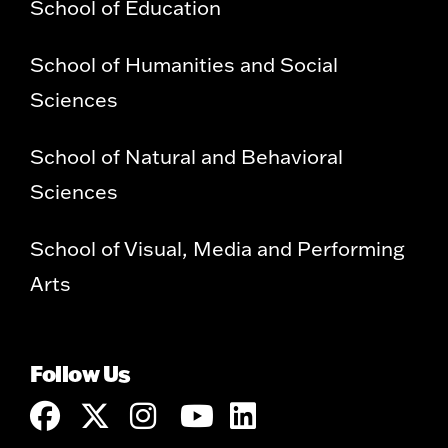
School of Education
School of Humanities and Social
Sciences
School of Natural and Behavioral
Sciences
School of Visual, Media and Performing
Arts
Follow Us