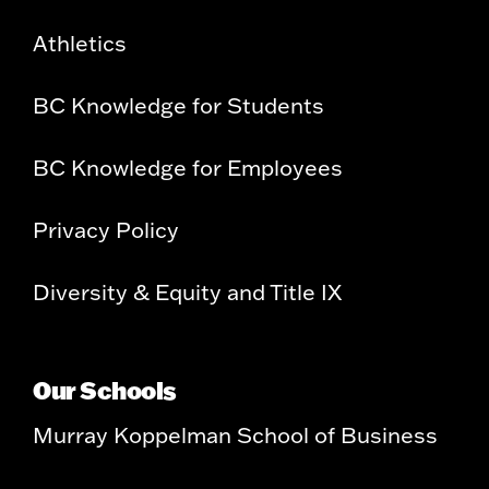
Athletics
BC Knowledge for Students
BC Knowledge for Employees
Privacy Policy
Diversity & Equity and Title IX
Our Schools
Murray Koppelman School of Business