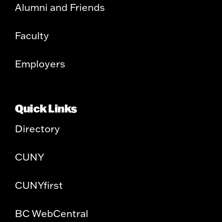
Alumni and Friends
Faculty
Employers
Quick Links
Directory
CUNY
CUNYfirst
BC WebCentral