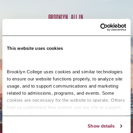
BROOKLYN. ALL IN.
APPLY NOW
This website uses cookies
Brooklyn College uses cookies and similar technologies 
to ensure our website functions properly, to analyze site 
CONTACT US
usage, and to support communications and marketing 
related to admissions, programs, and events. Some 
cookies are necessary for the website to operate. Others 
help us understand how visitors use our site or support 
outreach efforts through third-party platforms. By clicking 
“Accept All Cookies,” you consent to the use of cookies 
Show details
as described in our Cookie Notice.