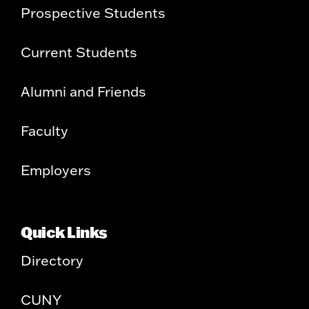
Prospective Students
Current Students
Alumni and Friends
Faculty
Employers
Quick Links
Directory
CUNY