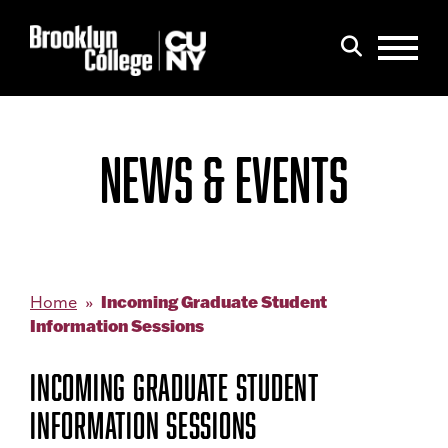
Menu
Search
NEWS & EVENTS
Incoming Graduate Student
Home
Information Sessions
INCOMING GRADUATE STUDENT
INFORMATION SESSIONS