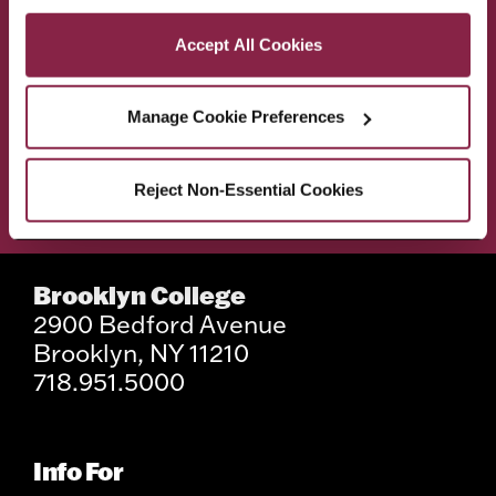
Privacy and Cookies Policy
Accept All Cookies
ACADEMICS
ABOUT
Manage Cookie Preferences
ADMISSIONS & AID
BEST OF BC
Reject Non-Essential Cookies
STUDENT LIFE
Brooklyn College
2900 Bedford Avenue
Brooklyn, NY 11210
718.951.5000
Info For