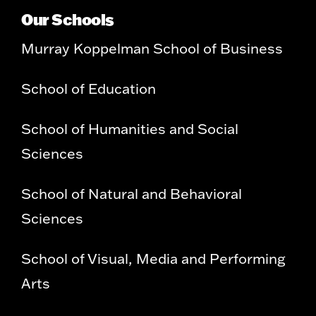
Our Schools
Murray Koppelman School of Business
School of Education
School of Humanities and Social
Sciences
School of Natural and Behavioral
Sciences
School of Visual, Media and Performing
Arts