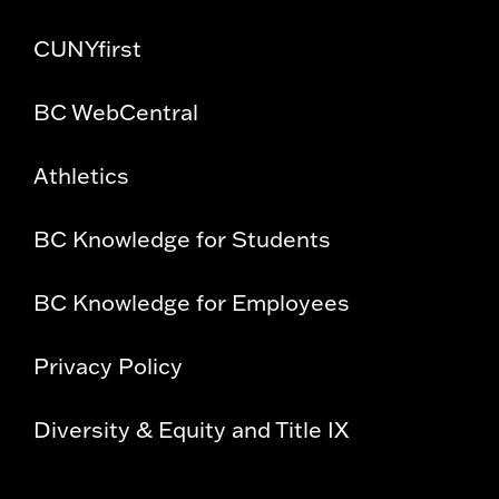
CUNYfirst
BC WebCentral
Athletics
BC Knowledge for Students
BC Knowledge for Employees
Privacy Policy
Diversity & Equity and Title IX