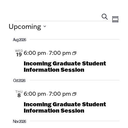
Eve
EVENTS
Sum
Search
SEARCH
Upcoming
Vie
AND
Select
Navi
Aug 2026
date.
VIEWS
WED
6:00 pm
7:00 pm
NAVIGA
19
-
Incoming Graduate Student
Information Session
Oct 2026
THU
6:00 pm
7:00 pm
8
-
Incoming Graduate Student
Information Session
Nov 2026