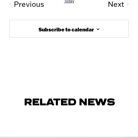
Today
Previous
Next
Events
Event
Subscribe to calendar
RELATED NEWS