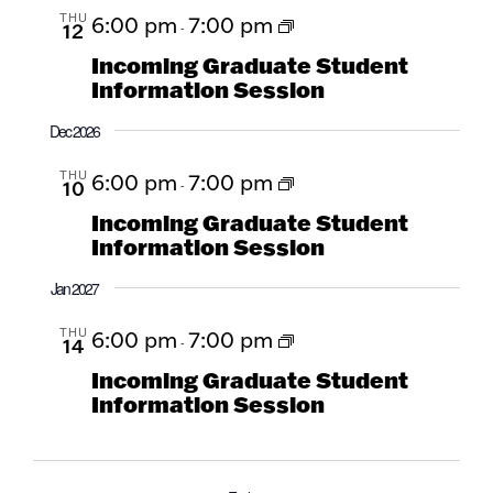
THU
6:00 pm
7:00 pm
12
-
Incoming Graduate Student
Information Session
Dec 2026
THU
6:00 pm
7:00 pm
10
-
Incoming Graduate Student
Information Session
Jan 2027
THU
6:00 pm
7:00 pm
14
-
Incoming Graduate Student
Information Session