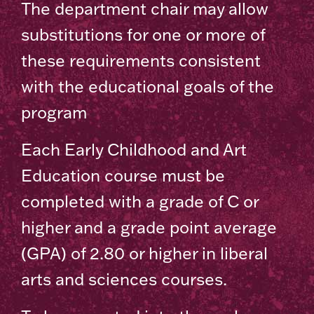
The department chair may allow
substitutions for one or more of
these requirements consistent
with the educational goals of the
program
Each Early Childhood and Art
Education course must be
completed with a grade of C or
higher and a grade point average
(GPA) of 2.80 or higher in liberal
arts and sciences courses.