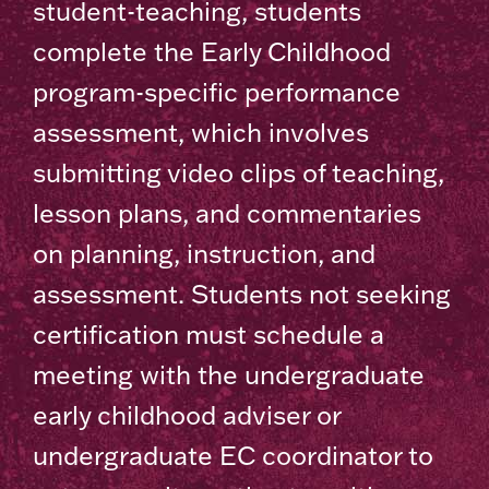
student-teaching, students
complete the Early Childhood
program-specific performance
assessment, which involves
submitting video clips of teaching,
lesson plans, and commentaries
on planning, instruction, and
assessment. Students not seeking
certification must schedule a
meeting with the undergraduate
early childhood adviser or
undergraduate EC coordinator to