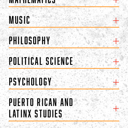
Music
Philosophy
Political Science
Psychology
Puerto Rican and
Latinx Studies