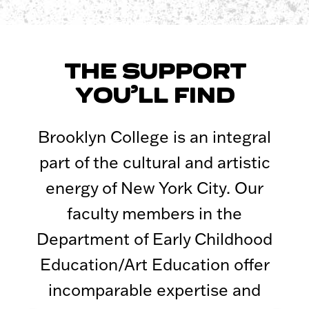
THE SUPPORT
YOU’LL FIND
Brooklyn College is an integral
part of the cultural and artistic
energy of New York City. Our
faculty members in the
Department of Early Childhood
Education/Art Education offer
incomparable expertise and