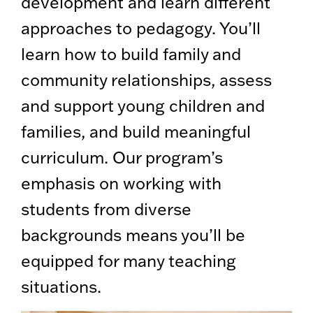
development and learn different
approaches to pedagogy. You’ll
learn how to build family and
community relationships, assess
and support young children and
families, and build meaningful
curriculum. Our program’s
emphasis on working with
students from diverse
backgrounds means you’ll be
equipped for many teaching
situations.