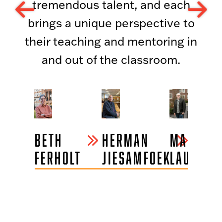
tremendous talent, and each
brings a unique perspective to
their teaching and mentoring in
and out of the classroom.
BETH
HERMAN
MARK
FERHOLT
JIESAMFOEK
LAUTERB