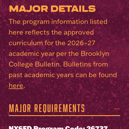
MAJOR DETAILS
The program information listed
here reflects the approved
curriculum for the 2026–27
academic year per the Brooklyn
College Bulletin. Bulletins from
past academic years can be found
here
.
Major Requirements
NYSED Program Code: 26737