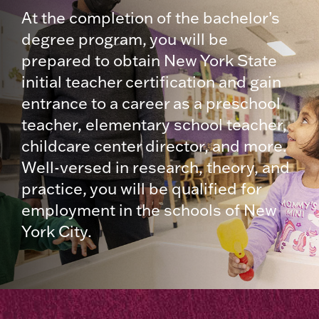
At the completion of the bachelor’s
degree program, you will be
prepared to obtain New York State
initial teacher certification and gain
entrance to a career as a preschool
teacher, elementary school teacher,
childcare center director, and more.
Well-versed in research, theory, and
practice, you will be qualified for
employment in the schools of New
York City.