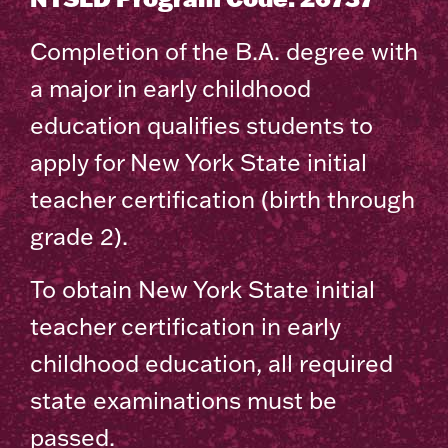
Completion of the B.A. degree with
a major in early childhood
education qualifies students to
apply for New York State initial
teacher certification (birth through
grade 2).
To obtain New York State initial
teacher certification in early
childhood education, all required
state examinations must be
passed.