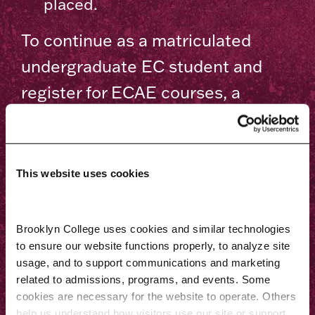
placed.
To continue as a matriculated
undergraduate EC student and
register for ECAE courses, a
student must have met the
following requirements:
This website uses cookies
Provide proof of fingerprint
clearance with both DOHMH NYC
Department of Investigation and
Brooklyn College uses cookies and similar technologies 
to ensure our website functions properly, to analyze site 
NYC Public Schools.
usage, and to support communications and marketing 
Take the following NYS EC
related to admissions, programs, and events. Some 
cookies are necessary for the website to operate. Others 
Certification exams at the
help us understand how visitors use our site or support 