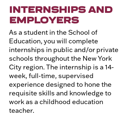
INTERNSHIPS AND
EMPLOYERS
As a student in the School of
Education, you will complete
internships in public and/or private
schools throughout the New York
City region. The internship is a 14-
week, full-time, supervised
experience designed to hone the
requisite skills and knowledge to
work as a childhood education
teacher.