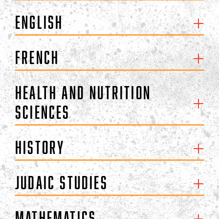
English
French
Health and Nutrition
Sciences
History
Judaic Studies
Mathematics