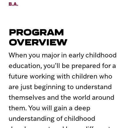
B.A.
PROGRAM
OVERVIEW
When you major in early childhood
education, you’ll be prepared for a
future working with children who
are just beginning to understand
themselves and the world around
them. You will gain a deep
understanding of childhood