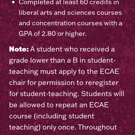
Completed at least 60 credits in
liberal arts and sciences courses
and concentration courses with a
GPA of 2.80 or higher.
Note:
A student who received a
grade lower than a B in student-
teaching must apply to the ECAE
chair for permission to reregister
for student-teaching. Students will
be allowed to repeat an ECAE
course (including student
teaching) only once. Throughout