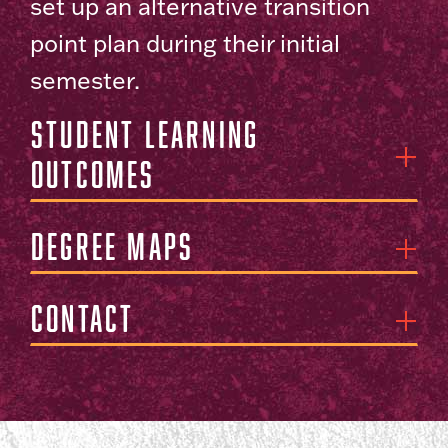
set up an alternative transition
point plan during their initial
semester.
Student Learning
Outcomes
Degree Maps
Contact