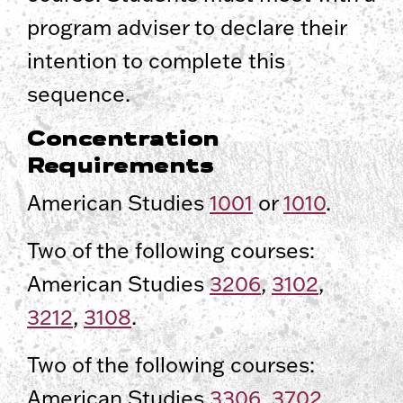
program adviser to declare their
intention to complete this
sequence.
Concentration
Requirements
American Studies
1001
or
1010
.
Two of the following courses:
American Studies
3206
,
3102
,
3212
,
3108
.
Two of the following courses:
American Studies
3306
,
3702
,