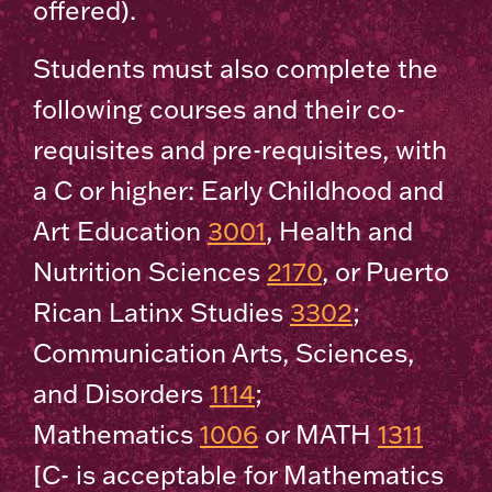
offered).
Students must also complete the
following courses and their co-
requisites and pre-requisites, with
a C or higher: Early Childhood and
Art Education
3001
, Health and
Nutrition Sciences
2170
, or Puerto
Rican Latinx Studies
3302
;
Communication Arts, Sciences,
and Disorders
1114
;
Mathematics
1006
or MATH
1311
[C- is acceptable for Mathematics