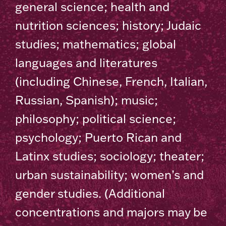
general science; health and
nutrition sciences; history; Judaic
studies; mathematics; global
languages and literatures
(including Chinese, French, Italian,
Russian, Spanish); music;
philosophy; political science;
psychology; Puerto Rican and
Latinx studies; sociology; theater;
urban sustainability; women’s and
gender studies. (Additional
concentrations and majors may be