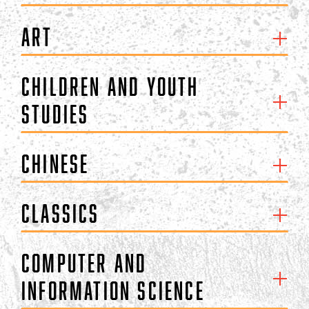
Art
Children and Youth
Studies
Chinese
Classics
Computer and
Information Science