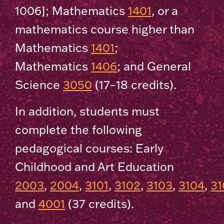
1006]; Mathematics
1401
, or a
mathematics course higher than
Mathematics
1401
;
Mathematics
1406
; and General
Science
3050
(17–18 credits).
In addition, students must
complete the following
pedagogical courses: Early
Childhood and Art Education
2003
,
2004
,
3101
,
3102
,
3103
,
3104
,
31
and
4001
(37 credits).