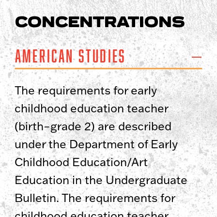
CONCENTRATIONS
American Studies
The requirements for early
childhood education teacher
(birth–grade 2) are described
under the Department of Early
Childhood Education/Art
Education in the Undergraduate
Bulletin. The requirements for
childhood education teacher