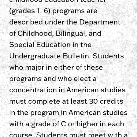
(grades 1–6) programs are
described under the Department
of Childhood, Bilingual, and
Special Education in the
Undergraduate Bulletin. Students
who major in either of these
programs and who elect a
concentration in American studies
must complete at least 30 credits
in the program in American studies
with a grade of C or higher in each
course. Students must meet with a