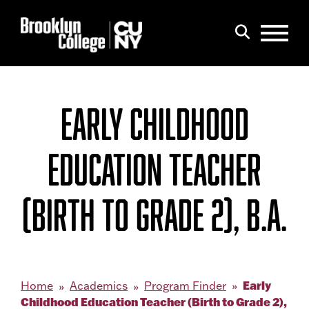
Menu
Search
EARLY CHILDHOOD
EDUCATION TEACHER
(BIRTH TO GRADE 2), B.A.
Early
Home
Academics
Program Finder
Childhood Education Teacher (Birth to Grade 2),