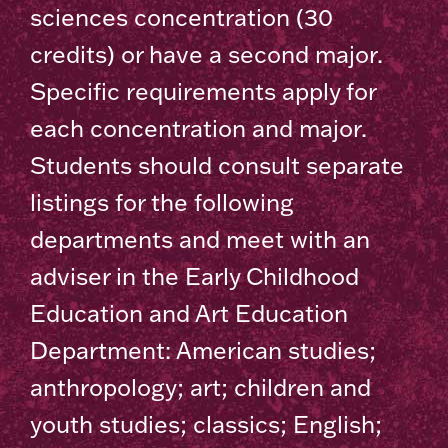
sciences concentration (30
credits) or have a second major.
Specific requirements apply for
each concentration and major.
Students should consult separate
listings for the following
departments and meet with an
adviser in the Early Childhood
Education and Art Education
Department: American studies;
anthropology; art; children and
youth studies; classics; English;