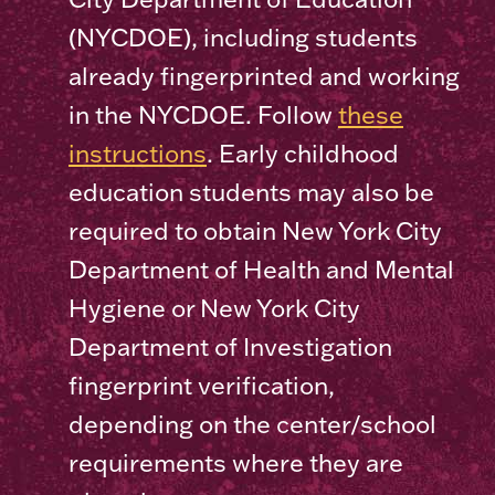
(NYCDOE), including students
already fingerprinted and working
in the NYCDOE. Follow
these
instructions
. Early childhood
education students may also be
required to obtain New York City
Department of Health and Mental
Hygiene or New York City
Department of Investigation
fingerprint verification,
depending on the center/school
requirements where they are