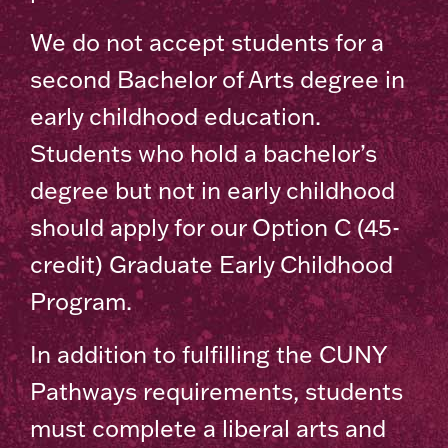
We do not accept students for a
second Bachelor of Arts degree in
early childhood education.
Students who hold a bachelor’s
degree but not in early childhood
should apply for our Option C (45-
credit) Graduate Early Childhood
Program.
In addition to fulfilling the CUNY
Pathways requirements, students
must complete a liberal arts and