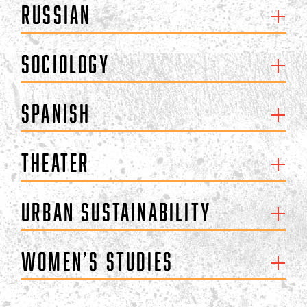
Russian
Sociology
Spanish
Theater
Urban Sustainability
Women’s Studies