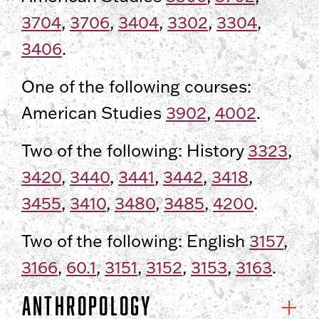
3704
,
3706
,
3404
,
3302
,
3304
,
3406
.
One of the following courses:
American Studies
3902
,
4002
.
Two of the following: History
3323
,
3420
,
3440
,
3441
,
3442
,
3418
,
3455
,
3410
,
3480
,
3485
,
4200
.
Two of the following: English
3157
,
3166
,
60.1
,
3151
,
3152
,
3153
,
3163
.
Anthropology