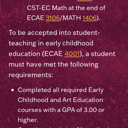
CST-EC Math at the end of
ECAE
3106
/MATH
1406
).
To be accepted into student-
teaching in early childhood
education (ECAE
4001
), a student
must have met the following
requirements:
Completed all required Early
Childhood and Art Education
courses with a GPA of 3.00 or
higher.