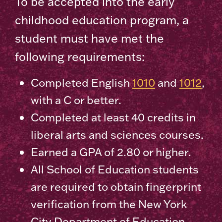
To be accepted into the early
childhood education program, a
student must have met the
following requirements:
Completed English
1010
and
1012
,
with a C or better.
Completed at least 40 credits in
liberal arts and sciences courses.
Earned a GPA of 2.80 or higher.
All School of Education students
are required to obtain fingerprint
verification from the New York
City Department of Education