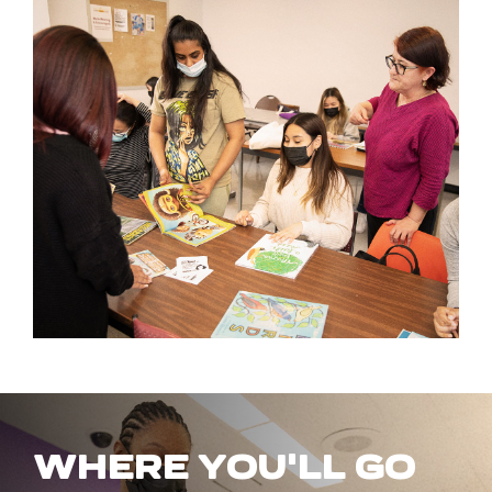
WHERE YOU'LL GO