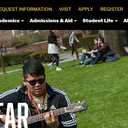
EQUEST INFORMATION
VISIT
APPLY
REGISTER
ademics
Admissions & Aid
Student Life
A
EAR