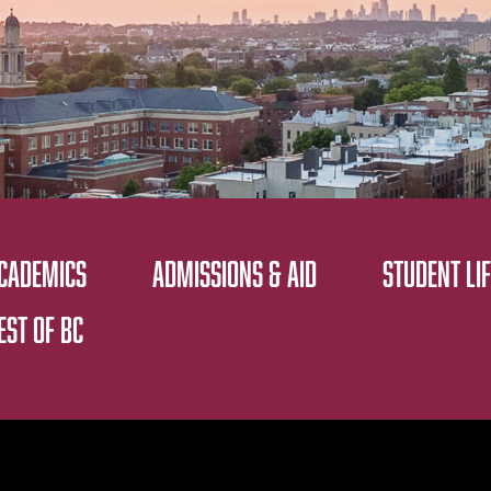
CADEMICS
ADMISSIONS & AID
STUDENT LIF
EST OF BC