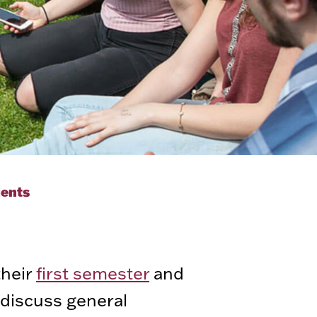
dents
their
first semester
and
 discuss general