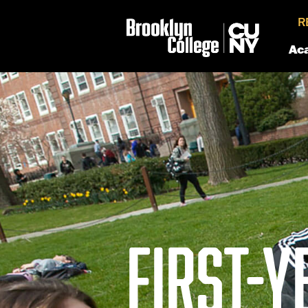
R
Ac
FIRST-Y