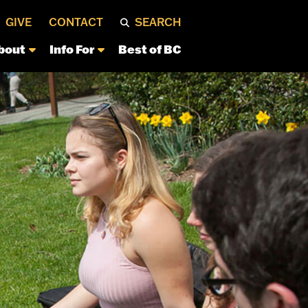
GIVE
CONTACT
SEARCH
bout
Info For
Best of BC