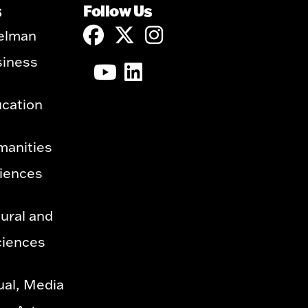
s
Follow Us
elman
siness
ucation
manities
ciences
ural and
ciences
ual, Media