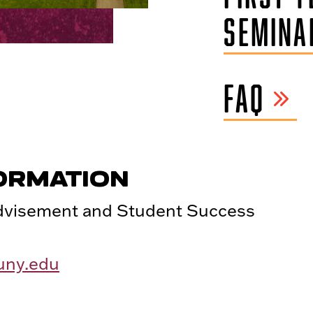
SEMINA
FAQ
ORMATION
Advisement and Student Success
uny.edu