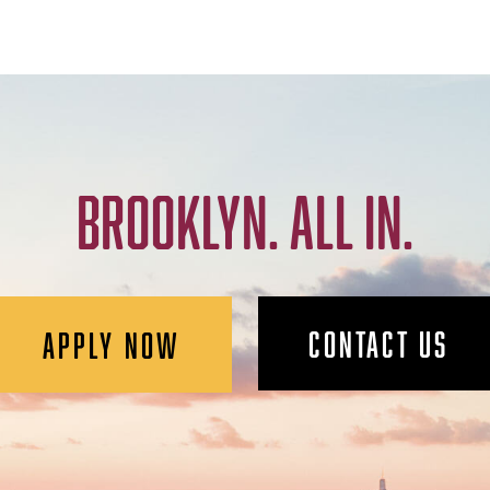
BROOKLYN. ALL IN.
CONTACT US
APPLY NOW