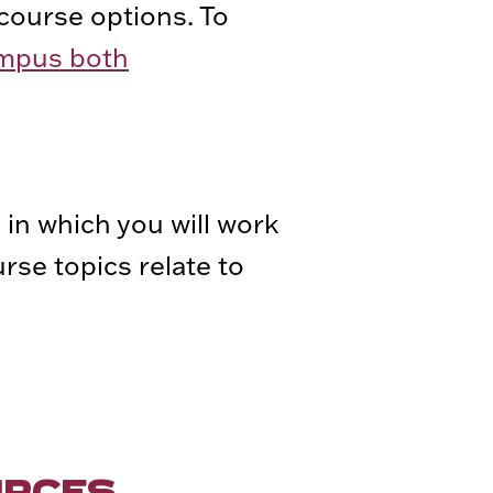
course options. To
ampus both
 in which you will work
rse topics relate to
URCES