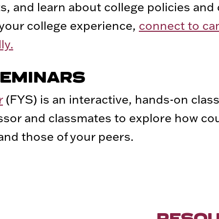
, and learn about college policies and 
 your college experience,
connect to c
ly.
SEMINARS
r
(FYS) is an interactive, hands-on class
essor and classmates to explore how cou
nd those of your peers.
RESO