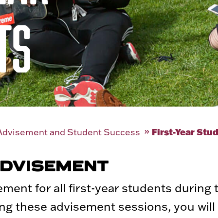
TS
First-Year Stu
 Advisement and Student Success
ADVISEMENT
ement for all first-year students during 
ing these advisement sessions, you will