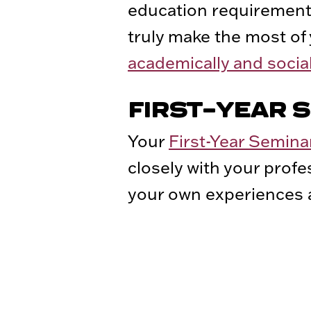
education requirements
truly make the most of
academically and social
FIRST-YEAR 
Your
First-Year Semina
closely with your prof
your own experiences a