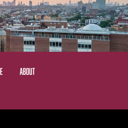
E
ABOUT