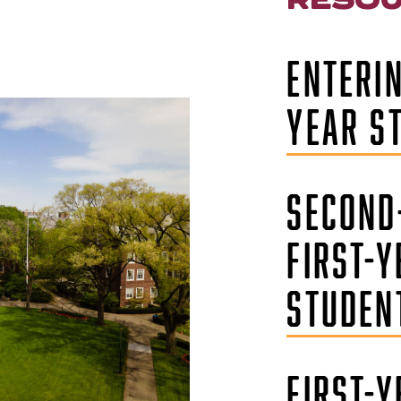
ENTERIN
YEAR S
SECOND
FIRST-Y
STUDEN
FIRST-Y