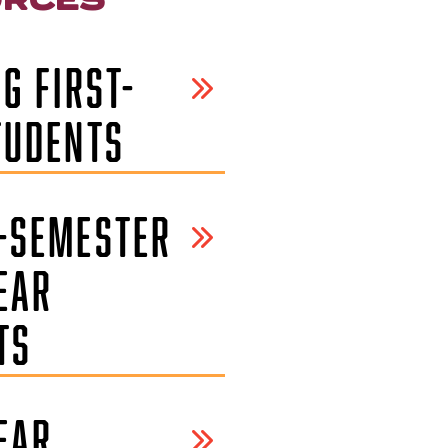
G FIRST-
TUDENTS
-SEMESTER
EAR
TS
EAR