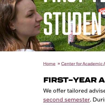
STUDEN
Home
Center for Academic
FIRST-YEAR 
We offer tailored advis
second semester
. Dur