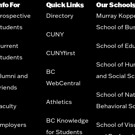
nfo For
Quick Links
Our School
rospective
Directory
Murray Kopp
tudents
School of Bu
CUNY
urrent
School of Ed
CUNYfirst
tudents
School of Hu
BC
lumni and
and Social S
WebCentral
riends
School of Nat
Athletics
aculty
Behavioral S
BC Knowledge
mployers
School of Vis
for Students