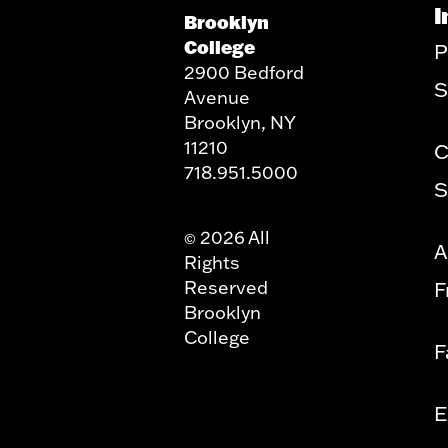
I
Brooklyn
College
P
2900 Bedford
S
Avenue
Brooklyn, NY
11210
C
718.951.5000
S
2026 All
©
A
Rights
Reserved
F
Brooklyn
College
F
E