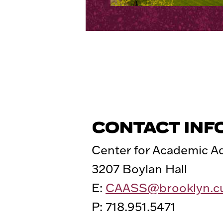
CONTACT INF
Center for Academic 
3207 Boylan Hall
E:
CAASS@brooklyn.c
P: 718.951.5471