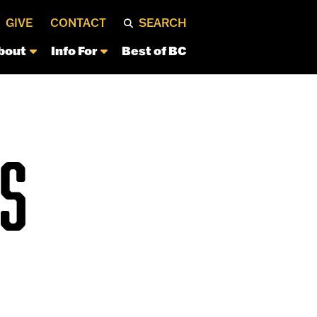
GIVE
CONTACT
SEARCH
bout
Info For
Best of BC
S