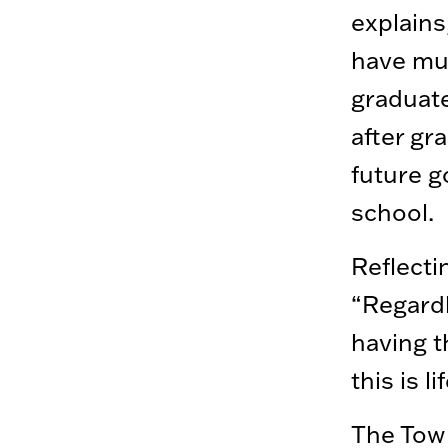
explains
have mu
graduate
after gr
future g
school.
Reflecti
“Regardl
having t
this is l
The Tow 