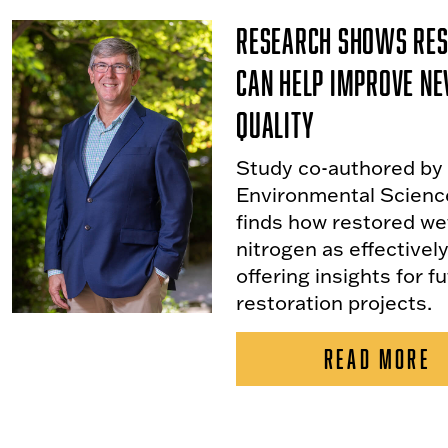
Research Shows Res
Can Help Improve Ne
Quality
Study co-authored by
Environmental Scienc
finds how restored w
nitrogen as effectivel
offering insights for f
restoration projects.
READ MORE