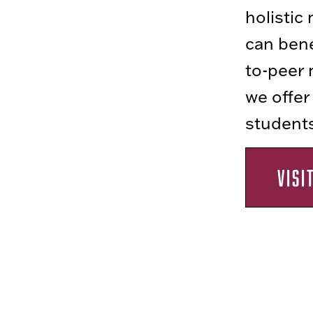
holistic
can bene
to-peer 
we offer
students 
VISI