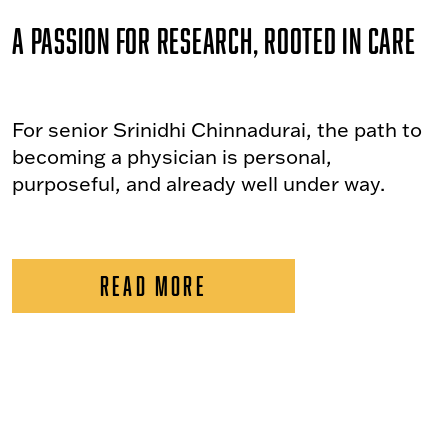
A Passion for Research, Rooted in Care
For senior Srinidhi Chinnadurai, the path to
becoming a physician is personal,
purposeful, and already well under way.
READ MORE