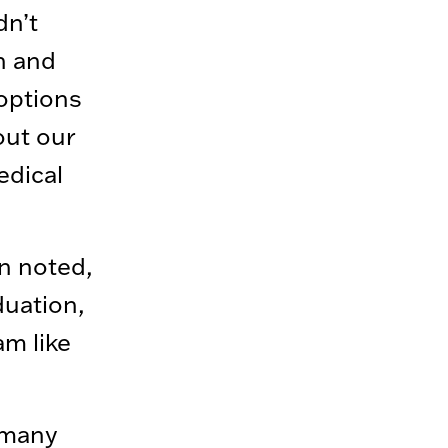
dn’t
h and
options
out our
edical
n noted,
duation,
am like
 many