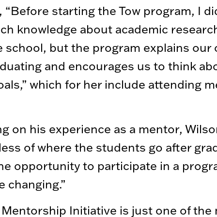
, “Before starting the Tow program, I di
ch knowledge about academic researc
 school, but the program explains our 
aduating and encourages us to think ab
oals,” which for her include attending m
ng on his experience as a mentor, Wilso
ess of where the students go after gra
he opportunity to participate in a progr
ife changing.”
Mentorship Initiative is just one of the