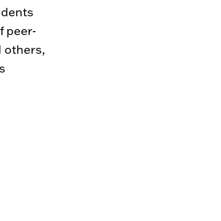
udents
f peer-
 others,
s