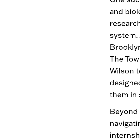
and biol
researc
system. 
Brooklyn
The Tow 
Wilson t
designed
them in 
Beyond t
navigati
internsh