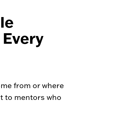
le
 Every
ome from or where
ct to mentors who