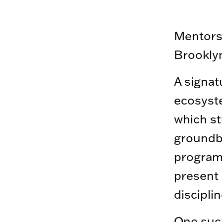
Mentorsh
Brooklyn
A signat
ecosyst
which st
groundbr
program 
present 
disciplin
One suc