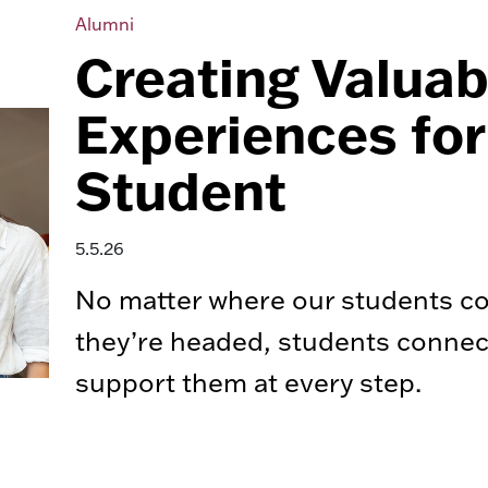
Alumni
Creating Valuab
Experiences for
Student
5.5.26
No matter where our students c
they’re headed, students conne
support them at every step.