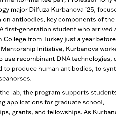
ogy major Dilfuza Kurbanova ’25, focuse
h on antibodies, key components of th
A first-generation student who arrived 
 College from Turkey just a year before
Mentorship Initiative, Kurbanova work
o use recombinant DNA technologies, or
 to produce human antibodies, to syn
seahorses.
he lab, the program supports students
ng applications for graduate school,
ips, grants, and fellowships. As Kurba