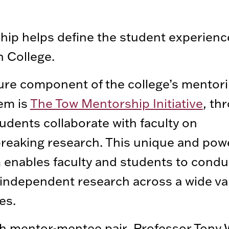
ip helps define the student experienc
 College.
ure component of the college’s mentor
em is
The Tow Mentorship Initiative
, th
udents collaborate with faculty on
eaking research. This unique and pow
enables faculty and students to condu
independent research across a wide var
es.
h mentor-mentee pair, Professor Tony 