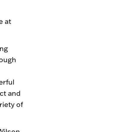
e at
ing
rough
erful
ct and
iety of
Wilson