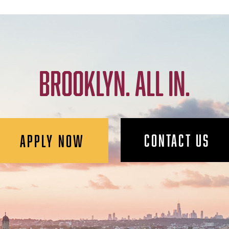
BROOKLYN. ALL IN.
CONTACT US
APPLY NOW