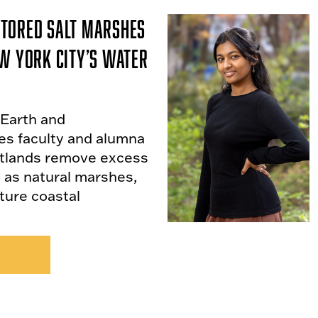
tored Salt Marshes
w York City’s Water
 Earth and
es faculty and alumna
etlands remove excess
y as natural marshes,
uture coastal