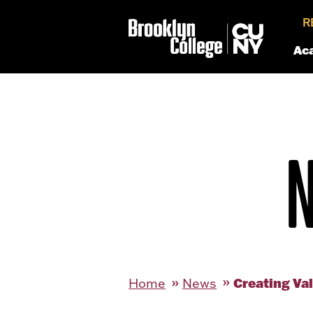
R
Ac
Creating Va
Home
News