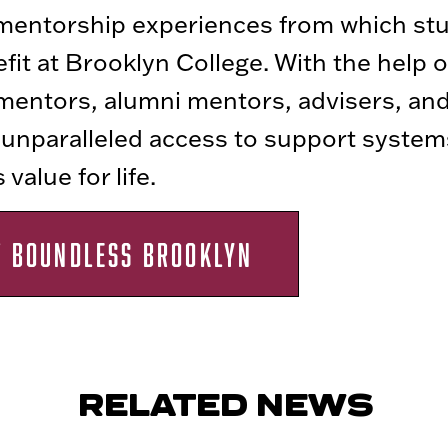
 mentorship experiences from which st
fit at Brooklyn College. With the help o
mentors, alumni mentors, advisers, and
 unparalleled access to support system
value for life.
T BOUNDLESS BROOKLYN
RELATED NEWS