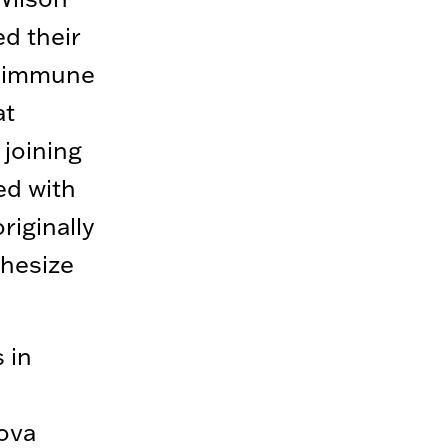
d their
e immune
at
 joining
ed with
iginally
thesize
 in
nova