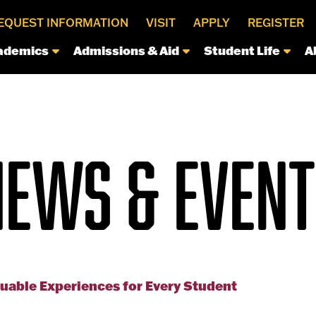
EQUEST INFORMATION
VISIT
APPLY
REGISTER
ademics
Admissions & Aid
Student Life
A
NEWS & EVENT
luable Experiences for Every Student