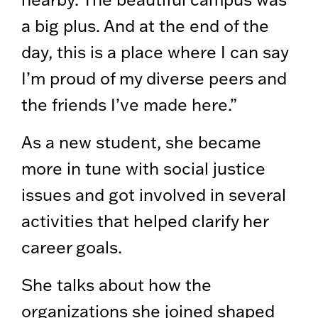
a big plus. And at the end of the
day, this is a place where I can say
I’m proud of my diverse peers and
the friends I’ve made here.”
As a new student, she became
more in tune with social justice
issues and got involved in several
activities that helped clarify her
career goals.
She talks about how the
organizations she joined shaped