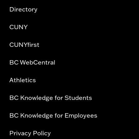
Directory
CUNY
CUNYfirst
BC WebCentral
Athletics
BC Knowledge for Students
BC Knowledge for Employees
Privacy Policy