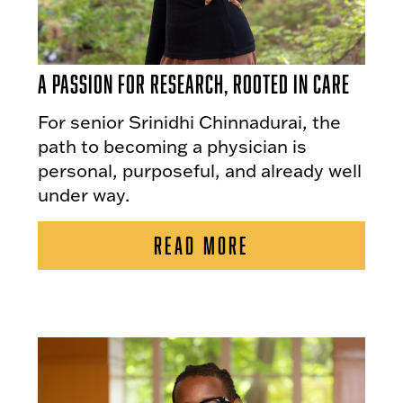
A Passion for Research, Rooted in Care
For senior Srinidhi Chinnadurai, the
path to becoming a physician is
personal, purposeful, and already well
under way.
READ MORE