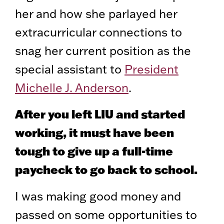
her and how she parlayed her
extracurricular connections to
snag her current position as the
special assistant to
President
Michelle J. Anderson
.
After you left LIU and started
working, it must have been
tough to give up a full-time
paycheck to go back to school.
I was making good money and
passed on some opportunities to