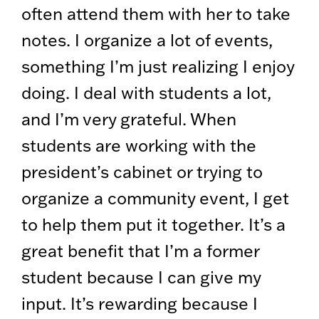
often attend them with her to take
notes. I organize a lot of events,
something I’m just realizing I enjoy
doing. I deal with students a lot,
and I’m very grateful. When
students are working with the
president’s cabinet or trying to
organize a community event, I get
to help them put it together. It’s a
great benefit that I’m a former
student because I can give my
input. It’s rewarding because I