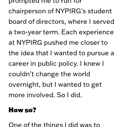
prompted me to run for
chairperson of NYPIRG’s student
board of directors, where I served
a two-year term. Each experience
at NYPIRG pushed me closer to
the idea that I wanted to pursue a
career in public policy. I knew I
couldn’t change the world
overnight, but I wanted to get
more involved. So I did.
How so?
One of the things I did was to