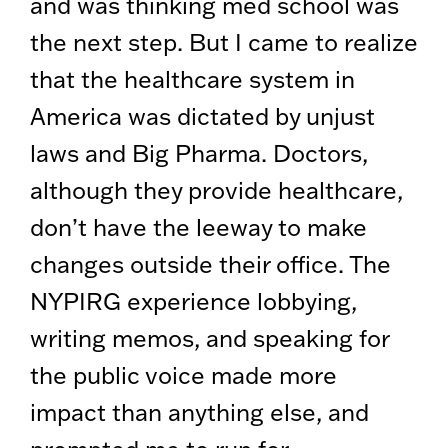
and was thinking med school was
the next step. But I came to realize
that the healthcare system in
America was dictated by unjust
laws and Big Pharma. Doctors,
although they provide healthcare,
don’t have the leeway to make
changes outside their office. The
NYPIRG experience lobbying,
writing memos, and speaking for
the public voice made more
impact than anything else, and