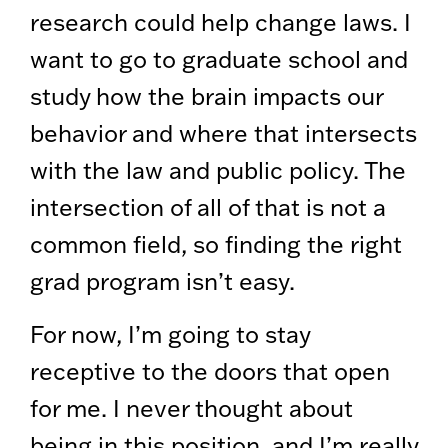
research could help change laws. I
want to go to graduate school and
study how the brain impacts our
behavior and where that intersects
with the law and public policy. The
intersection of all of that is not a
common field, so finding the right
grad program isn’t easy.
For now, I’m going to stay
receptive to the doors that open
for me. I never thought about
being in this position, and I’m really