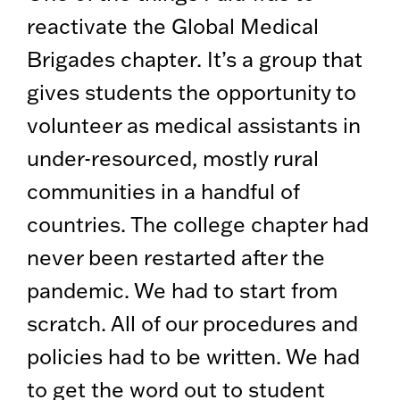
reactivate the Global Medical
Brigades chapter. It’s a group that
gives students the opportunity to
volunteer as medical assistants in
under-resourced, mostly rural
communities in a handful of
countries. The college chapter had
never been restarted after the
pandemic. We had to start from
scratch. All of our procedures and
policies had to be written. We had
to get the word out to student