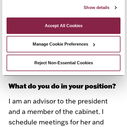
“Accept All Cookies,” you consent to the use of cookies 
Commencement, I got a call from
Show details
as described in our Cookie Notice.
President Anderson, who said she
Privacy and Cookies Policy
Accept All Cookies
had this position open, and asked if
I’d like to interview. I had a final
Manage Cookie Preferences
exam and interview right after. A
couple of days later, she called me
Reject Non-Essential Cookies
and told me I had the job.
What do you do in your position?
I am an advisor to the president
and a member of the cabinet. I
schedule meetings for her and