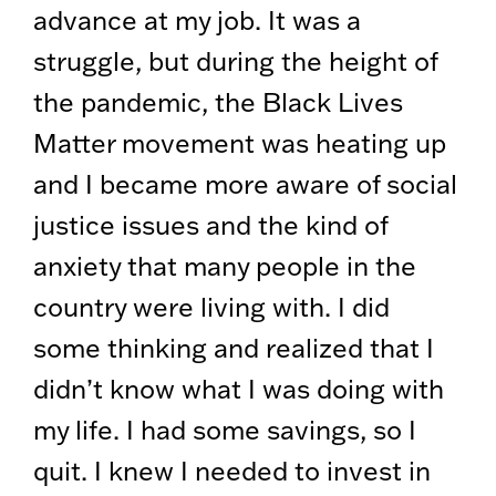
advance at my job. It was a
struggle, but during the height of
the pandemic, the Black Lives
Matter movement was heating up
and I became more aware of social
justice issues and the kind of
anxiety that many people in the
country were living with. I did
some thinking and realized that I
didn’t know what I was doing with
my life. I had some savings, so I
quit. I knew I needed to invest in