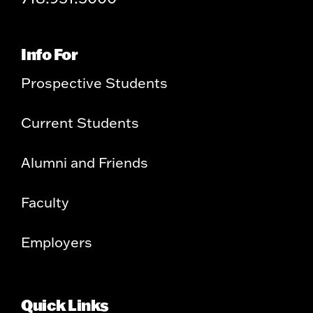
Info For
Prospective Students
Current Students
Alumni and Friends
Faculty
Employers
Quick Links