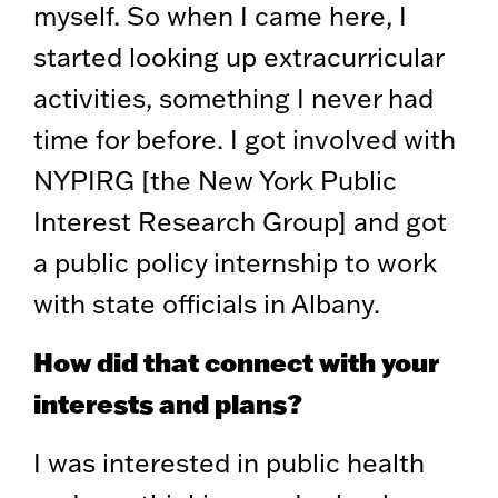
myself. So when I came here, I
started looking up extracurricular
activities, something I never had
time for before. I got involved with
NYPIRG [the New York Public
Interest Research Group] and got
a public policy internship to work
with state officials in Albany.
How did that connect with your
interests and plans?
I was interested in public health