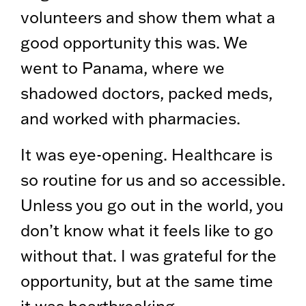
volunteers and show them what a
good opportunity this was. We
went to Panama, where we
shadowed doctors, packed meds,
and worked with pharmacies.
It was eye-opening. Healthcare is
so routine for us and so accessible.
Unless you go out in the world, you
don’t know what it feels like to go
without that. I was grateful for the
opportunity, but at the same time
it was heartbreaking.