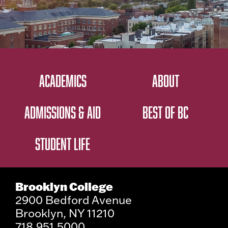
ACADEMICS
ABOUT
ADMISSIONS & AID
BEST OF BC
STUDENT LIFE
Brooklyn College
2900 Bedford Avenue
Brooklyn, NY 11210
718.951.5000