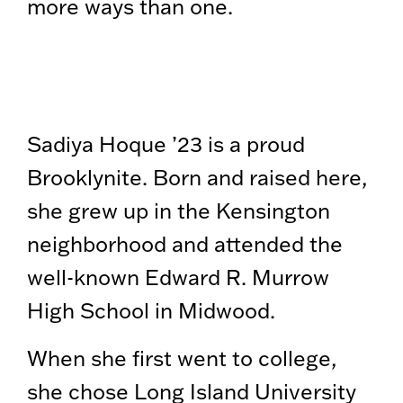
more ways than one.
Sadiya Hoque ’23 is a proud
Brooklynite. Born and raised here,
she grew up in the Kensington
neighborhood and attended the
well-known Edward R. Murrow
High School in Midwood.
When she first went to college,
she chose Long Island University