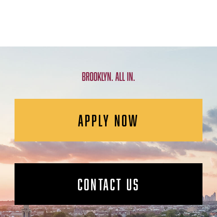
BROOKLYN. ALL IN.
APPLY NOW
CONTACT US