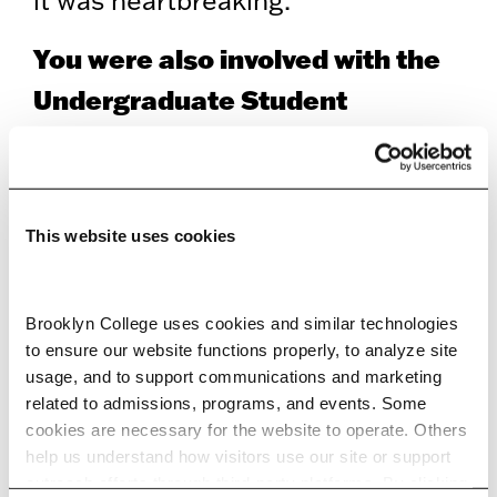
You were also involved with the
Undergraduate Student
Government.
I was the USG president’s press
director during my senior year. It’s
This website uses cookies
what led me to this position
because as press director, I
Brooklyn College uses cookies and similar technologies 
to ensure our website functions properly, to analyze site 
interacted with the BC
usage, and to support communications and marketing 
administration more than a typical
related to admissions, programs, and events. Some 
cookies are necessary for the website to operate. Others 
student does, so I got to know the
help us understand how visitors use our site or support 
office a little bit. A week before
outreach efforts through third-party platforms. By clicking 