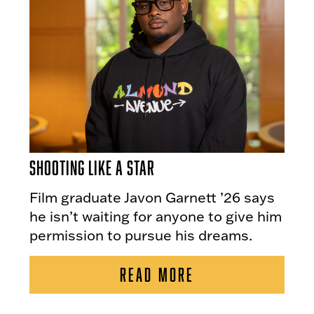
Shooting Like a Star
Film graduate Javon Garnett ’26 says
he isn’t waiting for anyone to give him
permission to pursue his dreams.
READ MORE