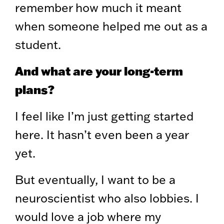
remember how much it meant
when someone helped me out as a
student.
And what are your long-term
plans?
I feel like I’m just getting started
here. It hasn’t even been a year
yet.
But eventually, I want to be a
neuroscientist who also lobbies. I
would love a job where my