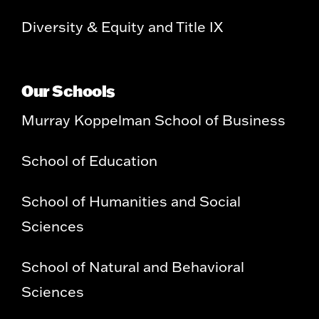
Diversity & Equity and Title IX
Our Schools
Murray Koppelman School of Business
School of Education
School of Humanities and Social
Sciences
School of Natural and Behavioral
Sciences