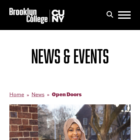
Menu
Search
NEWS & EVENTS
Open Doors
Home
News