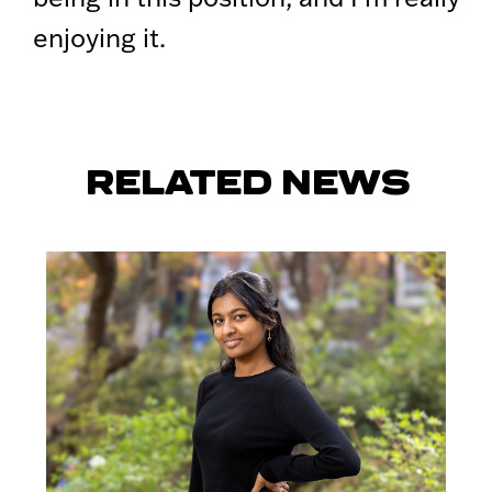
enjoying it.
RELATED NEWS