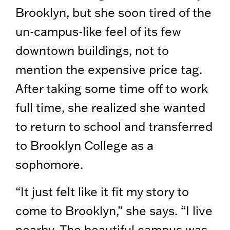
Brooklyn, but she soon tired of the
un-campus-like feel of its few
downtown buildings, not to
mention the expensive price tag.
After taking some time off to work
full time, she realized she wanted
to return to school and transferred
to Brooklyn College as a
sophomore.
“It just felt like it fit my story to
come to Brooklyn,” she says. “I live
nearby. The beautiful campus was