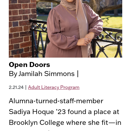
Open Doors
By Jamilah Simmons |
2.21.24
|
Adult Literacy Program
Alumna-turned-staff-member
Sadiya Hoque ’23 found a place at
Brooklyn College where she fit—in