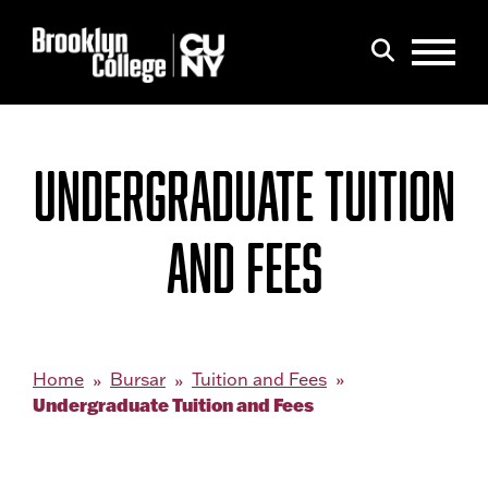
Menu
Search
UNDERGRADUATE TUITION
AND FEES
Home
Bursar
Tuition and Fees
Undergraduate Tuition and Fees