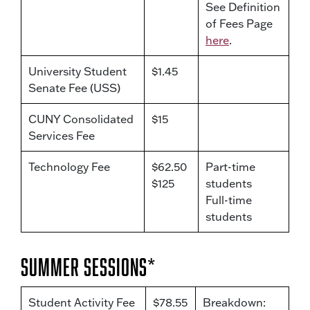
See Definition
of Fees Page
here
.
University Student
$1.45
Senate Fee (USS)
CUNY Consolidated
$15
Services Fee
Technology Fee
$62.50
Part-time
$125
students
Full-time
students
Summer Sessions*
Student Activity Fee
$78.55
Breakdown: