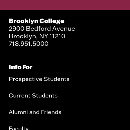
Brooklyn College
2900 Bedford Avenue
Brooklyn, NY 11210
718.951.5000
Info For
Prospective Students
Current Students
Alumni and Friends
Faculty