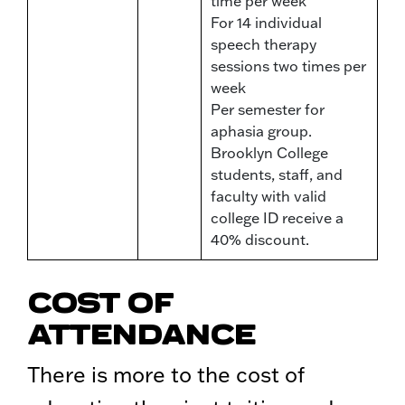
time per week
For 14 individual
speech therapy
sessions two times per
week
Per semester for
aphasia group.
Brooklyn College
students, staff, and
faculty with valid
college ID receive a
40% discount.
COST OF
ATTENDANCE
There is more to the cost of