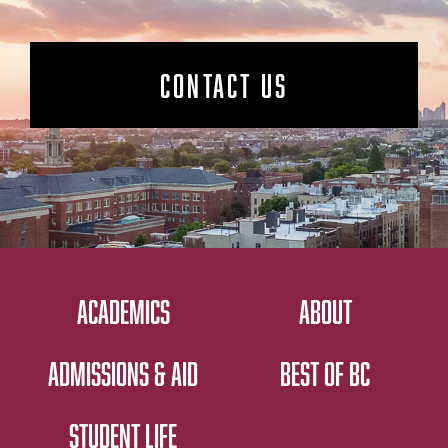
CONTACT US
ACADEMICS
ABOUT
ADMISSIONS & AID
BEST OF BC
STUDENT LIFE