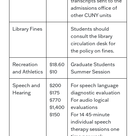
transcripts sent to the
admissions office of
other CUNY units
Library Fines
Students should
consult the library
circulation desk for
the policy on fines.
Recreation
$18.60
Graduate Students
and Athletics
$10
Summer Session
Speech and
$200
For speech language
Hearing
$175
diagnostic evaluation
$770
For audio logical
$1,400
evaluations
$150
For 14 45-minute
individual speech
therapy sessions one