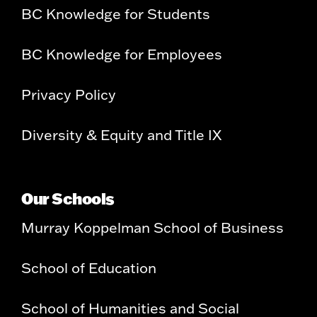
BC Knowledge for Students
BC Knowledge for Employees
Privacy Policy
Diversity & Equity and Title IX
Our Schools
Murray Koppelman School of Business
School of Education
School of Humanities and Social