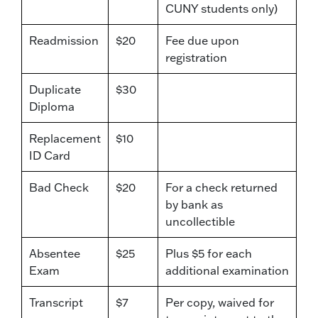
CUNY students only)
Readmission
$20
Fee due upon
registration
Duplicate
$30
Diploma
Replacement
$10
ID Card
Bad Check
$20
For a check returned
by bank as
uncollectible
Absentee
$25
Plus $5 for each
Exam
additional examination
Transcript
$7
Per copy, waived for