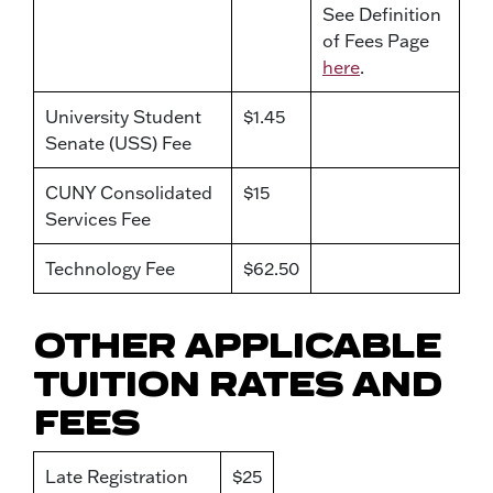
See Definition
of Fees Page
here
.
University Student
$1.45
Senate (USS) Fee
CUNY Consolidated
$15
Services Fee
Technology Fee
$62.50
OTHER APPLICABLE
TUITION RATES AND
FEES
Late Registration
$25