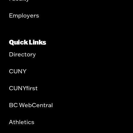
Employers
Quick Links
Directory
CUNY
CUNYfirst
BC WebCentral
Athletics