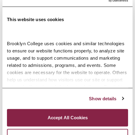
Hall.
This website uses cookies
Auditing Fee
The fee for auditing a day, evening,
Brooklyn College uses cookies and similar technologies 
or weekend course is the same as
to ensure our website functions properly, to analyze site 
usage, and to support communications and marketing 
if the course were being taken for
related to admissions, programs, and events. Some 
credit. The fee for senior citizens
cookies are necessary for the website to operate. Others 
help us understand how visitors use our site or support 
(New York State residents age 60
outreach efforts through third-party platforms. By clicking 
and older) is $65 plus the $15
“Accept All Cookies,” you consent to the use of cookies 
Show details
as described in our Cookie Notice.
CUNY Consolidated Services Fee
Privacy and Cookies Policy
per term. Senior citizens who take
Accept All Cookies
courses for undergraduate credit