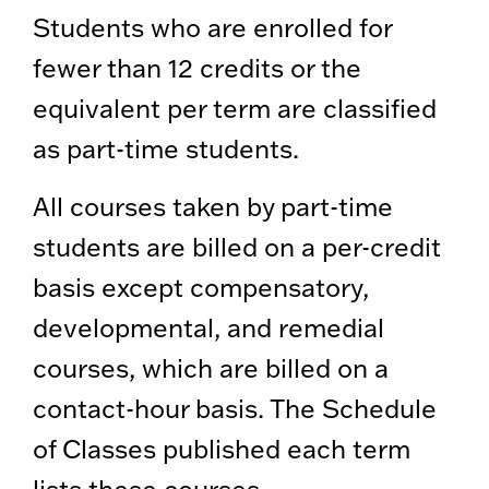
Students who are enrolled for
fewer than 12 credits or the
equivalent per term are classified
as part-time students.
All courses taken by part-time
students are billed on a per-credit
basis except compensatory,
developmental, and remedial
courses, which are billed on a
contact-hour basis. The Schedule
of Classes published each term