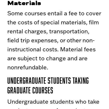
Materials
Some courses entail a fee to cover
the costs of special materials, film
rental charges, transportation,
field trip expenses, or other non-
instructional costs. Material fees
are subject to change and are
nonrefundable.
Undergraduate Students Taking
Graduate Courses
Undergraduate students who take