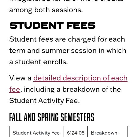
among both sessions.
STUDENT FEES
Student fees are charged for each
term and summer session in which
a student enrolls.
View a
detailed description of each
fee
, including a breakdown of the
Student Activity Fee.
Fall and Spring Semesters
Student Activity Fee
$124.05
Breakdown: