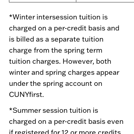
*Winter intersession tuition is
charged on a per-credit basis and
is billed as a separate tuition
charge from the spring term
tuition charges. However, both
winter and spring charges appear
under the spring account on
CUNYfirst.
*Summer session tuition is
charged on a per-credit basis even
if registered for 12 or more credits