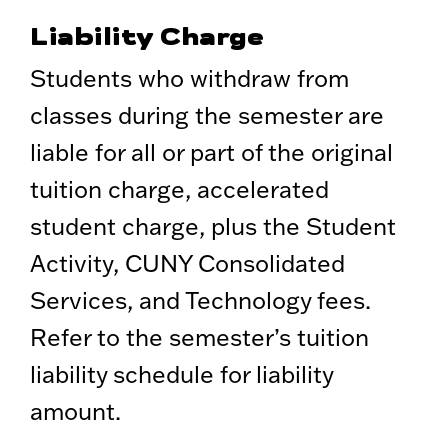
Liability Charge
Students who withdraw from
classes during the semester are
liable for all or part of the original
tuition charge, accelerated
student charge, plus the Student
Activity, CUNY Consolidated
Services, and Technology fees.
Refer to the semester’s tuition
liability schedule for liability
amount.