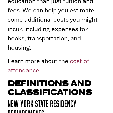
education than just tuition and
fees. We can help you estimate
some additional costs you might
incur, including expenses for
books, transportation, and
housing.
Learn more about the
cost of
attendance
.
DEFINITIONS AND
CLASSIFICATIONS
New York State Residency