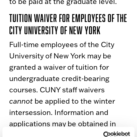
to be paid at the graduate level.
Tuition Waiver for Employees of the
City University of New York
Full-time employees of the City
University of New York may be
granted a waiver of tuition for
undergraduate credit-bearing
courses. CUNY staff waivers
cannot
be applied to the winter
intersession. Information and
applications may be obtained in
the Personnel Office, 1219 Boylan