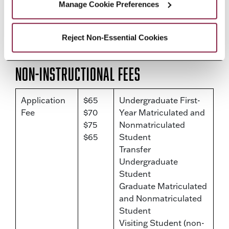
Manage Cookie Preferences
must pay the applicable tuition and
fee rates set for undergraduate
Reject Non-Essential Cookies
students.
Non-Instructional Fees
Application
$65
Undergraduate First-
Fee
$70
Year Matriculated and
$75
Nonmatriculated
$65
Student
Transfer
Undergraduate
Student
Graduate Matriculated
and Nonmatriculated
Student
Visiting Student (non-