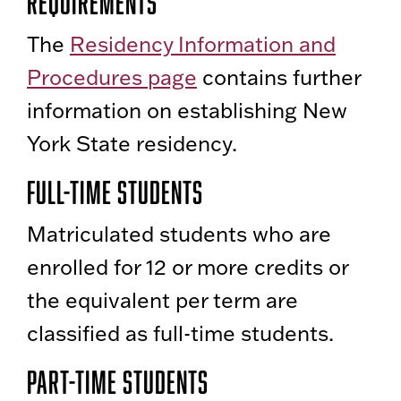
Requirements
The
Residency Information and
Procedures page
contains further
information on establishing New
York State residency.
Full-Time Students
Matriculated students who are
enrolled for 12 or more credits or
the equivalent per term are
classified as full-time students.
Part-Time Students