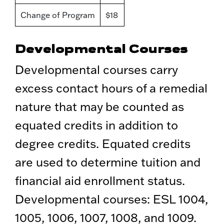
Change of Program
$18
Developmental Courses
Developmental courses carry
excess contact hours of a remedial
nature that may be counted as
equated credits in addition to
degree credits. Equated credits
are used to determine tuition and
financial aid enrollment status.
Developmental courses: ESL 1004,
1005, 1006, 1007, 1008, and 1009.