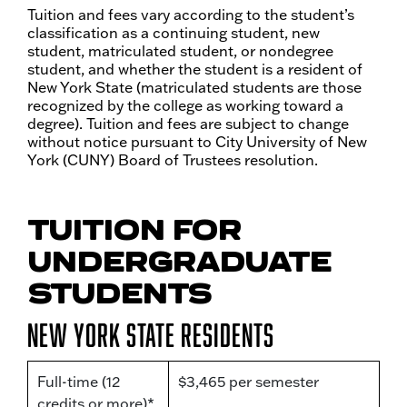
Tuition and fees vary according to the student’s
classification as a continuing student, new
student, matriculated student, or nondegree
student, and whether the student is a resident of
New York State (matriculated students are those
recognized by the college as working toward a
degree). Tuition and fees are subject to change
without notice pursuant to City University of New
York (CUNY) Board of Trustees resolution.
TUITION FOR
UNDERGRADUATE
STUDENTS
New York State Residents
Full-time (12
$3,465 per semester
credits or more)*