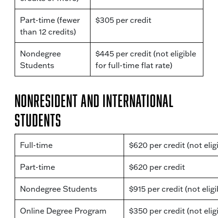
Part-time (fewer
$305 per credit
than 12 credits)
Nondegree
$445 per credit (not eligible
Students
for full-time flat rate)
Nonresident and International
Students
Full-time
$620 per credit (not eligi
Part-time
$620 per credit
Nondegree Students
$915 per credit (not eligib
Online Degree Program
$350 per credit (not eligi