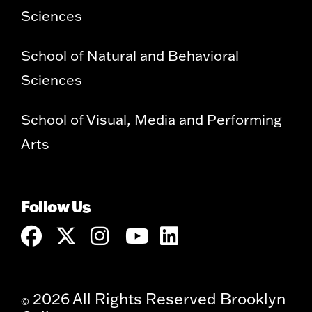
Sciences
School of Natural and Behavioral
Sciences
School of Visual, Media and Performing
Arts
Follow Us
2026 All Rights Reserved Brooklyn
©