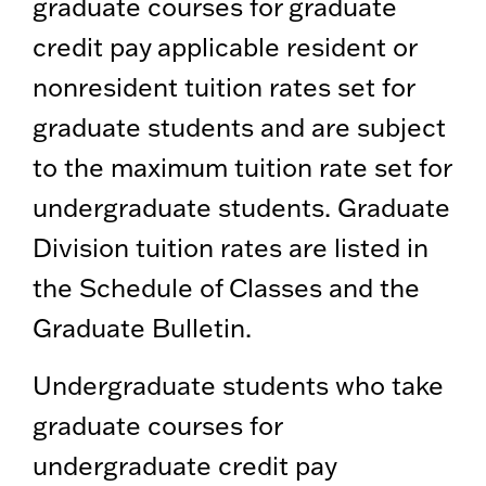
graduate courses for graduate
credit pay applicable resident or
nonresident tuition rates set for
graduate students and are subject
to the maximum tuition rate set for
undergraduate students. Graduate
Division tuition rates are listed in
the Schedule of Classes and the
Graduate Bulletin.
Undergraduate students who take
graduate courses for
undergraduate credit pay