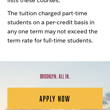
lists these courses.
The tuition charged part-time
students on a per-credit basis in
any one term may not exceed the
term rate for full-time students.
BROOKLYN. ALL IN.
APPLY NOW