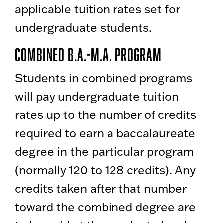
applicable tuition rates set for
undergraduate students.
Combined B.A.-M.A. Program
Students in combined programs
will pay undergraduate tuition
rates up to the number of credits
required to earn a baccalaureate
degree in the particular program
(normally 120 to 128 credits). Any
credits taken after that number
toward the combined degree are