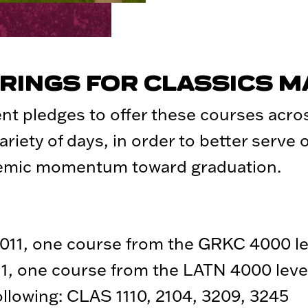
RINGS FOR CLASSICS 
nt pledges to offer these courses acr
ariety of days, in order to better serve
demic momentum toward graduation.
11, one course from the GRKC 4000 le
1, one course from the LATN 4000 leve
following: CLAS 1110, 2104, 3209, 3245