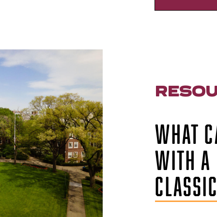
RESO
WHAT C
WITH A 
CLASSI