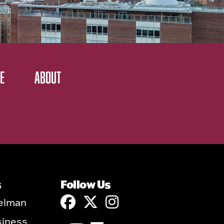
E
ABOUT
s
Follow Us
elman
siness