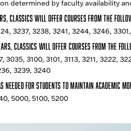
on determined by faculty availability a
rs, Classics will offer courses from the follow
24, 3237, 3238, 3241, 3244, 3246, 3301
ears, Classics will offer courses from the foll
7, 3035, 3100, 3101, 3113, 3211, 3222, 32
236, 3239, 3240
as needed for students to maintain academic m
40, 5000, 5100, 5200