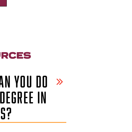
URCES
AN YOU DO
DEGREE IN
CS?