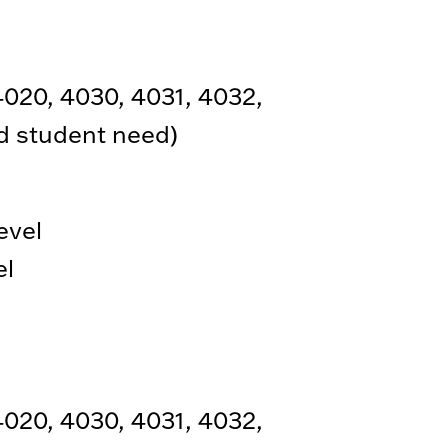
4020, 4030, 4031, 4032,
nd student need)
evel
el
4020, 4030, 4031, 4032,