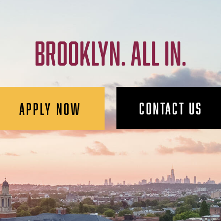
BROOKLYN. ALL IN.
CONTACT US
APPLY NOW