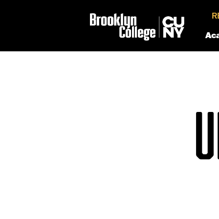
R
Ac
U