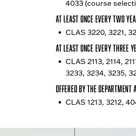
4033 (course selecti
At least once every two yea
CLAS 3220, 3221, 32
At least once every three y
CLAS 2113, 2114, 211
3233, 3234, 3235, 3
Offered by the department 
CLAS 1213, 3212, 40