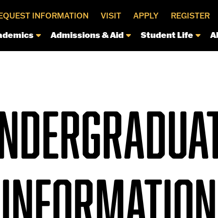
EQUEST INFORMATION
VISIT
APPLY
REGISTER
ademics
Admissions & Aid
Student Life
A
NDERGRADUA
INFORMATION