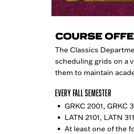
COURSE OFFE
The Classics Departme
scheduling grids on a v
them to maintain aca
Every Fall Semester
GRKC 2001, GRKC 30
LATN 2101, LATN 311
At least one of the 