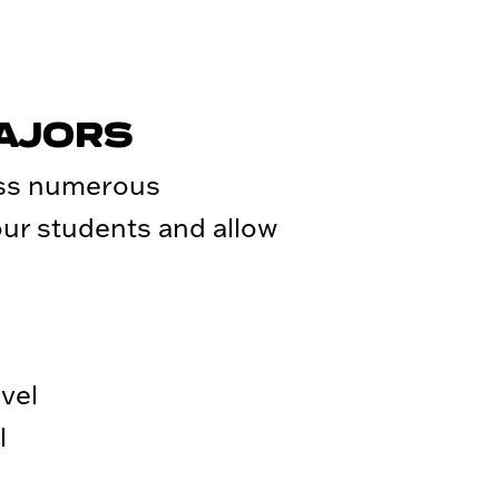
MAJORS
oss numerous
 our students and allow
vel
l