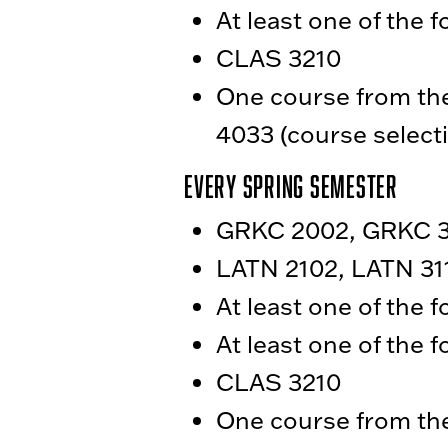
At least one of the 
CLAS 3210
One course from the 
4033 (course selecti
Every Spring Semester
GRKC 2002, GRKC 30
LATN 2102, LATN 311
At least one of the 
At least one of the 
CLAS 3210
One course from the 