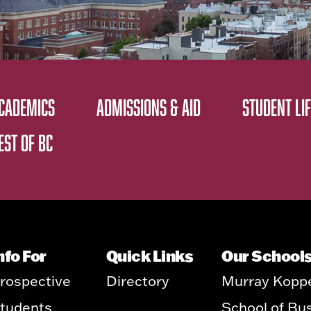
CADEMICS
ADMISSIONS & AID
STUDENT LIF
EST OF BC
nfo For
Quick Links
Our School
rospective
Directory
Murray Kopp
tudents
School of Bu