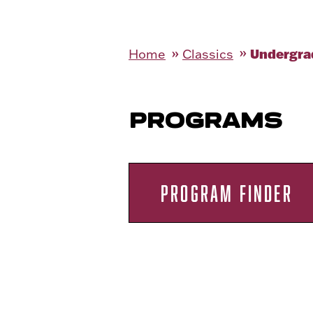
Undergra
Home
Classics
PROGRAMS
PROGRAM FINDER