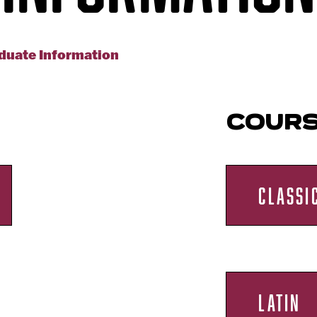
duate Information
COUR
CLASSI
LATIN