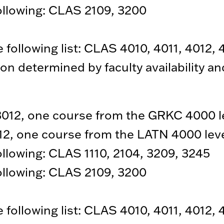
following: CLAS 2109, 3200
following list: CLAS 4010, 4011, 4012, 
on determined by faculty availability a
12, one course from the GRKC 4000 l
2, one course from the LATN 4000 lev
following: CLAS 1110, 2104, 3209, 3245
following: CLAS 2109, 3200
following list: CLAS 4010, 4011, 4012, 