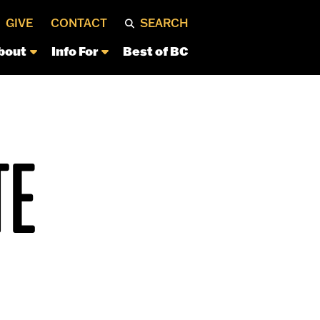
GIVE
CONTACT
SEARCH
bout
Info For
Best of BC
TE