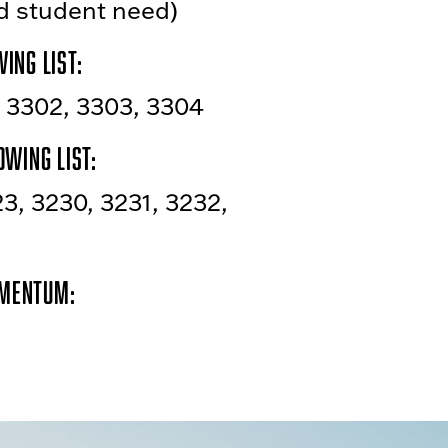
nd student need)
ing list:
, 3302, 3303, 3304
owing list:
23, 3230, 3231, 3232,
omentum: