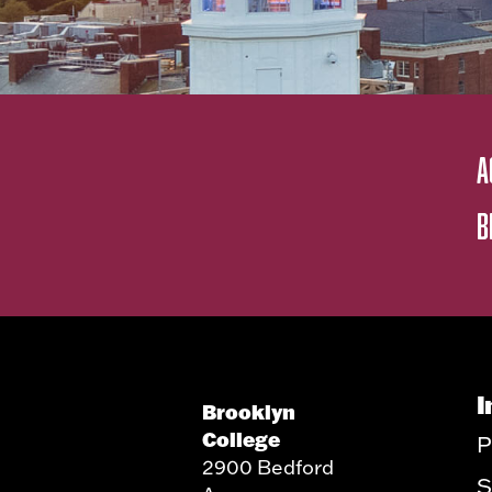
A
B
I
Brooklyn
College
P
2900 Bedford
S