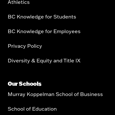
Athletics
BC Knowledge for Students
BC Knowledge for Employees
Privacy Policy
Diversity & Equity and Title IX
Our Schools
Murray Koppelman School of Business
School of Education