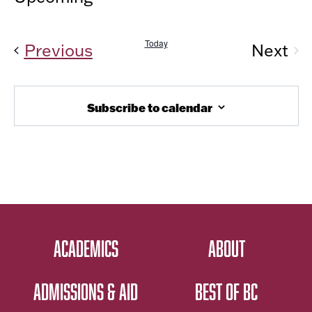
Vi
AND
Select
Nav
date.
VIEW
Today
Events
Previous
Next
NAVIG
Even
Subscribe to calendar
ACADEMICS
ABOUT
ADMISSIONS & AID
BEST OF BC