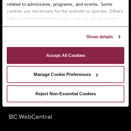
related to admissions, programs, and events. Some 
Faculty
cookies are necessary for the website to operate. Others 
help us understand how visitors use our site or support 
outreach efforts through third-party platforms. By clicking 
Employers
“Accept All Cookies,” you consent to the use of cookies 
Show details
as described in our Cookie Notice.
Privacy and Cookies Policy
Quick Links
Accept All Cookies
Directory
Manage Cookie Preferences
CUNY
Reject Non-Essential Cookies
CUNYfirst
BC WebCentral