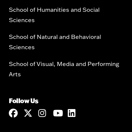
School of Humanities and Social
Sciences
School of Natural and Behavioral
Sciences
School of Visual, Media and Performing
Arts
Follow Us