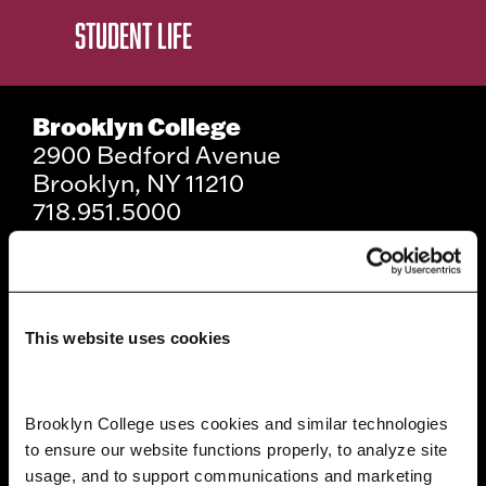
STUDENT LIFE
Brooklyn College
2900 Bedford Avenue
Brooklyn, NY 11210
718.951.5000
Info For
This website uses cookies
Prospective Students
Current Students
Brooklyn College uses cookies and similar technologies 
to ensure our website functions properly, to analyze site 
Alumni and Friends
usage, and to support communications and marketing 