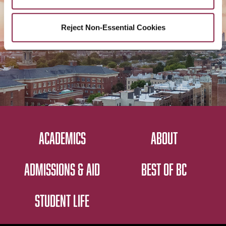
CONTACT US
Reject Non-Essential Cookies
ACADEMICS
ABOUT
ADMISSIONS & AID
BEST OF BC
STUDENT LIFE