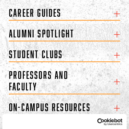
Career Guides
Alumni Spotlight
Student Clubs
Professors and
Faculty
On-Campus Resources
Off-Campus