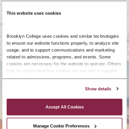
Resources
This website uses cookies
Follow Us
Brooklyn College uses cookies and similar technologies 
to ensure our website functions properly, to analyze site 
usage, and to support communications and marketing 
related to admissions, programs, and events. Some 
cookies are necessary for the website to operate. Others 
help us understand how visitors use our site or support 
BROOKLYN. ALL IN.
outreach efforts through third-party platforms. By clicking 
“Accept All Cookies,” you consent to the use of cookies 
Show details
as described in our Cookie Notice.
Privacy and Cookies Policy
APPLY NOW
Accept All Cookies
Manage Cookie Preferences