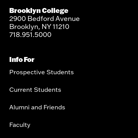
Brooklyn College
2900 Bedford Avenue
Brooklyn, NY 11210
718.951.5000
Info For
Prospective Students
Current Students
Alumni and Friends
Faculty