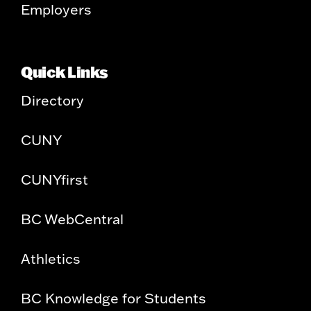
Employers
Quick Links
Directory
CUNY
CUNYfirst
BC WebCentral
Athletics
BC Knowledge for Students