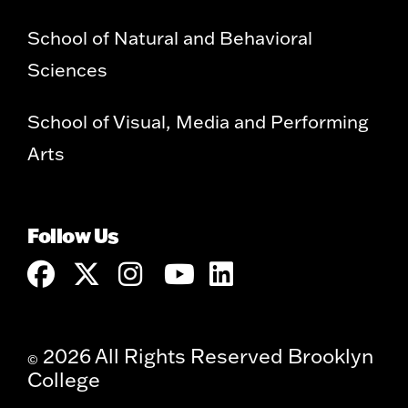
School of Natural and Behavioral
Sciences
School of Visual, Media and Performing
Arts
Follow Us
2026 All Rights Reserved Brooklyn
©
College