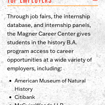
Through job fairs, the internship
database, and internship panels,
the Magner Career Center gives
students in the history B.A.
program access to career
opportunities at a wide variety of
employers, including:
American Museum of Natural
History
Citibank