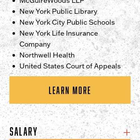
McGuireWoods LLP
New York Public Library
New York City Public Schools
New York Life Insurance
Company
Northwell Health
United States Court of Appeals
LEARN MORE
Salary