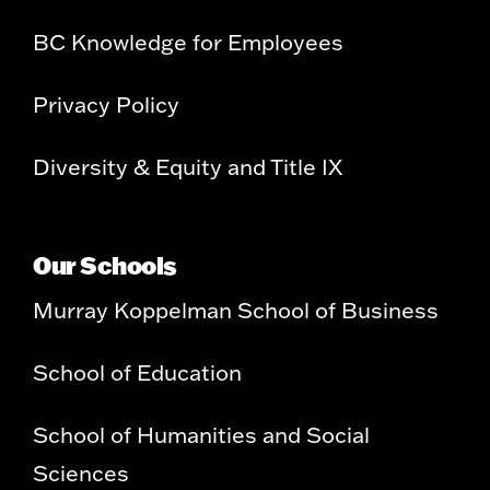
BC Knowledge for Employees
Privacy Policy
Diversity & Equity and Title IX
Our Schools
Murray Koppelman School of Business
School of Education
School of Humanities and Social
Sciences