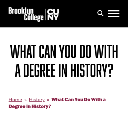
Menu
Search
WHAT CAN YOU DO WITH
A DEGREE IN HISTORY?
What Can You Do With a
Home
History
Degree in History?