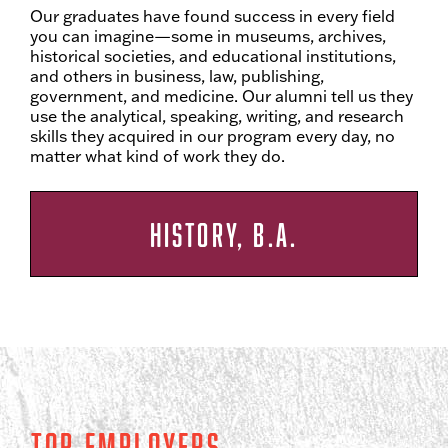
Our graduates have found success in every field
you can imagine—some in museums, archives,
historical societies, and educational institutions,
and others in business, law, publishing,
government, and medicine. Our alumni tell us they
use the analytical, speaking, writing, and research
skills they acquired in our program every day, no
matter what kind of work they do.
HISTORY, B.A.
Top Employers