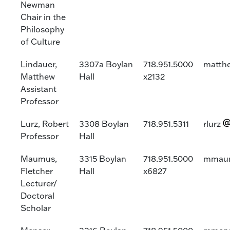
Newman
Chair in the
Philosophy
of Culture
Lindauer,
3307a Boylan
718.951.5000
matthe
Matthew
Hall
x2132
Assistant
Professor
Lurz, Robert
3308 Boylan
718.951.5311
rlurz
Professor
Hall
Maumus,
3315 Boylan
718.951.5000
mmau
Fletcher
Hall
x6827
Lecturer/
Doctoral
Scholar