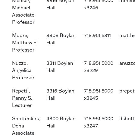
Menser,
3316 Boylan
718.951.5000
mmens
Michael
Hall
x3246
Associate
Professor
Moore,
3308 Boylan
718.951.5311
matth
Matthew E.
Hall
Professor
Nuzzo,
3311 Boylan
718.951.5000
anuzz
Angelica
Hall
x3229
Professor
Repetti,
3316 Boylan
718.951.5000
prepet
Penny S.
Hall
x3245
Lecturer
Shottenkirk,
4300 Boylan
718.951.5000
dshott
Dena
Hall
x3247
Associate