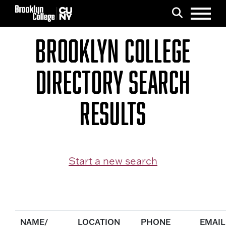
Menu
Search
BROOKLYN COLLEGE
DIRECTORY SEARCH
RESULTS
Start a new search
NAME/
LOCATION
PHONE
EMAIL