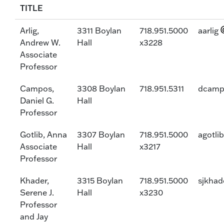
TITLE
Arlig,
3311 Boylan
718.951.5000
aarlig
Andrew W.
Hall
x3228
Associate
Professor
Campos,
3308 Boylan
718.951.5311
dcamp
Daniel G.
Hall
Professor
Gotlib, Anna
3307 Boylan
718.951.5000
agotlib
Associate
Hall
x3217
Professor
Khader,
3315 Boylan
718.951.5000
sjkhad
Serene J.
Hall
x3230
Professor
and Jay