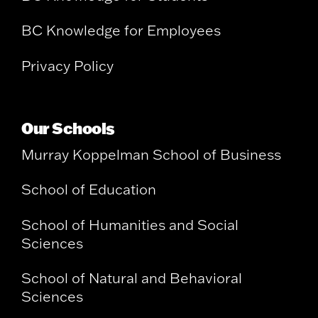
BC Knowledge for Employees
Privacy Policy
Our Schools
Murray Koppelman School of Business
School of Education
School of Humanities and Social
Sciences
School of Natural and Behavioral
Sciences