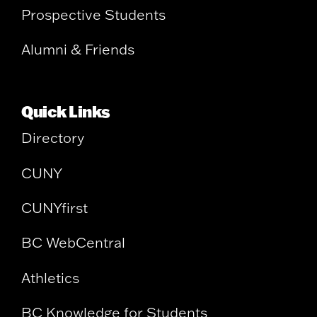
Prospective Students
Alumni & Friends
Quick Links
Directory
CUNY
CUNYfirst
BC WebCentral
Athletics
BC Knowledge for Students