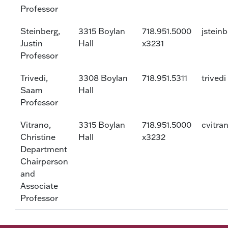
Professor
Steinberg,
3315 Boylan
718.951.5000
jstein
Justin
Hall
x3231
Professor
Trivedi,
3308 Boylan
718.951.5311
trivedi
Saam
Hall
Professor
Vitrano,
3315 Boylan
718.951.5000
cvitra
Christine
Hall
x3232
Department
Chairperson
and
Associate
Professor