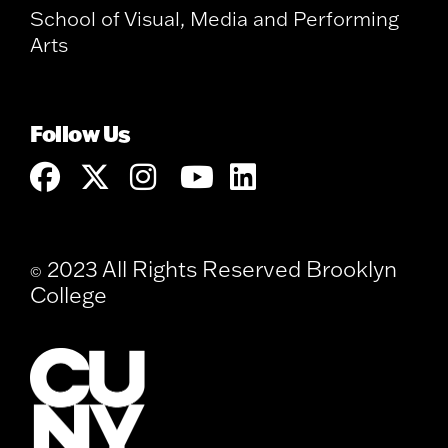
School of Visual, Media and Performing
Arts
Follow Us
2023 All Rights Reserved Brooklyn
©
College