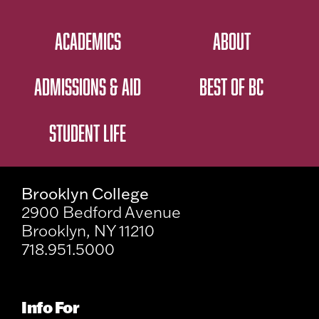
ACADEMICS
ABOUT
ADMISSIONS & AID
BEST OF BC
STUDENT LIFE
Brooklyn College
2900 Bedford Avenue
Brooklyn, NY 11210
718.951.5000
Info For