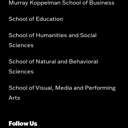
Murray Koppelman School of Business
School of Education
School of Humanities and Social
Sciences
School of Natural and Behavioral
Sciences
School of Visual, Media and Performing
Arts
Follow Us