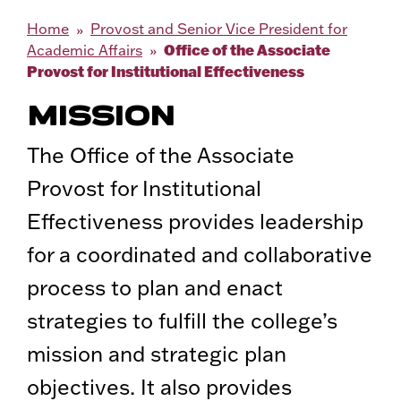
Home
Provost and Senior Vice President for
Office of the Associate
Academic Affairs
Provost for Institutional Effectiveness
MISSION
The Office of the Associate
Provost for Institutional
Effectiveness provides leadership
for a coordinated and collaborative
process to plan and enact
strategies to fulfill the college’s
mission and strategic plan
objectives. It also provides