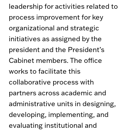
leadership for activities related to
process improvement for key
organizational and strategic
initiatives as assigned by the
president and the President’s
Cabinet members. The office
works to facilitate this
collaborative process with
partners across academic and
administrative units in designing,
developing, implementing, and
evaluating institutional and