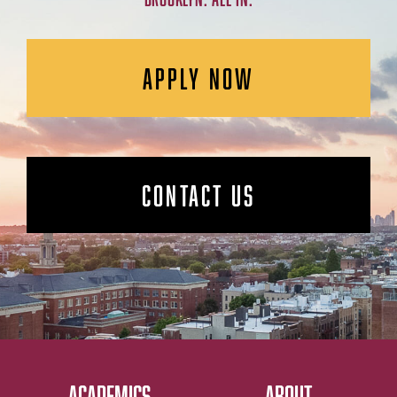
APPLY NOW
CONTACT US
ACADEMICS
ABOUT