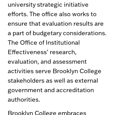
university strategic initiative
efforts. The office also works to
ensure that evaluation results are
a part of budgetary considerations.
The Office of Institutional
Effectiveness’ research,
evaluation, and assessment
activities serve Brooklyn College
stakeholders as well as external
government and accreditation
authorities.
Brooklyn College embraces