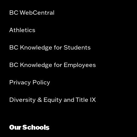
BC WebCentral
Athletics
BC Knowledge for Students
BC Knowledge for Employees
Privacy Policy
Diversity & Equity and Title IX
Our Schools