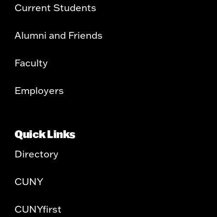
Current Students
Alumni and Friends
Faculty
Employers
Quick Links
Directory
CUNY
CUNYfirst