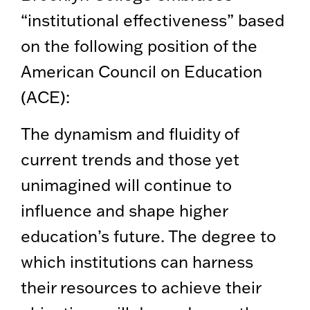
“institutional effectiveness” based
on the following position of the
American Council on Education
(ACE):
The dynamism and fluidity of
current trends and those yet
unimagined will continue to
influence and shape higher
education’s future. The degree to
which institutions can harness
their resources to achieve their