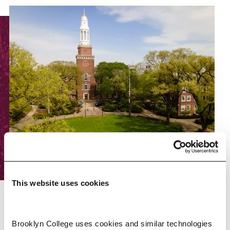
This website uses cookies
RESOURCES
Brooklyn College uses cookies and similar technologies 