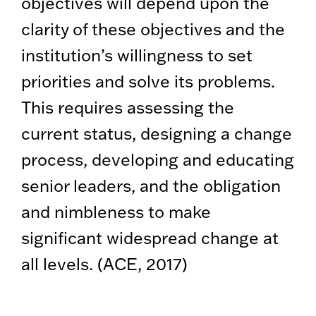
objectives will depend upon the
clarity of these objectives and the
institution’s willingness to set
priorities and solve its problems.
This requires assessing the
current status, designing a change
process, developing and educating
senior leaders, and the obligation
and nimbleness to make
significant widespread change at
all levels. (ACE, 2017)