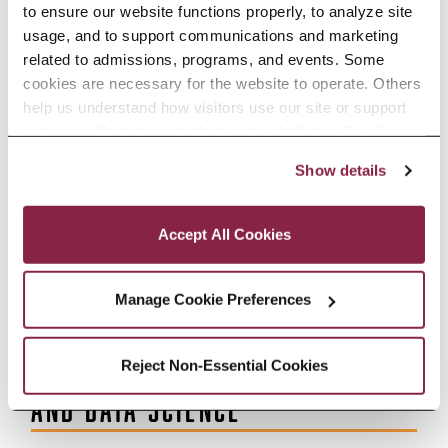
to ensure our website functions properly, to analyze site 
ACCREDITATION
usage, and to support communications and marketing 
related to admissions, programs, and events. Some 
cookies are necessary for the website to operate. Others 
BROOKLYN COLLEGE DATA
help us understand how visitors use our site or support 
outreach efforts through third-party platforms. By clicking 
“Accept All Cookies,” you consent to the use of cookies 
DATA DASHBOARD
Show details
as described in our Cookie Notice.
Privacy and Cookies Policy
Accept All Cookies
EDUCATIONAL RESEARCH AND
ASSESSMENT
Manage Cookie Preferences
INSTITUTIONAL RESEARCH
Reject Non-Essential Cookies
AND DATA SCIENCE