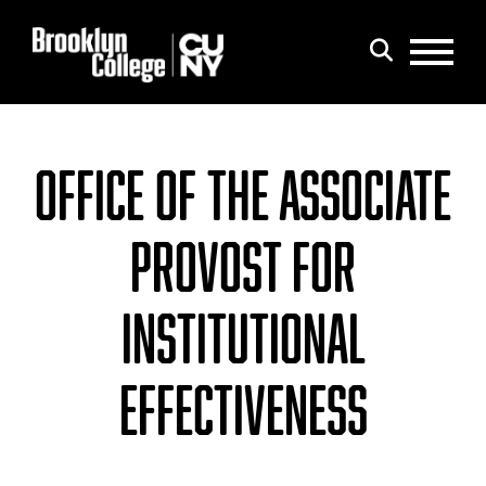
Menu
Search
OFFICE OF THE ASSOCIATE
PROVOST FOR
INSTITUTIONAL
EFFECTIVENESS