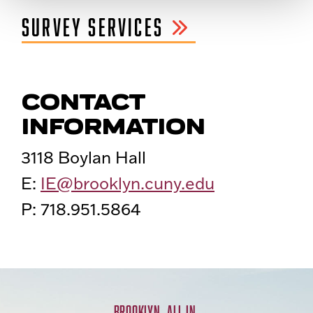
SURVEY SERVICES
CONTACT
INFORMATION
3118 Boylan Hall
E:
IE@brooklyn.cuny.edu
P: 718.951.5864
BROOKLYN. ALL IN.