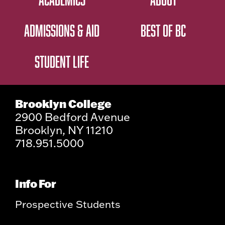
ADMISSIONS & AID
BEST OF BC
STUDENT LIFE
Brooklyn College
2900 Bedford Avenue
Brooklyn, NY 11210
718.951.5000
Info For
Prospective Students