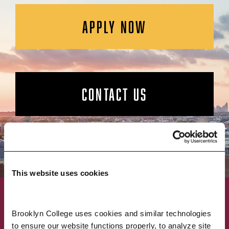
APPLY NOW
CONTACT US
This website uses cookies
ACADEMICS
ABOUT
Brooklyn College uses cookies and similar technologies 
to ensure our website functions properly, to analyze site 