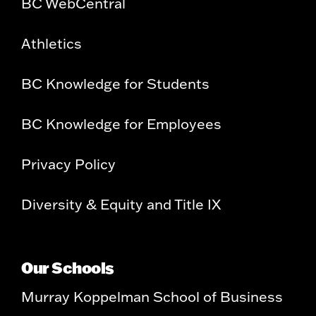
BC WebCentral
Athletics
BC Knowledge for Students
BC Knowledge for Employees
Privacy Policy
Diversity & Equity and Title IX
Our Schools
Murray Koppelman School of Business