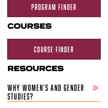
PROGRAM FINDER
COURSES
COURSE FINDER
RESOURCES
WHY WOMEN’S AND GENDER
STUDIES?