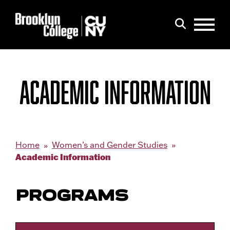
Menu
Search
ACADEMIC INFORMATION
Home
Women’s and Gender Studies
Academic Information
PROGRAMS