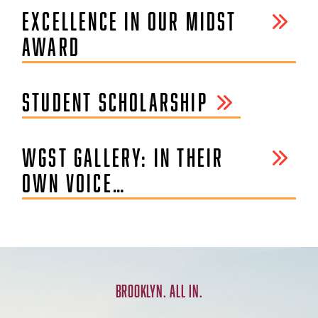
EXCELLENCE IN OUR MIDST
AWARD
STUDENT SCHOLARSHIP
WGST GALLERY: IN THEIR
OWN VOICE…
BROOKLYN. ALL IN.