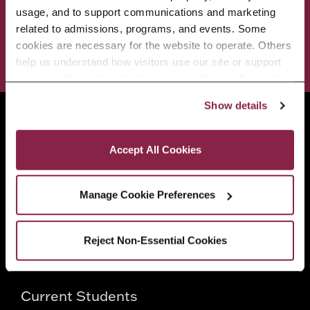
ADMISSIONS & AID
BEST OF BC
usage, and to support communications and marketing 
related to admissions, programs, and events. Some 
cookies are necessary for the website to operate. Others 
STUDENT LIFE
help us understand how visitors use our site or support 
outreach efforts through third-party platforms. By clicking 
“Accept All Cookies,” you consent to the use of cookies 
Show details
as described in our Cookie Notice.
Brooklyn College
Privacy and Cookies Policy
2900 Bedford Avenue
Accept All Cookies
Brooklyn, NY 11210
718.951.5000
Manage Cookie Preferences
Info For
Reject Non-Essential Cookies
Prospective Students
Current Students