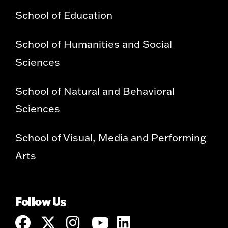
School of Education
School of Humanities and Social
Sciences
School of Natural and Behavioral
Sciences
School of Visual, Media and Performing
Arts
Follow Us