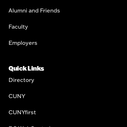
Alumni and Friends
Faculty
Employers
Quick Links
Directory
CUNY
CUNYfirst