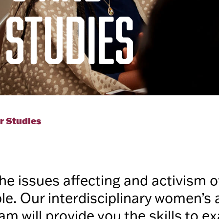
 STUDIES
r Studies
he issues affecting and activism
e. Our interdisciplinary women’s
am will provide you the skills to 