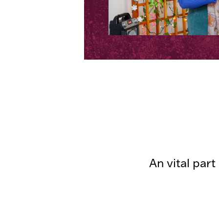
An vital par