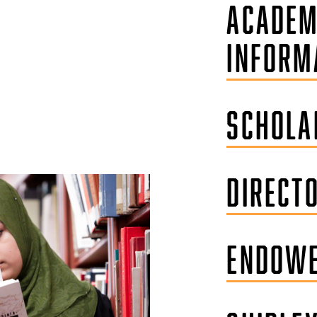
ACADEM
INFORM
SCHOLA
DIRECT
ENDOWE