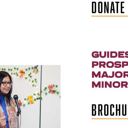
DONATE
GUIDE
PROSP
MAJOR
MINOR
BROCHU