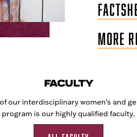
FACTSHE
MORE R
FACULTY
t of our interdisciplinary women’s and g
program is our highly qualified faculty.