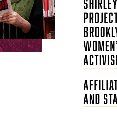
SHIRLE
PROJEC
BROOKL
WOMEN
ACTIVI
AFFILIA
AND ST