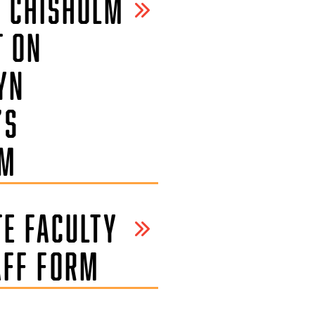
Y CHISHOLM
T ON
YN
’S
SM
TE FACULTY
AFF FORM