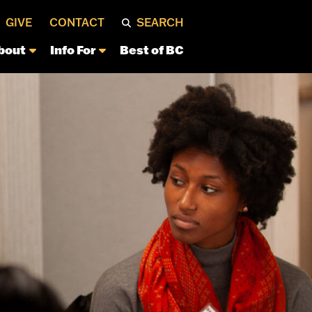
GIVE
CONTACT
SEARCH
bout
Info For
Best of BC