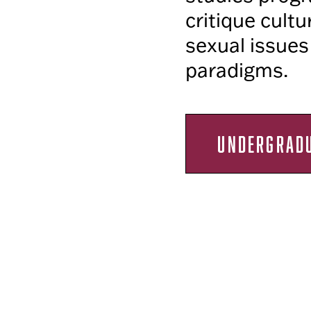
critique cultu
sexual issues
paradigms.
UNDERGRAD