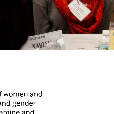
 of women and
 and gender
examine and