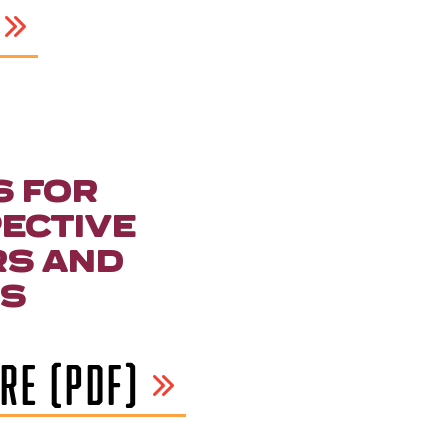
S FOR
ECTIVE
S AND
S
RE (PDF)