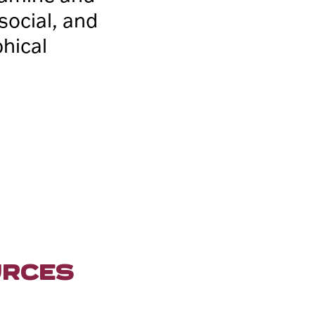
 social, and
phical
URCES