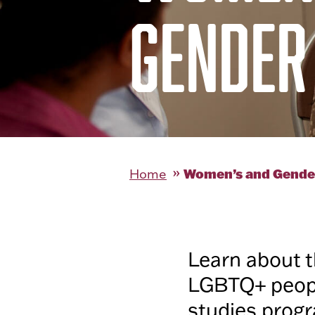
GENDER
Women’s and Gende
Home
Learn about t
LGBTQ+ peopl
studies progr