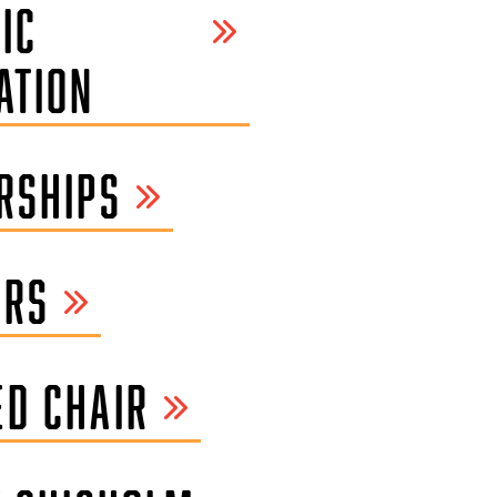
IC
ATION
RSHIPS
ORS
D CHAIR