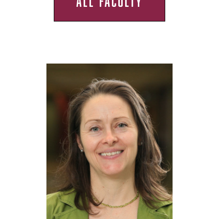
ALL FACULTY