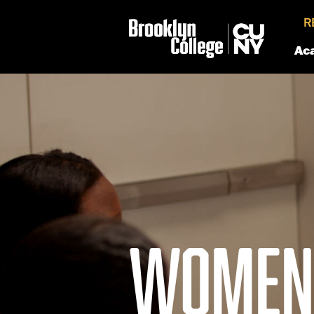
R
Ac
WOMEN'