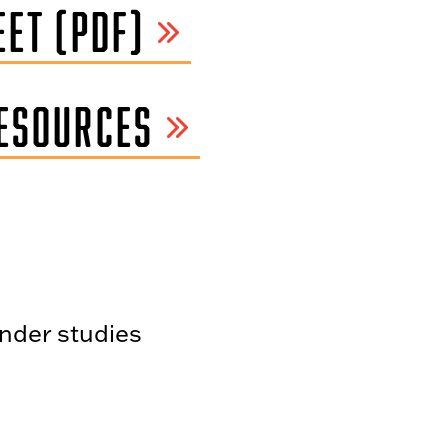
ET (PDF)
ESOURCES
ender studies