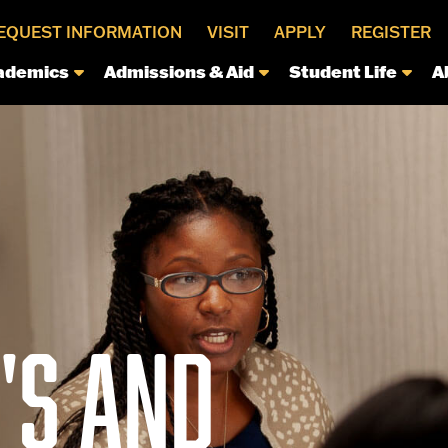
EQUEST INFORMATION
VISIT
APPLY
REGISTER
ademics
Admissions & Aid
Student Life
A
S AND