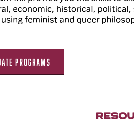
ral, economic, historical, political,
 using feminist and queer philoso
UATE PROGRAMS
RESO