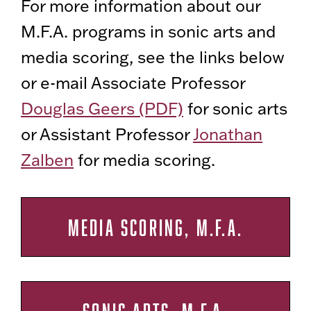
For more information about our
M.F.A. programs in sonic arts and
media scoring, see the links below
or e-mail Associate Professor
Douglas Geers (PDF)
for sonic arts
or Assistant Professor
Jonathan
Zalben
for media scoring.
MEDIA SCORING, M.F.A.