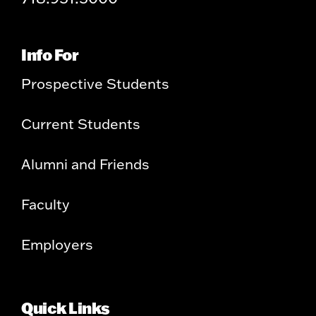
Info For
Prospective Students
Current Students
Alumni and Friends
Faculty
Employers
Quick Links