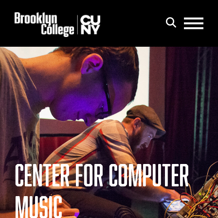
Menu
Search
CENTER FOR COMPUTER
MUSIC