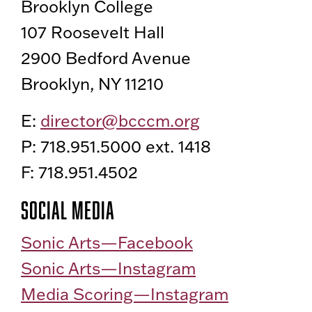
Brooklyn College
107 Roosevelt Hall
2900 Bedford Avenue
Brooklyn, NY 11210
E:
director@bcccm.org
P: 718.951.5000 ext. 1418
F: 718.951.4502
Social Media
Sonic Arts—Facebook
Sonic Arts—Instagram
Media Scoring—Instagram