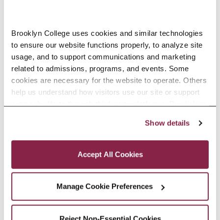
PEOPLE
Brooklyn College uses cookies and similar technologies 
to ensure our website functions properly, to analyze site 
PROJECTS
usage, and to support communications and marketing 
related to admissions, programs, and events. Some 
cookies are necessary for the website to operate. Others 
help us understand how visitors use our site or support 
MEDIA
outreach efforts through third-party platforms. By clicking 
“Accept All Cookies,” you consent to the use of cookies 
Show details
as described in our Cookie Notice.
DEGREE OPTIONS
Privacy and Cookies Policy
Accept All Cookies
COURSES
Manage Cookie Preferences
SOFTWARE/TOOLS
Reject Non-Essential Cookies