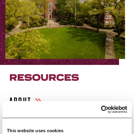
RESOURCES
ABOUT
FACILITIES
This website uses cookies