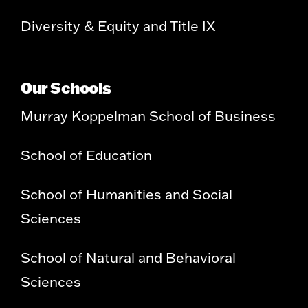
Diversity & Equity and Title IX
Our Schools
Murray Koppelman School of Business
School of Education
School of Humanities and Social
Sciences
School of Natural and Behavioral
Sciences