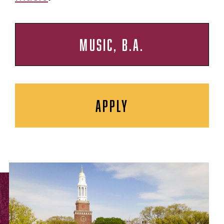
MUSIC, B.A.
APPLY