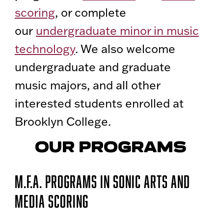
scoring
, or complete
our
undergraduate minor in music
technology
. We also welcome
undergraduate and graduate
music majors, and all other
interested students enrolled at
Brooklyn College.
OUR PROGRAMS
M.F.A. Programs in Sonic Arts and
Media Scoring