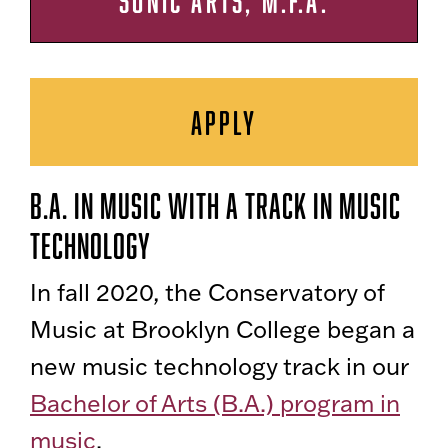
SONIC ARTS, M.F.A.
APPLY
B.A. in Music With a track in Music
Technology
In fall 2020, the Conservatory of
Music at Brooklyn College began a
new music technology track in our
Bachelor of Arts (B.A.) program in
music
.