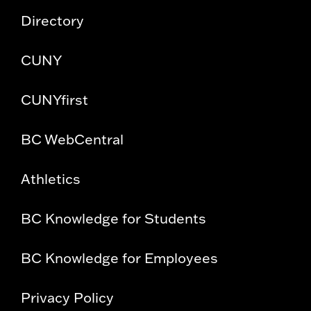
Directory
CUNY
CUNYfirst
BC WebCentral
Athletics
BC Knowledge for Students
BC Knowledge for Employees
Privacy Policy