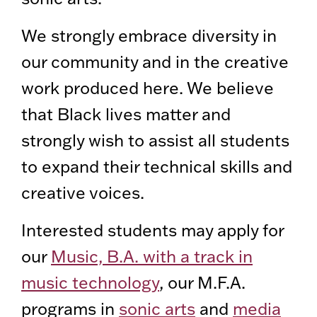
We strongly embrace diversity in
our community and in the creative
work produced here. We believe
that Black lives matter and
strongly wish to assist all students
to expand their technical skills and
creative voices.
Interested students may apply for
our
Music, B.A. with a track in
music technology
, our M.F.A.
programs in
sonic arts
and
media