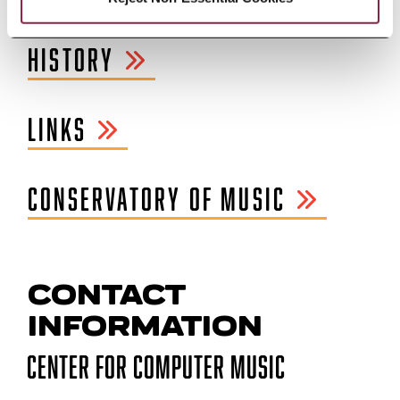
HISTORY
LINKS
CONSERVATORY OF MUSIC
CONTACT
INFORMATION
Center for Computer Music