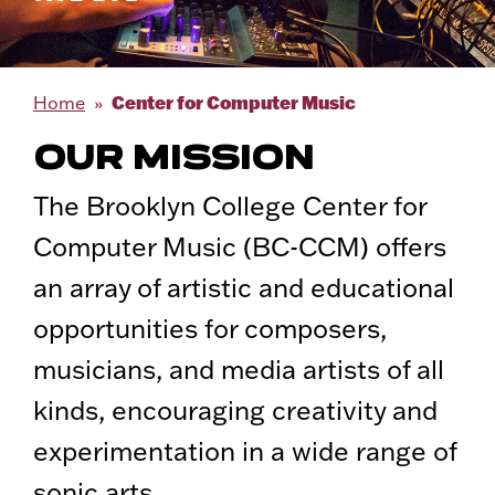
Center for Computer Music
Home
OUR MISSION
The Brooklyn College Center for
Computer Music (BC-CCM) offers
an array of artistic and educational
opportunities for composers,
musicians, and media artists of all
kinds, encouraging creativity and
experimentation in a wide range of
sonic arts.