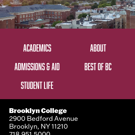
ACADEMICS
ABOUT
ADMISSIONS & AID
BEST OF BC
STUDENT LIFE
Brooklyn College
2900 Bedford Avenue
Brooklyn, NY 11210
718.951.5000