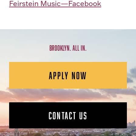
Feirstein Music—Facebook
BROOKLYN. ALL IN.
APPLY NOW
CONTACT US