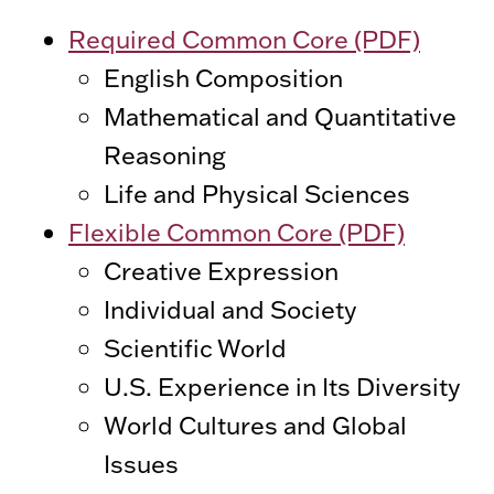
Required Common Core (PDF)
English Composition
Mathematical and Quantitative
Reasoning
Life and Physical Sciences
Flexible Common Core (PDF)
Creative Expression
Individual and Society
Scientific World
U.S. Experience in Its Diversity
World Cultures and Global
Issues