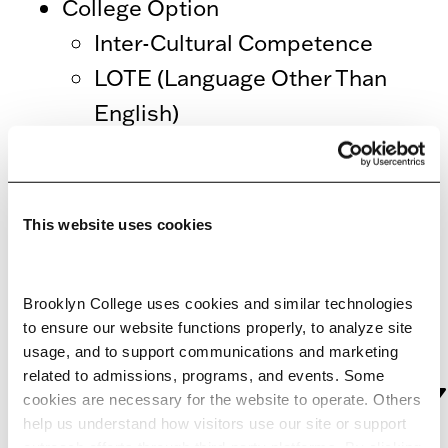
College Option
Inter-Cultural Competence
LOTE (Language Other Than
English)
For further questions regarding
General Education/Pathways
This website uses cookies
assessment,
email the General
Education coordinator, Caroline E.
Brooklyn College uses cookies and similar technologies 
Arnold
.
to ensure our website functions properly, to analyze site 
GENERAL
usage, and to support communications and marketing 
related to admissions, programs, and events. Some 
EDUCATION/PATHWAY
cookies are necessary for the website to operate. Others 
ASSESSMENT
help us understand how visitors use our site or support 
outreach efforts through third-party platforms. By clicking 