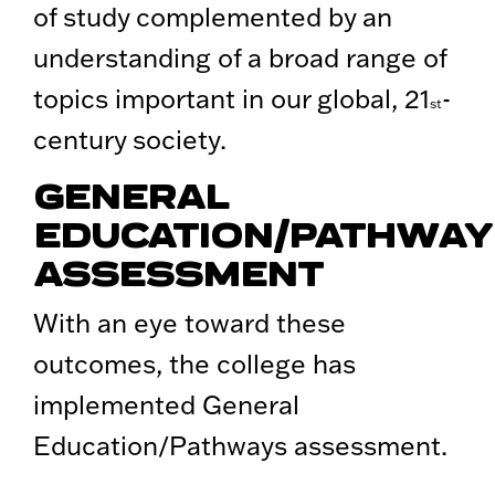
of study complemented by an
understanding of a broad range of
topics important in our global, 21
-
st
century society.
GENERAL
EDUCATION/PATHWAY
ASSESSMENT
With an eye toward these
outcomes, the college has
implemented General
Education/Pathways assessment.