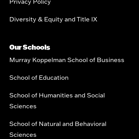
Privacy Policy
Diversity & Equity and Title IX
Our Schools
Murray Koppelman School of Business
School of Education
School of Humanities and Social
Sciences
School of Natural and Behavioral
Sciences