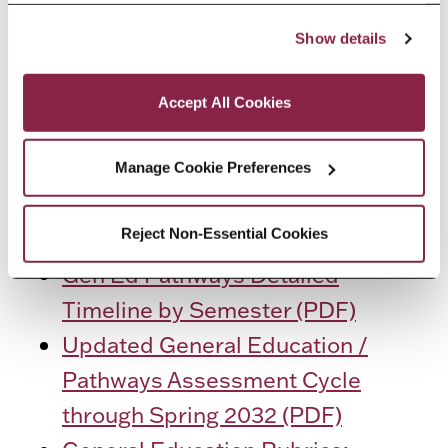
RESOURCES
“Accept All Cookies,” you consent to the use of cookies 
Show details
as described in our Cookie Notice.
General Education Assessment
Privacy and Cookies Policy
Participating Section List by
Accept All Cookies
Semester (PDF)
General Education Curriculum
Manage Cookie Preferences
Map of Pathways Outcomes
Reject Non-Essential Cookies
(PDF)
Gen Ed Pathways Detailed
Timeline by Semester (PDF)
Updated General Education /
Pathways Assessment Cycle
through Spring 2032 (PDF)