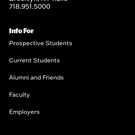
718.951.5000
Info For
Prospective Students
Current Students
Alumni and Friends
Faculty
Employers