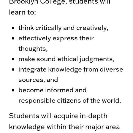
Brooklyn College, students will
learn to:
think critically and creatively,
effectively express their
thoughts,
make sound ethical judgments,
integrate knowledge from diverse
sources, and
become informed and
responsible citizens of the world.
Students will acquire in-depth
knowledge within their major area