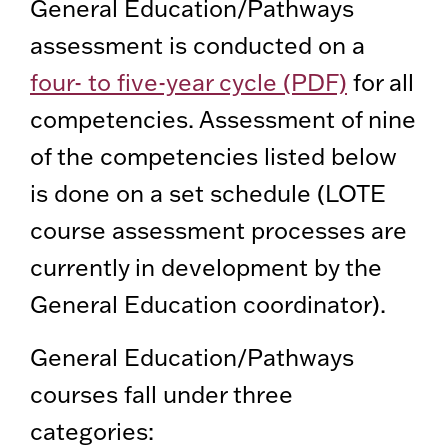
General Education/Pathways
assessment is conducted on a
four- to five-year cycle (PDF)
for all
competencies. Assessment of nine
of the competencies listed below
is done on a set schedule (LOTE
course assessment processes are
currently in development by the
General Education coordinator).
General Education/Pathways
courses fall under three
categories: