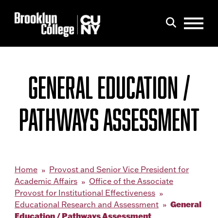
Menu
Search
GENERAL EDUCATION /
PATHWAYS ASSESSMENT
Home
Provost and Senior Vice President for
Academic Affairs
Office of the Associate
Provost for Institutional Effectiveness
General
Educational Research and Assessment
Education / Pathways Assessment