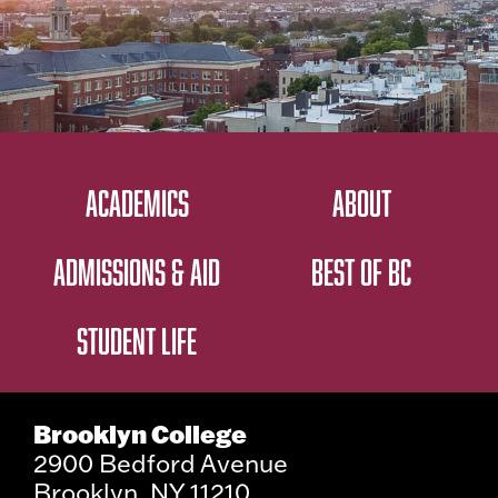
ACADEMICS
ABOUT
ADMISSIONS & AID
BEST OF BC
STUDENT LIFE
Brooklyn College
2900 Bedford Avenue
Brooklyn, NY 11210