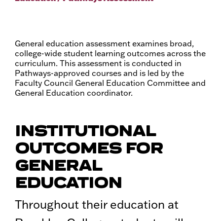
General education assessment examines broad,
college-wide student learning outcomes across the
curriculum. This assessment is conducted in
Pathways-approved courses and is led by the
Faculty Council General Education Committee and
General Education coordinator.
INSTITUTIONAL
OUTCOMES FOR
GENERAL
EDUCATION
Throughout their education at