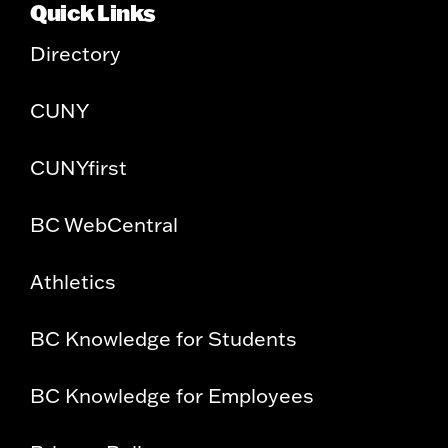
Quick Links
Directory
CUNY
CUNYfirst
BC WebCentral
Athletics
BC Knowledge for Students
BC Knowledge for Employees