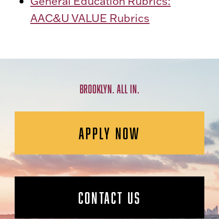
General Education Rubrics:
AAC&U VALUE Rubrics
BROOKLYN. ALL IN.
APPLY NOW
CONTACT US