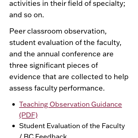
activities in their field of specialty;
and so on.
Peer classroom observation,
student evaluation of the faculty,
and the annual conference are
three significant pieces of
evidence that are collected to help
assess faculty performance.
Teaching Observation Guidance
(PDF)
Student Evaluation of the Faculty
/ BC Feedback