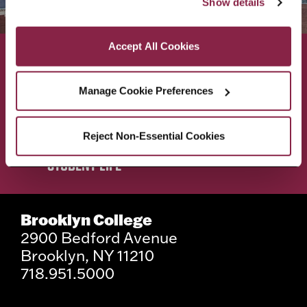
Show details
as described in our Cookie Notice.
Privacy and Cookies Policy
Accept All Cookies
ACADEMICS
ABOUT
Manage Cookie Preferences
ADMISSIONS & AID
BEST OF BC
Reject Non-Essential Cookies
STUDENT LIFE
Brooklyn College
2900 Bedford Avenue
Brooklyn, NY 11210
718.951.5000