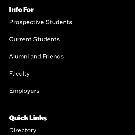
Info For
Prospective Students
Current Students
Alumni and Friends
Faculty
Employers
Quick Links
Directory