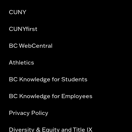
CUNY
CUNYfirst
BC WebCentral
Athletics
BC Knowledge for Students
BC Knowledge for Employees
Privacy Policy
Diversity & Equity and Title IX