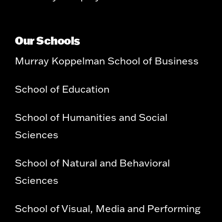
Our Schools
Murray Koppelman School of Business
School of Education
School of Humanities and Social
Sciences
School of Natural and Behavioral
Sciences
School of Visual, Media and Performing