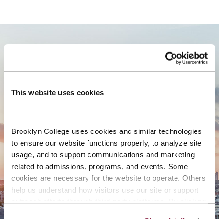
BROOKLYN. ALL IN.
This website uses cookies
APPLY NOW
Brooklyn College uses cookies and similar technologies 
to ensure our website functions properly, to analyze site 
usage, and to support communications and marketing 
CONTACT US
related to admissions, programs, and events. Some 
cookies are necessary for the website to operate. Others 
help us understand how visitors use our site or support 
outreach efforts through third-party platforms. By clicking 
“Accept All Cookies,” you consent to the use of cookies 