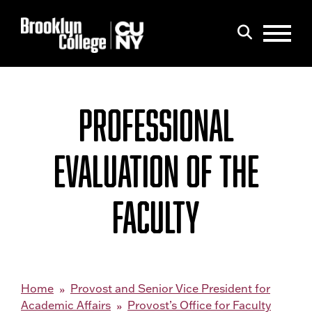
Menu
Search
PROFESSIONAL
EVALUATION OF THE
FACULTY
Home
Provost and Senior Vice President for
Academic Affairs
Provost’s Office for Faculty