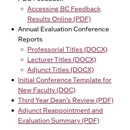
Accessing BC Feedback
Results Online (PDF)
Annual Evaluation Conference
Reports
Professorial Titles (DOCX)
Lecturer Titles (DOCX)
Adjunct Titles (DOCX)
Initial Conference Template for
New Faculty (DOC)
Third Year Dean’s Review (PDF)
Adjunct Reappointment and
Evaluation Summary (PDF)