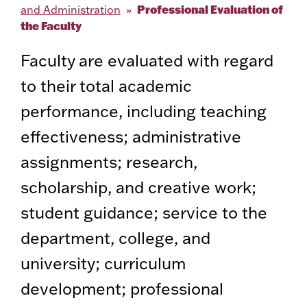
Professional Evaluation of
and Administration
the Faculty
Faculty are evaluated with regard
to their total academic
performance, including teaching
effectiveness; administrative
assignments; research,
scholarship, and creative work;
student guidance; service to the
department, college, and
university; curriculum
development; professional